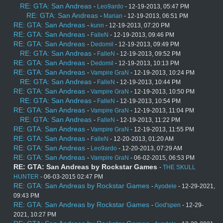
RE: GTA: San Andreas
-
Leo9ardo
- 12-19-2013, 05:47 PM
RE: GTA: San Andreas
-
Marian
- 12-19-2013, 06:51 PM
RE: GTA: San Andreas
-
kunn
- 12-19-2013, 07:20 PM
RE: GTA: San Andreas
-
FalleN
- 12-19-2013, 09:46 PM
RE: GTA: San Andreas
-
Dedomil
- 12-19-2013, 09:49 PM
RE: GTA: San Andreas
-
FalleN
- 12-19-2013, 09:52 PM
RE: GTA: San Andreas
-
Dedomil
- 12-19-2013, 10:13 PM
RE: GTA: San Andreas
-
Vampire GraN
- 12-19-2013, 10:24 PM
RE: GTA: San Andreas
-
FalleN
- 12-19-2013, 10:44 PM
RE: GTA: San Andreas
-
Vampire GraN
- 12-19-2013, 10:50 PM
RE: GTA: San Andreas
-
FalleN
- 12-19-2013, 10:54 PM
RE: GTA: San Andreas
-
Vampire GraN
- 12-19-2013, 11:04 PM
RE: GTA: San Andreas
-
FalleN
- 12-19-2013, 11:22 PM
RE: GTA: San Andreas
-
Vampire GraN
- 12-19-2013, 11:55 PM
RE: GTA: San Andreas
-
FalleN
- 12-20-2013, 01:20 AM
RE: GTA: San Andreas
-
Leo9ardo
- 12-20-2013, 07:29 AM
RE: GTA: San Andreas
-
Vampire GraN
- 06-02-2015, 06:53 PM
RE: GTA: San Andreas by Rockstar Games
-
THE SKULL
HUNTER
- 06-03-2015 02:47 PM
RE: GTA: San Andreas by Rockstar Games
-
Ayodele
- 12-29-2021,
09:43 PM
RE: GTA: San Andreas by Rockstar Games
-
God'spen
- 12-29-
2021, 10:27 PM