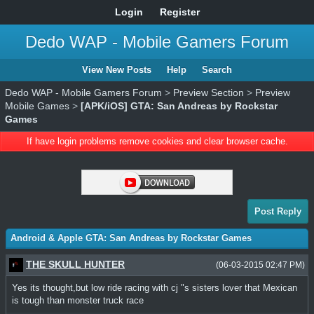
Login
Register
Dedo WAP - Mobile Gamers Forum
View New Posts
Help
Search
Dedo WAP - Mobile Gamers Forum
>
Preview Section
>
Preview
Mobile Games
>
[APK/iOS] GTA: San Andreas by Rockstar
Games
If have login problems remove cookies and clear browser cache.
Post Reply
Android & Apple GTA: San Andreas by Rockstar Games
THE SKULL HUNTER
(06-03-2015 02:47 PM)
Yes its thought,but low ride racing with cj "s sisters lover that Mexican
is tough than monster truck race