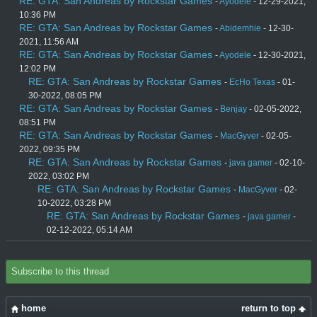
RE: GTA: San Andreas by Rockstar Games
-
Ayodele
- 12-29-2021,
10:36 PM
RE: GTA: San Andreas by Rockstar Games
-
Abidemhie
- 12-30-
2021, 11:56 AM
RE: GTA: San Andreas by Rockstar Games
-
Ayodele
- 12-30-2021,
12:02 PM
RE: GTA: San Andreas by Rockstar Games
-
EcHo Texas
- 01-
30-2022, 08:05 PM
RE: GTA: San Andreas by Rockstar Games
-
Benjay
- 02-05-2022,
08:51 PM
RE: GTA: San Andreas by Rockstar Games
-
MacGyver
- 02-05-
2022, 09:35 PM
RE: GTA: San Andreas by Rockstar Games
-
java gamer
- 02-10-
2022, 03:02 PM
RE: GTA: San Andreas by Rockstar Games
-
MacGyver
- 02-
10-2022, 03:28 PM
RE: GTA: San Andreas by Rockstar Games
-
java gamer
-
02-12-2022, 05:14 AM
Subscribe to this thread
home
return to top