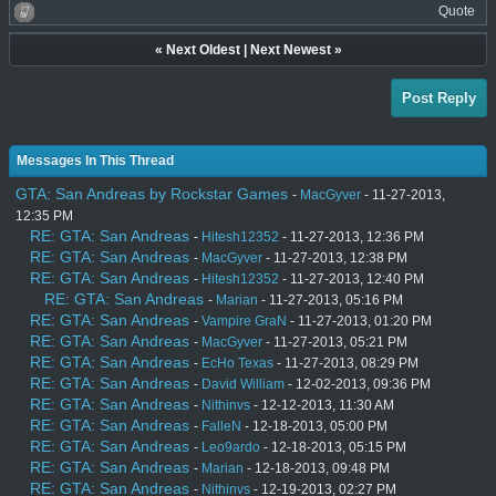
Quote
«
Next Oldest
|
Next Newest
»
Post Reply
Messages In This Thread
GTA: San Andreas by Rockstar Games
-
MacGyver
- 11-27-2013,
12:35 PM
RE: GTA: San Andreas
-
Hitesh12352
- 11-27-2013, 12:36 PM
RE: GTA: San Andreas
-
MacGyver
- 11-27-2013, 12:38 PM
RE: GTA: San Andreas
-
Hitesh12352
- 11-27-2013, 12:40 PM
RE: GTA: San Andreas
-
Marian
- 11-27-2013, 05:16 PM
RE: GTA: San Andreas
-
Vampire GraN
- 11-27-2013, 01:20 PM
RE: GTA: San Andreas
-
MacGyver
- 11-27-2013, 05:21 PM
RE: GTA: San Andreas
-
EcHo Texas
- 11-27-2013, 08:29 PM
RE: GTA: San Andreas
-
David William
- 12-02-2013, 09:36 PM
RE: GTA: San Andreas
-
Nithinvs
- 12-12-2013, 11:30 AM
RE: GTA: San Andreas
-
FalleN
- 12-18-2013, 05:00 PM
RE: GTA: San Andreas
-
Leo9ardo
- 12-18-2013, 05:15 PM
RE: GTA: San Andreas
-
Marian
- 12-18-2013, 09:48 PM
RE: GTA: San Andreas
-
Nithinvs
- 12-19-2013, 02:27 PM