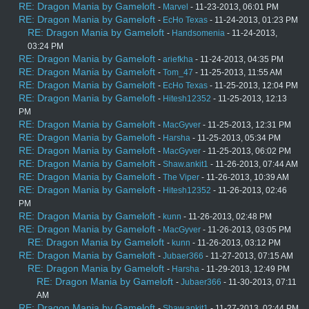
RE: Dragon Mania by Gameloft
-
Marvel
- 11-23-2013, 06:01 PM
RE: Dragon Mania by Gameloft
-
EcHo Texas
- 11-24-2013, 01:23 PM
RE: Dragon Mania by Gameloft
-
Handsomenia
- 11-24-2013,
03:24 PM
RE: Dragon Mania by Gameloft
-
ariefkha
- 11-24-2013, 04:35 PM
RE: Dragon Mania by Gameloft
-
Tom_47
- 11-25-2013, 11:55 AM
RE: Dragon Mania by Gameloft
-
EcHo Texas
- 11-25-2013, 12:04 PM
RE: Dragon Mania by Gameloft
-
Hitesh12352
- 11-25-2013, 12:13
PM
RE: Dragon Mania by Gameloft
-
MacGyver
- 11-25-2013, 12:31 PM
RE: Dragon Mania by Gameloft
-
Harsha
- 11-25-2013, 05:34 PM
RE: Dragon Mania by Gameloft
-
MacGyver
- 11-25-2013, 06:02 PM
RE: Dragon Mania by Gameloft
-
Shaw.ankit1
- 11-26-2013, 07:44 AM
RE: Dragon Mania by Gameloft
-
The Viper
- 11-26-2013, 10:39 AM
RE: Dragon Mania by Gameloft
-
Hitesh12352
- 11-26-2013, 02:46
PM
RE: Dragon Mania by Gameloft
-
kunn
- 11-26-2013, 02:48 PM
RE: Dragon Mania by Gameloft
-
MacGyver
- 11-26-2013, 03:05 PM
RE: Dragon Mania by Gameloft
-
kunn
- 11-26-2013, 03:12 PM
RE: Dragon Mania by Gameloft
-
Jubaer366
- 11-27-2013, 07:15 AM
RE: Dragon Mania by Gameloft
-
Harsha
- 11-29-2013, 12:49 PM
RE: Dragon Mania by Gameloft
-
Jubaer366
- 11-30-2013, 07:11
AM
RE: Dragon Mania by Gameloft
-
Shaw.ankit1
- 11-27-2013, 02:44 PM