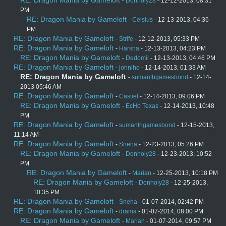
-
Donholy28
- 12-12-2013, 08:31
PM
RE: Dragon Mania by Gameloft
-
Celsius
- 12-13-2013, 04:36
PM
RE: Dragon Mania by Gameloft
-
Strife
- 12-12-2013, 05:33 PM
RE: Dragon Mania by Gameloft
-
Harsha
- 12-13-2013, 04:23 PM
RE: Dragon Mania by Gameloft
-
Dedomil
- 12-13-2013, 04:46 PM
RE: Dragon Mania by Gameloft
-
johniho
- 12-14-2013, 01:33 AM
RE: Dragon Mania by Gameloft
-
sumanthgamesbond
- 12-14-
2013 05:46 AM
RE: Dragon Mania by Gameloft
-
Castiel
- 12-14-2013, 09:06 PM
RE: Dragon Mania by Gameloft
-
EcHo Texas
- 12-14-2013, 10:48
PM
RE: Dragon Mania by Gameloft
-
sumanthgamesbond
- 12-15-2013,
11:14 AM
RE: Dragon Mania by Gameloft
-
Sneha
- 12-23-2013, 05:26 PM
RE: Dragon Mania by Gameloft
-
Donholy28
- 12-23-2013, 10:52
PM
RE: Dragon Mania by Gameloft
-
Marian
- 12-25-2013, 10:18 PM
RE: Dragon Mania by Gameloft
-
Donholy28
- 12-25-2013,
10:35 PM
RE: Dragon Mania by Gameloft
-
Sneha
- 01-07-2014, 02:42 PM
RE: Dragon Mania by Gameloft
-
drama
- 01-07-2014, 08:00 PM
RE: Dragon Mania by Gameloft
-
Marian
- 01-07-2014, 09:57 PM