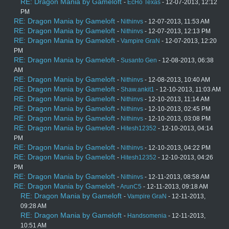
RE: Dragon Mania by Gameloft
-
EcHo Texas
- 12-07-2013, 12:12
PM
RE: Dragon Mania by Gameloft
-
Nithinvs
- 12-07-2013, 11:53 AM
RE: Dragon Mania by Gameloft
-
Nithinvs
- 12-07-2013, 12:13 PM
RE: Dragon Mania by Gameloft
-
Vampire GraN
- 12-07-2013, 12:20
PM
RE: Dragon Mania by Gameloft
-
Susanto Gen
- 12-08-2013, 06:38
AM
RE: Dragon Mania by Gameloft
-
Nithinvs
- 12-08-2013, 10:40 AM
RE: Dragon Mania by Gameloft
-
Shaw.ankit1
- 12-10-2013, 11:03 AM
RE: Dragon Mania by Gameloft
-
Nithinvs
- 12-10-2013, 11:14 AM
RE: Dragon Mania by Gameloft
-
Nithinvs
- 12-10-2013, 02:45 PM
RE: Dragon Mania by Gameloft
-
Nithinvs
- 12-10-2013, 03:08 PM
RE: Dragon Mania by Gameloft
-
Hitesh12352
- 12-10-2013, 04:14
PM
RE: Dragon Mania by Gameloft
-
Nithinvs
- 12-10-2013, 04:22 PM
RE: Dragon Mania by Gameloft
-
Hitesh12352
- 12-10-2013, 04:26
PM
RE: Dragon Mania by Gameloft
-
Nithinvs
- 12-11-2013, 08:58 AM
RE: Dragon Mania by Gameloft
-
ArunC5
- 12-11-2013, 09:18 AM
RE: Dragon Mania by Gameloft
-
Vampire GraN
- 12-11-2013,
09:28 AM
RE: Dragon Mania by Gameloft
-
Handsomenia
- 12-11-2013,
10:51 AM