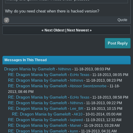
Why do you need cheat when there is hacked version?
Quote
«
Next Oldest
|
Next Newest
»
Post Reply
Messages In This Thread
Dragon Mania by Gameloft
-
Nithinvs
- 11-18-2013, 08:03 PM
RE: Dragon Mania by Gameloft
-
EcHo Texas
- 11-18-2013, 08:05 PM
RE: Dragon Mania by Gameloft
-
Nithinvs
- 11-18-2013, 08:23 PM
RE: Dragon Mania by Gameloft
-
Abissor Swordzenorbe
- 11-18-
2013, 08:46 PM
RE: Dragon Mania by Gameloft
-
EcHo Texas
- 11-18-2013, 08:58 PM
RE: Dragon Mania by Gameloft
-
Nithinvs
- 11-18-2013, 09:22 PM
RE: Dragon Mania by Gameloft
-
Lee_BR
- 11-18-2013, 10:15 PM
RE: Dragon Mania by Gameloft
-
AK10
- 10-01-2014, 05:00 AM
RE: Dragon Mania by Gameloft
-
lagiwed
- 11-19-2013, 12:32 AM
RE: Dragon Mania by Gameloft
-
Marvel
- 11-19-2013, 03:28 AM
RE: Dragon Mania by Gameloft
-
kunn
- 11-19-2013, 04:31 AM