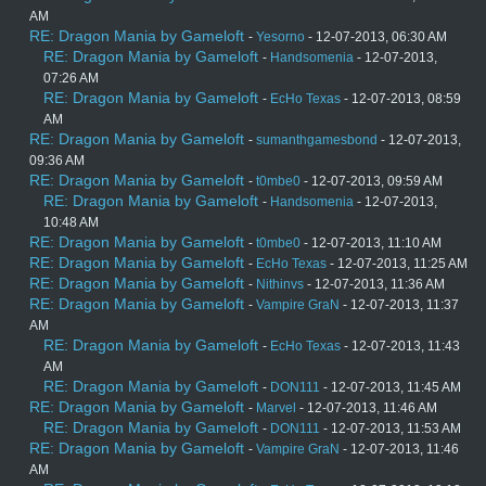
AM
RE: Dragon Mania by Gameloft
-
Yesorno
- 12-07-2013, 06:30 AM
RE: Dragon Mania by Gameloft
-
Handsomenia
- 12-07-2013,
07:26 AM
RE: Dragon Mania by Gameloft
-
EcHo Texas
- 12-07-2013, 08:59
AM
RE: Dragon Mania by Gameloft
-
sumanthgamesbond
- 12-07-2013,
09:36 AM
RE: Dragon Mania by Gameloft
-
t0mbe0
- 12-07-2013, 09:59 AM
RE: Dragon Mania by Gameloft
-
Handsomenia
- 12-07-2013,
10:48 AM
RE: Dragon Mania by Gameloft
-
t0mbe0
- 12-07-2013, 11:10 AM
RE: Dragon Mania by Gameloft
-
EcHo Texas
- 12-07-2013, 11:25 AM
RE: Dragon Mania by Gameloft
-
Nithinvs
- 12-07-2013, 11:36 AM
RE: Dragon Mania by Gameloft
-
Vampire GraN
- 12-07-2013, 11:37
AM
RE: Dragon Mania by Gameloft
-
EcHo Texas
- 12-07-2013, 11:43
AM
RE: Dragon Mania by Gameloft
-
DON111
- 12-07-2013, 11:45 AM
RE: Dragon Mania by Gameloft
-
Marvel
- 12-07-2013, 11:46 AM
RE: Dragon Mania by Gameloft
-
DON111
- 12-07-2013, 11:53 AM
RE: Dragon Mania by Gameloft
-
Vampire GraN
- 12-07-2013, 11:46
AM