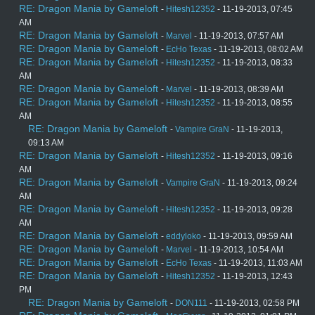
RE: Dragon Mania by Gameloft
-
Hitesh12352
- 11-19-2013, 07:45
AM
RE: Dragon Mania by Gameloft
-
Marvel
- 11-19-2013, 07:57 AM
RE: Dragon Mania by Gameloft
-
EcHo Texas
- 11-19-2013, 08:02 AM
RE: Dragon Mania by Gameloft
-
Hitesh12352
- 11-19-2013, 08:33
AM
RE: Dragon Mania by Gameloft
-
Marvel
- 11-19-2013, 08:39 AM
RE: Dragon Mania by Gameloft
-
Hitesh12352
- 11-19-2013, 08:55
AM
RE: Dragon Mania by Gameloft
-
Vampire GraN
- 11-19-2013,
09:13 AM
RE: Dragon Mania by Gameloft
-
Hitesh12352
- 11-19-2013, 09:16
AM
RE: Dragon Mania by Gameloft
-
Vampire GraN
- 11-19-2013, 09:24
AM
RE: Dragon Mania by Gameloft
-
Hitesh12352
- 11-19-2013, 09:28
AM
RE: Dragon Mania by Gameloft
-
eddyloko
- 11-19-2013, 09:59 AM
RE: Dragon Mania by Gameloft
-
Marvel
- 11-19-2013, 10:54 AM
RE: Dragon Mania by Gameloft
-
EcHo Texas
- 11-19-2013, 11:03 AM
RE: Dragon Mania by Gameloft
-
Hitesh12352
- 11-19-2013, 12:43
PM
RE: Dragon Mania by Gameloft
-
DON111
- 11-19-2013, 02:58 PM