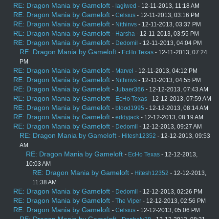
RE: Dragon Mania by Gameloft
-
lagiwed
- 12-11-2013, 11:18 AM
RE: Dragon Mania by Gameloft
-
Celsius
- 12-11-2013, 03:16 PM
RE: Dragon Mania by Gameloft
-
Nithinvs
- 12-11-2013, 03:37 PM
RE: Dragon Mania by Gameloft
-
Harsha
- 12-11-2013, 03:55 PM
RE: Dragon Mania by Gameloft
-
Dedomil
- 12-11-2013, 04:04 PM
RE: Dragon Mania by Gameloft
-
EcHo Texas
- 12-11-2013, 07:24
PM
RE: Dragon Mania by Gameloft
-
Marvel
- 12-11-2013, 04:12 PM
RE: Dragon Mania by Gameloft
-
Nithinvs
- 12-11-2013, 04:55 PM
RE: Dragon Mania by Gameloft
-
Jubaer366
- 12-12-2013, 07:43 AM
RE: Dragon Mania by Gameloft
-
EcHo Texas
- 12-12-2013, 07:59 AM
RE: Dragon Mania by Gameloft
-
blood1995
- 12-12-2013, 08:14 AM
RE: Dragon Mania by Gameloft
-
eddyjack
- 12-12-2013, 08:19 AM
RE: Dragon Mania by Gameloft
-
Dedomil
- 12-12-2013, 09:27 AM
RE: Dragon Mania by Gameloft
-
Hitesh12352
- 12-12-2013, 09:53
AM
RE: Dragon Mania by Gameloft
-
EcHo Texas
- 12-12-2013,
10:03 AM
RE: Dragon Mania by Gameloft
-
Hitesh12352
- 12-12-2013,
11:38 AM
RE: Dragon Mania by Gameloft
-
Dedomil
- 12-12-2013, 02:26 PM
RE: Dragon Mania by Gameloft
-
The Viper
- 12-12-2013, 02:56 PM
RE: Dragon Mania by Gameloft
-
Celsius
- 12-12-2013, 05:06 PM
RE: Dragon Mania by Gameloft