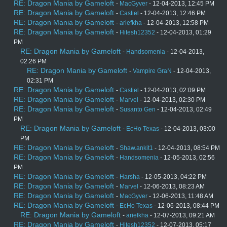
RE: Dragon Mania by Gameloft
-
MacGyver
- 12-04-2013, 12:45 PM
RE: Dragon Mania by Gameloft
-
Castiel
- 12-04-2013, 12:46 PM
RE: Dragon Mania by Gameloft
-
ariefkha
- 12-04-2013, 12:58 PM
RE: Dragon Mania by Gameloft
-
Hitesh12352
- 12-04-2013, 01:29
PM
RE: Dragon Mania by Gameloft
-
Handsomenia
- 12-04-2013,
02:26 PM
RE: Dragon Mania by Gameloft
-
Vampire GraN
- 12-04-2013,
02:31 PM
RE: Dragon Mania by Gameloft
-
Castiel
- 12-04-2013, 02:09 PM
RE: Dragon Mania by Gameloft
-
Marvel
- 12-04-2013, 02:30 PM
RE: Dragon Mania by Gameloft
-
Susanto Gen
- 12-04-2013, 02:49
PM
RE: Dragon Mania by Gameloft
-
EcHo Texas
- 12-04-2013, 03:00
PM
RE: Dragon Mania by Gameloft
-
Shaw.ankit1
- 12-04-2013, 08:54 PM
RE: Dragon Mania by Gameloft
-
Handsomenia
- 12-05-2013, 02:56
PM
RE: Dragon Mania by Gameloft
-
Harsha
- 12-05-2013, 04:22 PM
RE: Dragon Mania by Gameloft
-
Marvel
- 12-06-2013, 08:23 AM
RE: Dragon Mania by Gameloft
-
MacGyver
- 12-06-2013, 11:48 AM
RE: Dragon Mania by Gameloft
-
EcHo Texas
- 12-06-2013, 08:44 PM
RE: Dragon Mania by Gameloft
-
ariefkha
- 12-07-2013, 09:21 AM
RE: Dragon Mania by Gameloft
-
Hitesh12352
- 12-07-2013, 05:17