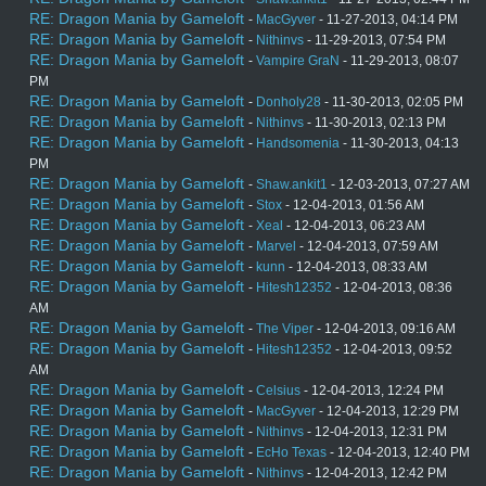
RE: Dragon Mania by Gameloft
-
MacGyver
- 11-27-2013, 04:14 PM
RE: Dragon Mania by Gameloft
-
Nithinvs
- 11-29-2013, 07:54 PM
RE: Dragon Mania by Gameloft
-
Vampire GraN
- 11-29-2013, 08:07
PM
RE: Dragon Mania by Gameloft
-
Donholy28
- 11-30-2013, 02:05 PM
RE: Dragon Mania by Gameloft
-
Nithinvs
- 11-30-2013, 02:13 PM
RE: Dragon Mania by Gameloft
-
Handsomenia
- 11-30-2013, 04:13
PM
RE: Dragon Mania by Gameloft
-
Shaw.ankit1
- 12-03-2013, 07:27 AM
RE: Dragon Mania by Gameloft
-
Stox
- 12-04-2013, 01:56 AM
RE: Dragon Mania by Gameloft
-
Xeal
- 12-04-2013, 06:23 AM
RE: Dragon Mania by Gameloft
-
Marvel
- 12-04-2013, 07:59 AM
RE: Dragon Mania by Gameloft
-
kunn
- 12-04-2013, 08:33 AM
RE: Dragon Mania by Gameloft
-
Hitesh12352
- 12-04-2013, 08:36
AM
RE: Dragon Mania by Gameloft
-
The Viper
- 12-04-2013, 09:16 AM
RE: Dragon Mania by Gameloft
-
Hitesh12352
- 12-04-2013, 09:52
AM
RE: Dragon Mania by Gameloft
-
Celsius
- 12-04-2013, 12:24 PM
RE: Dragon Mania by Gameloft
-
MacGyver
- 12-04-2013, 12:29 PM
RE: Dragon Mania by Gameloft
-
Nithinvs
- 12-04-2013, 12:31 PM
RE: Dragon Mania by Gameloft
-
EcHo Texas
- 12-04-2013, 12:40 PM
RE: Dragon Mania by Gameloft
-
Nithinvs
- 12-04-2013, 12:42 PM