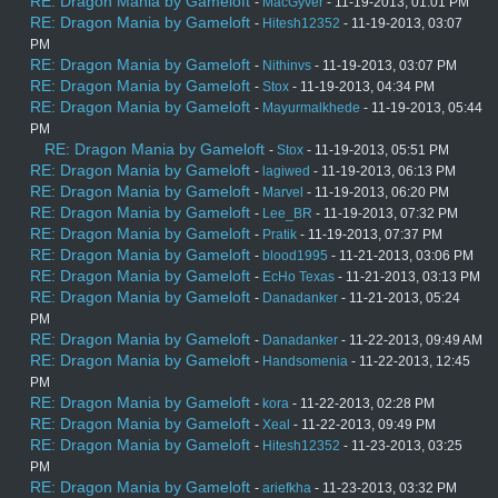
RE: Dragon Mania by Gameloft
-
MacGyver
- 11-19-2013, 01:01 PM
RE: Dragon Mania by Gameloft
-
Hitesh12352
- 11-19-2013, 03:07
PM
RE: Dragon Mania by Gameloft
-
Nithinvs
- 11-19-2013, 03:07 PM
RE: Dragon Mania by Gameloft
-
Stox
- 11-19-2013, 04:34 PM
RE: Dragon Mania by Gameloft
-
Mayurmalkhede
- 11-19-2013, 05:44
PM
RE: Dragon Mania by Gameloft
-
Stox
- 11-19-2013, 05:51 PM
RE: Dragon Mania by Gameloft
-
lagiwed
- 11-19-2013, 06:13 PM
RE: Dragon Mania by Gameloft
-
Marvel
- 11-19-2013, 06:20 PM
RE: Dragon Mania by Gameloft
-
Lee_BR
- 11-19-2013, 07:32 PM
RE: Dragon Mania by Gameloft
-
Pratik
- 11-19-2013, 07:37 PM
RE: Dragon Mania by Gameloft
-
blood1995
- 11-21-2013, 03:06 PM
RE: Dragon Mania by Gameloft
-
EcHo Texas
- 11-21-2013, 03:13 PM
RE: Dragon Mania by Gameloft
-
Danadanker
- 11-21-2013, 05:24
PM
RE: Dragon Mania by Gameloft
-
Danadanker
- 11-22-2013, 09:49 AM
RE: Dragon Mania by Gameloft
-
Handsomenia
- 11-22-2013, 12:45
PM
RE: Dragon Mania by Gameloft
-
kora
- 11-22-2013, 02:28 PM
RE: Dragon Mania by Gameloft
-
Xeal
- 11-22-2013, 09:49 PM
RE: Dragon Mania by Gameloft
-
Hitesh12352
- 11-23-2013, 03:25
PM
RE: Dragon Mania by Gameloft
-
ariefkha
- 11-23-2013, 03:32 PM