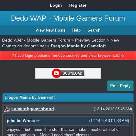
Login
Register
Dedo WAP - Mobile Gamers Forum
View New Posts
Help
Search
Dedo WAP - Mobile Gamers Forum
>
Preview Section
>
New
Games on dedomil.net
>
Dragon Mania by Gameloft
If have login problems remove cookies and clear browser cache.
Post Reply
Dragon Mania by Gameloft
sumanthgamesbond
(12-14-2013 05:46 AM)
johniho Wrote:
(12-14-2013 01:33 AM)
enjoyed it but i need little stuff that can make it heatie with lot of
money and qem... Mean ''i need cheat'' pleassss