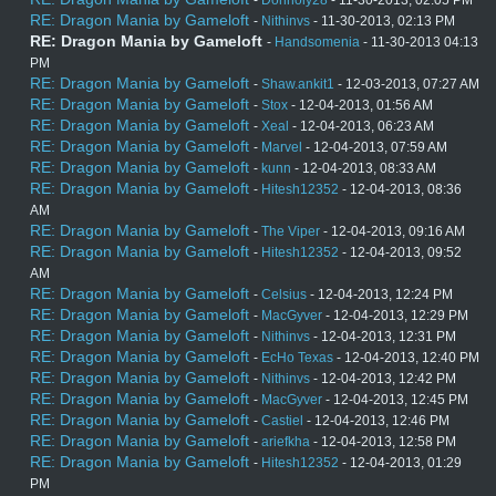
-
Donholy28
- 11-30-2013, 02:05 PM
RE: Dragon Mania by Gameloft
-
Nithinvs
- 11-30-2013, 02:13 PM
RE: Dragon Mania by Gameloft
-
Handsomenia
- 11-30-2013 04:13
PM
RE: Dragon Mania by Gameloft
-
Shaw.ankit1
- 12-03-2013, 07:27 AM
RE: Dragon Mania by Gameloft
-
Stox
- 12-04-2013, 01:56 AM
RE: Dragon Mania by Gameloft
-
Xeal
- 12-04-2013, 06:23 AM
RE: Dragon Mania by Gameloft
-
Marvel
- 12-04-2013, 07:59 AM
RE: Dragon Mania by Gameloft
-
kunn
- 12-04-2013, 08:33 AM
RE: Dragon Mania by Gameloft
-
Hitesh12352
- 12-04-2013, 08:36
AM
RE: Dragon Mania by Gameloft
-
The Viper
- 12-04-2013, 09:16 AM
RE: Dragon Mania by Gameloft
-
Hitesh12352
- 12-04-2013, 09:52
AM
RE: Dragon Mania by Gameloft
-
Celsius
- 12-04-2013, 12:24 PM
RE: Dragon Mania by Gameloft
-
MacGyver
- 12-04-2013, 12:29 PM
RE: Dragon Mania by Gameloft
-
Nithinvs
- 12-04-2013, 12:31 PM
RE: Dragon Mania by Gameloft
-
EcHo Texas
- 12-04-2013, 12:40 PM
RE: Dragon Mania by Gameloft
-
Nithinvs
- 12-04-2013, 12:42 PM
RE: Dragon Mania by Gameloft
-
MacGyver
- 12-04-2013, 12:45 PM
RE: Dragon Mania by Gameloft
-
Castiel
- 12-04-2013, 12:46 PM
RE: Dragon Mania by Gameloft
-
ariefkha
- 12-04-2013, 12:58 PM
RE: Dragon Mania by Gameloft
-
Hitesh12352
- 12-04-2013, 01:29
PM