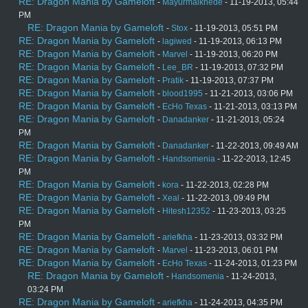
RE: Dragon Mania by Gameloft
-
Mayurmalkhede
- 11-19-2013, 05:44
PM
RE: Dragon Mania by Gameloft
-
Stox
- 11-19-2013, 05:51 PM
RE: Dragon Mania by Gameloft
-
lagiwed
- 11-19-2013, 06:13 PM
RE: Dragon Mania by Gameloft
-
Marvel
- 11-19-2013, 06:20 PM
RE: Dragon Mania by Gameloft
-
Lee_BR
- 11-19-2013, 07:32 PM
RE: Dragon Mania by Gameloft
-
Pratik
- 11-19-2013, 07:37 PM
RE: Dragon Mania by Gameloft
-
blood1995
- 11-21-2013, 03:06 PM
RE: Dragon Mania by Gameloft
-
EcHo Texas
- 11-21-2013, 03:13 PM
RE: Dragon Mania by Gameloft
-
Danadanker
- 11-21-2013, 05:24
PM
RE: Dragon Mania by Gameloft
-
Danadanker
- 11-22-2013, 09:49 AM
RE: Dragon Mania by Gameloft
-
Handsomenia
- 11-22-2013, 12:45
PM
RE: Dragon Mania by Gameloft
-
kora
- 11-22-2013, 02:28 PM
RE: Dragon Mania by Gameloft
-
Xeal
- 11-22-2013, 09:49 PM
RE: Dragon Mania by Gameloft
-
Hitesh12352
- 11-23-2013, 03:25
PM
RE: Dragon Mania by Gameloft
-
ariefkha
- 11-23-2013, 03:32 PM
RE: Dragon Mania by Gameloft
-
Marvel
- 11-23-2013, 06:01 PM
RE: Dragon Mania by Gameloft
-
EcHo Texas
- 11-24-2013, 01:23 PM
RE: Dragon Mania by Gameloft
-
Handsomenia
- 11-24-2013,
03:24 PM
RE: Dragon Mania by Gameloft
-
ariefkha
- 11-24-2013, 04:35 PM