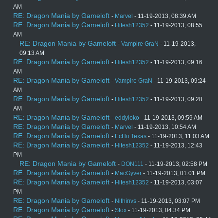
AM
RE: Dragon Mania by Gameloft
-
Marvel
- 11-19-2013, 08:39 AM
RE: Dragon Mania by Gameloft
-
Hitesh12352
- 11-19-2013, 08:55
AM
RE: Dragon Mania by Gameloft
-
Vampire GraN
- 11-19-2013,
09:13 AM
RE: Dragon Mania by Gameloft
-
Hitesh12352
- 11-19-2013, 09:16
AM
RE: Dragon Mania by Gameloft
-
Vampire GraN
- 11-19-2013, 09:24
AM
RE: Dragon Mania by Gameloft
-
Hitesh12352
- 11-19-2013, 09:28
AM
RE: Dragon Mania by Gameloft
-
eddyloko
- 11-19-2013, 09:59 AM
RE: Dragon Mania by Gameloft
-
Marvel
- 11-19-2013, 10:54 AM
RE: Dragon Mania by Gameloft
-
EcHo Texas
- 11-19-2013, 11:03 AM
RE: Dragon Mania by Gameloft
-
Hitesh12352
- 11-19-2013, 12:43
PM
RE: Dragon Mania by Gameloft
-
DON111
- 11-19-2013, 02:58 PM
RE: Dragon Mania by Gameloft
-
MacGyver
- 11-19-2013, 01:01 PM
RE: Dragon Mania by Gameloft
-
Hitesh12352
- 11-19-2013, 03:07
PM
RE: Dragon Mania by Gameloft
-
Nithinvs
- 11-19-2013, 03:07 PM
RE: Dragon Mania by Gameloft
-
Stox
- 11-19-2013, 04:34 PM