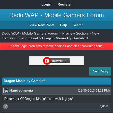
Login
Register
Dedo WAP - Mobile Gamers Forum
View New Posts
Help
Search
Dedo WAP - Mobile Gamers Forum
>
Preview Section
>
New
Games on dedomil.net
>
Dragon Mania by Gameloft
If have login problems remove cookies and clear browser cache.
Post Reply
Dragon Mania by Gameloft
Handsomenia
(11-30-2013 04:13 PM)
December Of Dragon Mania! Yeah wait it guys!
Quote