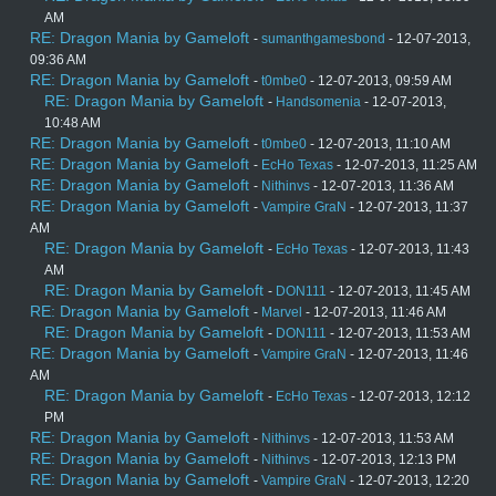
AM
RE: Dragon Mania by Gameloft
-
sumanthgamesbond
- 12-07-2013,
09:36 AM
RE: Dragon Mania by Gameloft
-
t0mbe0
- 12-07-2013, 09:59 AM
RE: Dragon Mania by Gameloft
-
Handsomenia
- 12-07-2013,
10:48 AM
RE: Dragon Mania by Gameloft
-
t0mbe0
- 12-07-2013, 11:10 AM
RE: Dragon Mania by Gameloft
-
EcHo Texas
- 12-07-2013, 11:25 AM
RE: Dragon Mania by Gameloft
-
Nithinvs
- 12-07-2013, 11:36 AM
RE: Dragon Mania by Gameloft
-
Vampire GraN
- 12-07-2013, 11:37
AM
RE: Dragon Mania by Gameloft
-
EcHo Texas
- 12-07-2013, 11:43
AM
RE: Dragon Mania by Gameloft
-
DON111
- 12-07-2013, 11:45 AM
RE: Dragon Mania by Gameloft
-
Marvel
- 12-07-2013, 11:46 AM
RE: Dragon Mania by Gameloft
-
DON111
- 12-07-2013, 11:53 AM
RE: Dragon Mania by Gameloft
-
Vampire GraN
- 12-07-2013, 11:46
AM
RE: Dragon Mania by Gameloft
-
EcHo Texas
- 12-07-2013, 12:12
PM
RE: Dragon Mania by Gameloft
-
Nithinvs
- 12-07-2013, 11:53 AM
RE: Dragon Mania by Gameloft
-
Nithinvs
- 12-07-2013, 12:13 PM
RE: Dragon Mania by Gameloft
-
Vampire GraN
- 12-07-2013, 12:20