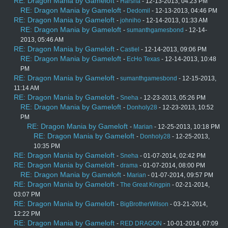
RE: Dragon Mania by Gameloft
-
Harsha
- 12-13-2013, 04:23 PM
RE: Dragon Mania by Gameloft
-
Dedomil
- 12-13-2013, 04:46 PM
RE: Dragon Mania by Gameloft
-
johniho
- 12-14-2013, 01:33 AM
RE: Dragon Mania by Gameloft
-
sumanthgamesbond
- 12-14-
2013, 05:46 AM
RE: Dragon Mania by Gameloft
-
Castiel
- 12-14-2013, 09:06 PM
RE: Dragon Mania by Gameloft
-
EcHo Texas
- 12-14-2013, 10:48
PM
RE: Dragon Mania by Gameloft
-
sumanthgamesbond
- 12-15-2013,
11:14 AM
RE: Dragon Mania by Gameloft
-
Sneha
- 12-23-2013, 05:26 PM
RE: Dragon Mania by Gameloft
-
Donholy28
- 12-23-2013, 10:52
PM
RE: Dragon Mania by Gameloft
-
Marian
- 12-25-2013, 10:18 PM
RE: Dragon Mania by Gameloft
-
Donholy28
- 12-25-2013,
10:35 PM
RE: Dragon Mania by Gameloft
-
Sneha
- 01-07-2014, 02:42 PM
RE: Dragon Mania by Gameloft
-
drama
- 01-07-2014, 08:00 PM
RE: Dragon Mania by Gameloft
-
Marian
- 01-07-2014, 09:57 PM
RE: Dragon Mania by Gameloft
-
The Great Kingpin
- 02-21-2014,
03:07 PM
RE: Dragon Mania by Gameloft
-
BigBrotherWilson
- 03-21-2014,
12:22 PM
RE: Dragon Mania by Gameloft
-
RED DRAGON
- 10-01-2014, 07:09