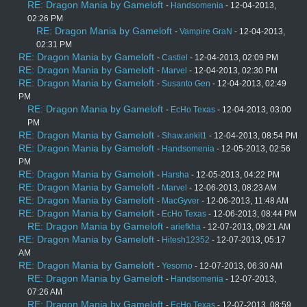
RE: Dragon Mania by Gameloft
-
Handsomenia
- 12-04-2013,
02:26 PM
RE: Dragon Mania by Gameloft
-
Vampire GraN
- 12-04-2013,
02:31 PM
RE: Dragon Mania by Gameloft
-
Castiel
- 12-04-2013, 02:09 PM
RE: Dragon Mania by Gameloft
-
Marvel
- 12-04-2013, 02:30 PM
RE: Dragon Mania by Gameloft
-
Susanto Gen
- 12-04-2013, 02:49
PM
RE: Dragon Mania by Gameloft
-
EcHo Texas
- 12-04-2013, 03:00
PM
RE: Dragon Mania by Gameloft
-
Shaw.ankit1
- 12-04-2013, 08:54 PM
RE: Dragon Mania by Gameloft
-
Handsomenia
- 12-05-2013, 02:56
PM
RE: Dragon Mania by Gameloft
-
Harsha
- 12-05-2013, 04:22 PM
RE: Dragon Mania by Gameloft
-
Marvel
- 12-06-2013, 08:23 AM
RE: Dragon Mania by Gameloft
-
MacGyver
- 12-06-2013, 11:48 AM
RE: Dragon Mania by Gameloft
-
EcHo Texas
- 12-06-2013, 08:44 PM
RE: Dragon Mania by Gameloft
-
ariefkha
- 12-07-2013, 09:21 AM
RE: Dragon Mania by Gameloft
-
Hitesh12352
- 12-07-2013, 05:17
AM
RE: Dragon Mania by Gameloft
-
Yesorno
- 12-07-2013, 06:30 AM
RE: Dragon Mania by Gameloft
-
Handsomenia
- 12-07-2013,
07:26 AM
RE: Dragon Mania by Gameloft
-
EcHo Texas
- 12-07-2013, 08:59