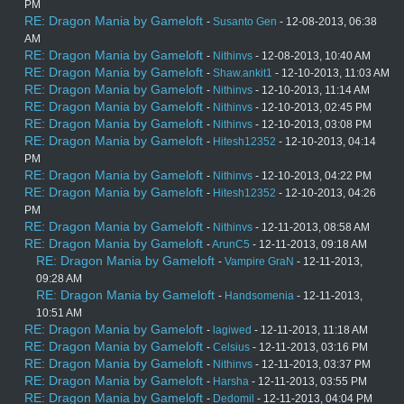
PM
RE: Dragon Mania by Gameloft
-
Susanto Gen
- 12-08-2013, 06:38
AM
RE: Dragon Mania by Gameloft
-
Nithinvs
- 12-08-2013, 10:40 AM
RE: Dragon Mania by Gameloft
-
Shaw.ankit1
- 12-10-2013, 11:03 AM
RE: Dragon Mania by Gameloft
-
Nithinvs
- 12-10-2013, 11:14 AM
RE: Dragon Mania by Gameloft
-
Nithinvs
- 12-10-2013, 02:45 PM
RE: Dragon Mania by Gameloft
-
Nithinvs
- 12-10-2013, 03:08 PM
RE: Dragon Mania by Gameloft
-
Hitesh12352
- 12-10-2013, 04:14
PM
RE: Dragon Mania by Gameloft
-
Nithinvs
- 12-10-2013, 04:22 PM
RE: Dragon Mania by Gameloft
-
Hitesh12352
- 12-10-2013, 04:26
PM
RE: Dragon Mania by Gameloft
-
Nithinvs
- 12-11-2013, 08:58 AM
RE: Dragon Mania by Gameloft
-
ArunC5
- 12-11-2013, 09:18 AM
RE: Dragon Mania by Gameloft
-
Vampire GraN
- 12-11-2013,
09:28 AM
RE: Dragon Mania by Gameloft
-
Handsomenia
- 12-11-2013,
10:51 AM
RE: Dragon Mania by Gameloft
-
lagiwed
- 12-11-2013, 11:18 AM
RE: Dragon Mania by Gameloft
-
Celsius
- 12-11-2013, 03:16 PM
RE: Dragon Mania by Gameloft
-
Nithinvs
- 12-11-2013, 03:37 PM
RE: Dragon Mania by Gameloft
-
Harsha
- 12-11-2013, 03:55 PM
RE: Dragon Mania by Gameloft
-
Dedomil
- 12-11-2013, 04:04 PM