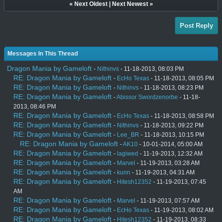
«
Next Oldest
|
Next Newest
»
Post Reply
Messages In This Thread
Dragon Mania by Gameloft
-
Nithinvs
- 11-18-2013, 08:03 PM
RE: Dragon Mania by Gameloft
-
EcHo Texas
- 11-18-2013, 08:05 PM
RE: Dragon Mania by Gameloft
-
Nithinvs
- 11-18-2013, 08:23 PM
RE: Dragon Mania by Gameloft
-
Abissor Swordzenorbe
- 11-18-
2013, 08:46 PM
RE: Dragon Mania by Gameloft
-
EcHo Texas
- 11-18-2013, 08:58 PM
RE: Dragon Mania by Gameloft
-
Nithinvs
- 11-18-2013, 09:22 PM
RE: Dragon Mania by Gameloft
-
Lee_BR
- 11-18-2013, 10:15 PM
RE: Dragon Mania by Gameloft
-
AK10
- 10-01-2014, 05:00 AM
RE: Dragon Mania by Gameloft
-
lagiwed
- 11-19-2013, 12:32 AM
RE: Dragon Mania by Gameloft
-
Marvel
- 11-19-2013, 03:28 AM
RE: Dragon Mania by Gameloft
-
kunn
- 11-19-2013, 04:31 AM
RE: Dragon Mania by Gameloft
-
Hitesh12352
- 11-19-2013, 07:45
AM
RE: Dragon Mania by Gameloft
-
Marvel
- 11-19-2013, 07:57 AM
RE: Dragon Mania by Gameloft
-
EcHo Texas
- 11-19-2013, 08:02 AM
RE: Dragon Mania by Gameloft
-
Hitesh12352
- 11-19-2013, 08:33