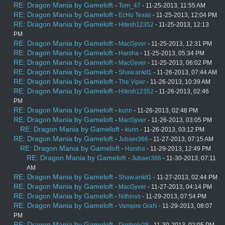
RE: Dragon Mania by Gameloft
-
Tom_47
- 11-25-2013, 11:55 AM
RE: Dragon Mania by Gameloft
-
EcHo Texas
- 11-25-2013, 12:04 PM
RE: Dragon Mania by Gameloft
-
Hitesh12352
- 11-25-2013, 12:13
PM
RE: Dragon Mania by Gameloft
-
MacGyver
- 11-25-2013, 12:31 PM
RE: Dragon Mania by Gameloft
-
Harsha
- 11-25-2013, 05:34 PM
RE: Dragon Mania by Gameloft
-
MacGyver
- 11-25-2013, 06:02 PM
RE: Dragon Mania by Gameloft
-
Shaw.ankit1
- 11-26-2013, 07:44 AM
RE: Dragon Mania by Gameloft
-
The Viper
- 11-26-2013, 10:39 AM
RE: Dragon Mania by Gameloft
-
Hitesh12352
- 11-26-2013, 02:46
PM
RE: Dragon Mania by Gameloft
-
kunn
- 11-26-2013, 02:48 PM
RE: Dragon Mania by Gameloft
-
MacGyver
- 11-26-2013, 03:05 PM
RE: Dragon Mania by Gameloft
-
kunn
- 11-26-2013, 03:12 PM
RE: Dragon Mania by Gameloft
-
Jubaer366
- 11-27-2013, 07:15 AM
RE: Dragon Mania by Gameloft
-
Harsha
- 11-29-2013, 12:49 PM
RE: Dragon Mania by Gameloft
-
Jubaer366
- 11-30-2013, 07:11
AM
RE: Dragon Mania by Gameloft
-
Shaw.ankit1
- 11-27-2013, 02:44 PM
RE: Dragon Mania by Gameloft
-
MacGyver
- 11-27-2013, 04:14 PM
RE: Dragon Mania by Gameloft
-
Nithinvs
- 11-29-2013, 07:54 PM
RE: Dragon Mania by Gameloft
-
Vampire GraN
- 11-29-2013, 08:07
PM
RE: Dragon Mania by Gameloft