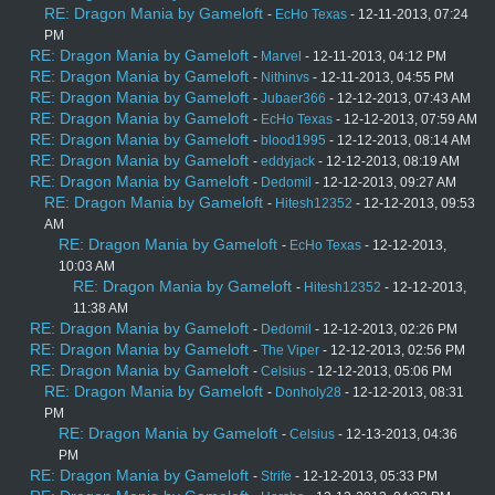
RE: Dragon Mania by Gameloft
-
EcHo Texas
- 12-11-2013, 07:24
PM
RE: Dragon Mania by Gameloft
-
Marvel
- 12-11-2013, 04:12 PM
RE: Dragon Mania by Gameloft
-
Nithinvs
- 12-11-2013, 04:55 PM
RE: Dragon Mania by Gameloft
-
Jubaer366
- 12-12-2013, 07:43 AM
RE: Dragon Mania by Gameloft
-
EcHo Texas
- 12-12-2013, 07:59 AM
RE: Dragon Mania by Gameloft
-
blood1995
- 12-12-2013, 08:14 AM
RE: Dragon Mania by Gameloft
-
eddyjack
- 12-12-2013, 08:19 AM
RE: Dragon Mania by Gameloft
-
Dedomil
- 12-12-2013, 09:27 AM
RE: Dragon Mania by Gameloft
-
Hitesh12352
- 12-12-2013, 09:53
AM
RE: Dragon Mania by Gameloft
-
EcHo Texas
- 12-12-2013,
10:03 AM
RE: Dragon Mania by Gameloft
-
Hitesh12352
- 12-12-2013,
11:38 AM
RE: Dragon Mania by Gameloft
-
Dedomil
- 12-12-2013, 02:26 PM
RE: Dragon Mania by Gameloft
-
The Viper
- 12-12-2013, 02:56 PM
RE: Dragon Mania by Gameloft
-
Celsius
- 12-12-2013, 05:06 PM
RE: Dragon Mania by Gameloft
-
Donholy28
- 12-12-2013, 08:31
PM
RE: Dragon Mania by Gameloft
-
Celsius
- 12-13-2013, 04:36
PM
RE: Dragon Mania by Gameloft
-
Strife
- 12-12-2013, 05:33 PM