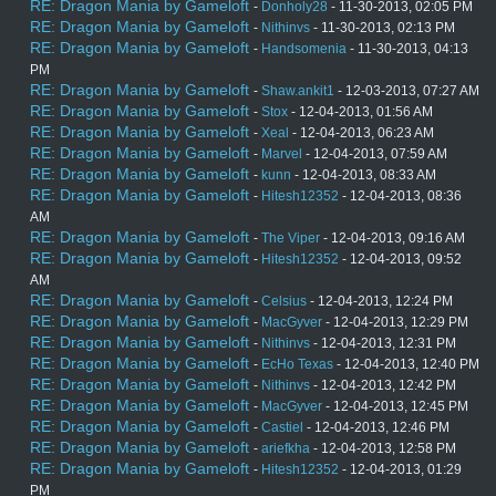
RE: Dragon Mania by Gameloft
-
Donholy28
- 11-30-2013, 02:05 PM
RE: Dragon Mania by Gameloft
-
Nithinvs
- 11-30-2013, 02:13 PM
RE: Dragon Mania by Gameloft
-
Handsomenia
- 11-30-2013, 04:13
PM
RE: Dragon Mania by Gameloft
-
Shaw.ankit1
- 12-03-2013, 07:27 AM
RE: Dragon Mania by Gameloft
-
Stox
- 12-04-2013, 01:56 AM
RE: Dragon Mania by Gameloft
-
Xeal
- 12-04-2013, 06:23 AM
RE: Dragon Mania by Gameloft
-
Marvel
- 12-04-2013, 07:59 AM
RE: Dragon Mania by Gameloft
-
kunn
- 12-04-2013, 08:33 AM
RE: Dragon Mania by Gameloft
-
Hitesh12352
- 12-04-2013, 08:36
AM
RE: Dragon Mania by Gameloft
-
The Viper
- 12-04-2013, 09:16 AM
RE: Dragon Mania by Gameloft
-
Hitesh12352
- 12-04-2013, 09:52
AM
RE: Dragon Mania by Gameloft
-
Celsius
- 12-04-2013, 12:24 PM
RE: Dragon Mania by Gameloft
-
MacGyver
- 12-04-2013, 12:29 PM
RE: Dragon Mania by Gameloft
-
Nithinvs
- 12-04-2013, 12:31 PM
RE: Dragon Mania by Gameloft
-
EcHo Texas
- 12-04-2013, 12:40 PM
RE: Dragon Mania by Gameloft
-
Nithinvs
- 12-04-2013, 12:42 PM
RE: Dragon Mania by Gameloft
-
MacGyver
- 12-04-2013, 12:45 PM
RE: Dragon Mania by Gameloft
-
Castiel
- 12-04-2013, 12:46 PM
RE: Dragon Mania by Gameloft
-
ariefkha
- 12-04-2013, 12:58 PM
RE: Dragon Mania by Gameloft
-
Hitesh12352
- 12-04-2013, 01:29
PM