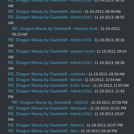
RE: Dragon Mania by Gameloft
-
Hitesh12352
- 11-19-2013, 08:33
AM
RE: Dragon Mania by Gameloft
-
Marvel
- 11-19-2013, 08:39 AM
RE: Dragon Mania by Gameloft
-
Hitesh12352
- 11-19-2013, 08:55
AM
RE: Dragon Mania by Gameloft
-
Vampire GraN
- 11-19-2013,
09:13 AM
RE: Dragon Mania by Gameloft
-
Hitesh12352
- 11-19-2013, 09:16
AM
RE: Dragon Mania by Gameloft
-
Vampire GraN
- 11-19-2013, 09:24
AM
RE: Dragon Mania by Gameloft
-
Hitesh12352
- 11-19-2013, 09:28
AM
RE: Dragon Mania by Gameloft
-
eddyloko
- 11-19-2013, 09:59 AM
RE: Dragon Mania by Gameloft
-
Marvel
- 11-19-2013, 10:54 AM
RE: Dragon Mania by Gameloft
-
EcHo Texas
- 11-19-2013, 11:03 AM
RE: Dragon Mania by Gameloft
-
Hitesh12352
- 11-19-2013, 12:43
PM
RE: Dragon Mania by Gameloft
-
DON111
- 11-19-2013, 02:58 PM
RE: Dragon Mania by Gameloft
-
MacGyver
- 11-19-2013, 01:01 PM
RE: Dragon Mania by Gameloft
-
Hitesh12352
- 11-19-2013, 03:07
PM
RE: Dragon Mania by Gameloft
-
Nithinvs
- 11-19-2013, 03:07 PM
RE: Dragon Mania by Gameloft
-
Stox
- 11-19-2013, 04:34 PM