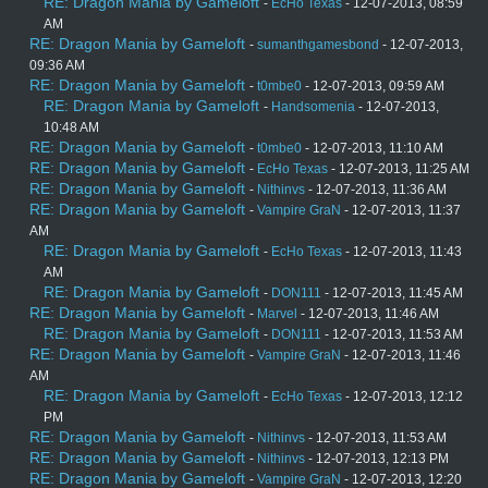
RE: Dragon Mania by Gameloft
-
EcHo Texas
- 12-07-2013, 08:59
AM
RE: Dragon Mania by Gameloft
-
sumanthgamesbond
- 12-07-2013,
09:36 AM
RE: Dragon Mania by Gameloft
-
t0mbe0
- 12-07-2013, 09:59 AM
RE: Dragon Mania by Gameloft
-
Handsomenia
- 12-07-2013,
10:48 AM
RE: Dragon Mania by Gameloft
-
t0mbe0
- 12-07-2013, 11:10 AM
RE: Dragon Mania by Gameloft
-
EcHo Texas
- 12-07-2013, 11:25 AM
RE: Dragon Mania by Gameloft
-
Nithinvs
- 12-07-2013, 11:36 AM
RE: Dragon Mania by Gameloft
-
Vampire GraN
- 12-07-2013, 11:37
AM
RE: Dragon Mania by Gameloft
-
EcHo Texas
- 12-07-2013, 11:43
AM
RE: Dragon Mania by Gameloft
-
DON111
- 12-07-2013, 11:45 AM
RE: Dragon Mania by Gameloft
-
Marvel
- 12-07-2013, 11:46 AM
RE: Dragon Mania by Gameloft
-
DON111
- 12-07-2013, 11:53 AM
RE: Dragon Mania by Gameloft
-
Vampire GraN
- 12-07-2013, 11:46
AM
RE: Dragon Mania by Gameloft
-
EcHo Texas
- 12-07-2013, 12:12
PM
RE: Dragon Mania by Gameloft
-
Nithinvs
- 12-07-2013, 11:53 AM
RE: Dragon Mania by Gameloft
-
Nithinvs
- 12-07-2013, 12:13 PM
RE: Dragon Mania by Gameloft
-
Vampire GraN
- 12-07-2013, 12:20