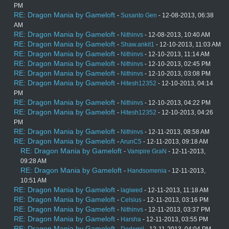
PM
RE: Dragon Mania by Gameloft
-
Susanto Gen
- 12-08-2013, 06:38
AM
RE: Dragon Mania by Gameloft
-
Nithinvs
- 12-08-2013, 10:40 AM
RE: Dragon Mania by Gameloft
-
Shaw.ankit1
- 12-10-2013, 11:03 AM
RE: Dragon Mania by Gameloft
-
Nithinvs
- 12-10-2013, 11:14 AM
RE: Dragon Mania by Gameloft
-
Nithinvs
- 12-10-2013, 02:45 PM
RE: Dragon Mania by Gameloft
-
Nithinvs
- 12-10-2013, 03:08 PM
RE: Dragon Mania by Gameloft
-
Hitesh12352
- 12-10-2013, 04:14
PM
RE: Dragon Mania by Gameloft
-
Nithinvs
- 12-10-2013, 04:22 PM
RE: Dragon Mania by Gameloft
-
Hitesh12352
- 12-10-2013, 04:26
PM
RE: Dragon Mania by Gameloft
-
Nithinvs
- 12-11-2013, 08:58 AM
RE: Dragon Mania by Gameloft
-
ArunC5
- 12-11-2013, 09:18 AM
RE: Dragon Mania by Gameloft
-
Vampire GraN
- 12-11-2013,
09:28 AM
RE: Dragon Mania by Gameloft
-
Handsomenia
- 12-11-2013,
10:51 AM
RE: Dragon Mania by Gameloft
-
lagiwed
- 12-11-2013, 11:18 AM
RE: Dragon Mania by Gameloft
-
Celsius
- 12-11-2013, 03:16 PM
RE: Dragon Mania by Gameloft
-
Nithinvs
- 12-11-2013, 03:37 PM
RE: Dragon Mania by Gameloft
-
Harsha
- 12-11-2013, 03:55 PM
RE: Dragon Mania by Gameloft