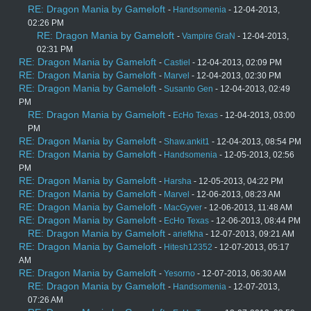
RE: Dragon Mania by Gameloft
-
Handsomenia
- 12-04-2013,
02:26 PM
RE: Dragon Mania by Gameloft
-
Vampire GraN
- 12-04-2013,
02:31 PM
RE: Dragon Mania by Gameloft
-
Castiel
- 12-04-2013, 02:09 PM
RE: Dragon Mania by Gameloft
-
Marvel
- 12-04-2013, 02:30 PM
RE: Dragon Mania by Gameloft
-
Susanto Gen
- 12-04-2013, 02:49
PM
RE: Dragon Mania by Gameloft
-
EcHo Texas
- 12-04-2013, 03:00
PM
RE: Dragon Mania by Gameloft
-
Shaw.ankit1
- 12-04-2013, 08:54 PM
RE: Dragon Mania by Gameloft
-
Handsomenia
- 12-05-2013, 02:56
PM
RE: Dragon Mania by Gameloft
-
Harsha
- 12-05-2013, 04:22 PM
RE: Dragon Mania by Gameloft
-
Marvel
- 12-06-2013, 08:23 AM
RE: Dragon Mania by Gameloft
-
MacGyver
- 12-06-2013, 11:48 AM
RE: Dragon Mania by Gameloft
-
EcHo Texas
- 12-06-2013, 08:44 PM
RE: Dragon Mania by Gameloft
-
ariefkha
- 12-07-2013, 09:21 AM
RE: Dragon Mania by Gameloft
-
Hitesh12352
- 12-07-2013, 05:17
AM
RE: Dragon Mania by Gameloft
-
Yesorno
- 12-07-2013, 06:30 AM
RE: Dragon Mania by Gameloft
-
Handsomenia
- 12-07-2013,
07:26 AM