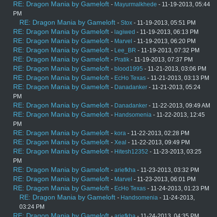
RE: Dragon Mania by Gameloft
-
Mayurmalkhede
- 11-19-2013, 05:44
PM
RE: Dragon Mania by Gameloft
-
Stox
- 11-19-2013, 05:51 PM
RE: Dragon Mania by Gameloft
-
lagiwed
- 11-19-2013, 06:13 PM
RE: Dragon Mania by Gameloft
-
Marvel
- 11-19-2013, 06:20 PM
RE: Dragon Mania by Gameloft
-
Lee_BR
- 11-19-2013, 07:32 PM
RE: Dragon Mania by Gameloft
-
Pratik
- 11-19-2013, 07:37 PM
RE: Dragon Mania by Gameloft
-
blood1995
- 11-21-2013, 03:06 PM
RE: Dragon Mania by Gameloft
-
EcHo Texas
- 11-21-2013, 03:13 PM
RE: Dragon Mania by Gameloft
-
Danadanker
- 11-21-2013, 05:24
PM
RE: Dragon Mania by Gameloft
-
Danadanker
- 11-22-2013, 09:49 AM
RE: Dragon Mania by Gameloft
-
Handsomenia
- 11-22-2013, 12:45
PM
RE: Dragon Mania by Gameloft
-
kora
- 11-22-2013, 02:28 PM
RE: Dragon Mania by Gameloft
-
Xeal
- 11-22-2013, 09:49 PM
RE: Dragon Mania by Gameloft
-
Hitesh12352
- 11-23-2013, 03:25
PM
RE: Dragon Mania by Gameloft
-
ariefkha
- 11-23-2013, 03:32 PM
RE: Dragon Mania by Gameloft
-
Marvel
- 11-23-2013, 06:01 PM
RE: Dragon Mania by Gameloft
-
EcHo Texas
- 11-24-2013, 01:23 PM
RE: Dragon Mania by Gameloft
-
Handsomenia
- 11-24-2013,
03:24 PM
RE: Dragon Mania by Gameloft
-
ariefkha
- 11-24-2013, 04:35 PM