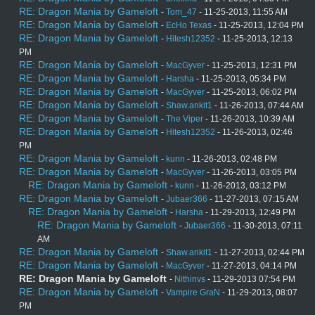
RE: Dragon Mania by Gameloft
-
Tom_47
- 11-25-2013, 11:55 AM
RE: Dragon Mania by Gameloft
-
EcHo Texas
- 11-25-2013, 12:04 PM
RE: Dragon Mania by Gameloft
-
Hitesh12352
- 11-25-2013, 12:13
PM
RE: Dragon Mania by Gameloft
-
MacGyver
- 11-25-2013, 12:31 PM
RE: Dragon Mania by Gameloft
-
Harsha
- 11-25-2013, 05:34 PM
RE: Dragon Mania by Gameloft
-
MacGyver
- 11-25-2013, 06:02 PM
RE: Dragon Mania by Gameloft
-
Shaw.ankit1
- 11-26-2013, 07:44 AM
RE: Dragon Mania by Gameloft
-
The Viper
- 11-26-2013, 10:39 AM
RE: Dragon Mania by Gameloft
-
Hitesh12352
- 11-26-2013, 02:46
PM
RE: Dragon Mania by Gameloft
-
kunn
- 11-26-2013, 02:48 PM
RE: Dragon Mania by Gameloft
-
MacGyver
- 11-26-2013, 03:05 PM
RE: Dragon Mania by Gameloft
-
kunn
- 11-26-2013, 03:12 PM
RE: Dragon Mania by Gameloft
-
Jubaer366
- 11-27-2013, 07:15 AM
RE: Dragon Mania by Gameloft
-
Harsha
- 11-29-2013, 12:49 PM
RE: Dragon Mania by Gameloft
-
Jubaer366
- 11-30-2013, 07:11
AM
RE: Dragon Mania by Gameloft
-
Shaw.ankit1
- 11-27-2013, 02:44 PM
RE: Dragon Mania by Gameloft
-
MacGyver
- 11-27-2013, 04:14 PM
RE: Dragon Mania by Gameloft
-
Nithinvs
- 11-29-2013 07:54 PM
RE: Dragon Mania by Gameloft
-
Vampire GraN
- 11-29-2013, 08:07
PM