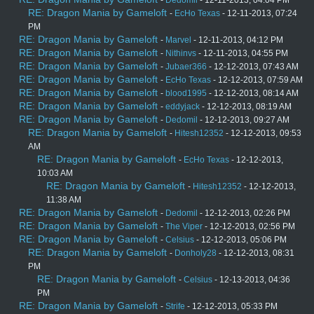
-
Dedomil
- 12-11-2013, 04:04 PM
RE: Dragon Mania by Gameloft
-
EcHo Texas
- 12-11-2013, 07:24
PM
RE: Dragon Mania by Gameloft
-
Marvel
- 12-11-2013, 04:12 PM
RE: Dragon Mania by Gameloft
-
Nithinvs
- 12-11-2013, 04:55 PM
RE: Dragon Mania by Gameloft
-
Jubaer366
- 12-12-2013, 07:43 AM
RE: Dragon Mania by Gameloft
-
EcHo Texas
- 12-12-2013, 07:59 AM
RE: Dragon Mania by Gameloft
-
blood1995
- 12-12-2013, 08:14 AM
RE: Dragon Mania by Gameloft
-
eddyjack
- 12-12-2013, 08:19 AM
RE: Dragon Mania by Gameloft
-
Dedomil
- 12-12-2013, 09:27 AM
RE: Dragon Mania by Gameloft
-
Hitesh12352
- 12-12-2013, 09:53
AM
RE: Dragon Mania by Gameloft
-
EcHo Texas
- 12-12-2013,
10:03 AM
RE: Dragon Mania by Gameloft
-
Hitesh12352
- 12-12-2013,
11:38 AM
RE: Dragon Mania by Gameloft
-
Dedomil
- 12-12-2013, 02:26 PM
RE: Dragon Mania by Gameloft
-
The Viper
- 12-12-2013, 02:56 PM
RE: Dragon Mania by Gameloft
-
Celsius
- 12-12-2013, 05:06 PM
RE: Dragon Mania by Gameloft
-
Donholy28
- 12-12-2013, 08:31
PM
RE: Dragon Mania by Gameloft
-
Celsius
- 12-13-2013, 04:36
PM
RE: Dragon Mania by Gameloft
-
Strife
- 12-12-2013, 05:33 PM