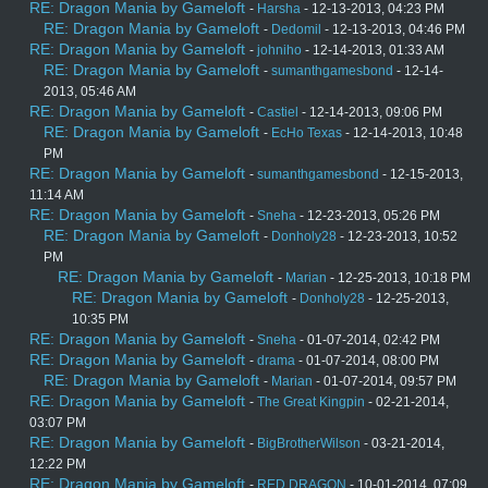
RE: Dragon Mania by Gameloft
-
Harsha
- 12-13-2013, 04:23 PM
RE: Dragon Mania by Gameloft
-
Dedomil
- 12-13-2013, 04:46 PM
RE: Dragon Mania by Gameloft
-
johniho
- 12-14-2013, 01:33 AM
RE: Dragon Mania by Gameloft
-
sumanthgamesbond
- 12-14-
2013, 05:46 AM
RE: Dragon Mania by Gameloft
-
Castiel
- 12-14-2013, 09:06 PM
RE: Dragon Mania by Gameloft
-
EcHo Texas
- 12-14-2013, 10:48
PM
RE: Dragon Mania by Gameloft
-
sumanthgamesbond
- 12-15-2013,
11:14 AM
RE: Dragon Mania by Gameloft
-
Sneha
- 12-23-2013, 05:26 PM
RE: Dragon Mania by Gameloft
-
Donholy28
- 12-23-2013, 10:52
PM
RE: Dragon Mania by Gameloft
-
Marian
- 12-25-2013, 10:18 PM
RE: Dragon Mania by Gameloft
-
Donholy28
- 12-25-2013,
10:35 PM
RE: Dragon Mania by Gameloft
-
Sneha
- 01-07-2014, 02:42 PM
RE: Dragon Mania by Gameloft
-
drama
- 01-07-2014, 08:00 PM
RE: Dragon Mania by Gameloft
-
Marian
- 01-07-2014, 09:57 PM
RE: Dragon Mania by Gameloft
-
The Great Kingpin
- 02-21-2014,
03:07 PM
RE: Dragon Mania by Gameloft
-
BigBrotherWilson
- 03-21-2014,
12:22 PM
RE: Dragon Mania by Gameloft
-
RED DRAGON
- 10-01-2014, 07:09