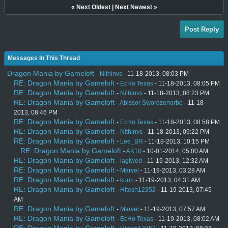
«
Next Oldest
|
Next Newest
»
Post Reply
Messages In This Thread
Dragon Mania by Gameloft
-
Nithinvs
- 11-18-2013, 08:03 PM
RE: Dragon Mania by Gameloft
-
EcHo Texas
- 11-18-2013, 08:05 PM
RE: Dragon Mania by Gameloft
-
Nithinvs
- 11-18-2013, 08:23 PM
RE: Dragon Mania by Gameloft
-
Abissor Swordzenorbe
- 11-18-
2013, 08:46 PM
RE: Dragon Mania by Gameloft
-
EcHo Texas
- 11-18-2013, 08:58 PM
RE: Dragon Mania by Gameloft
-
Nithinvs
- 11-18-2013, 09:22 PM
RE: Dragon Mania by Gameloft
-
Lee_BR
- 11-18-2013, 10:15 PM
RE: Dragon Mania by Gameloft
-
AK10
- 10-01-2014, 05:00 AM
RE: Dragon Mania by Gameloft
-
lagiwed
- 11-19-2013, 12:32 AM
RE: Dragon Mania by Gameloft
-
Marvel
- 11-19-2013, 03:28 AM
RE: Dragon Mania by Gameloft
-
kunn
- 11-19-2013, 04:31 AM
RE: Dragon Mania by Gameloft
-
Hitesh12352
- 11-19-2013, 07:45
AM
RE: Dragon Mania by Gameloft
-
Marvel
- 11-19-2013, 07:57 AM
RE: Dragon Mania by Gameloft
-
EcHo Texas
- 11-19-2013, 08:02 AM