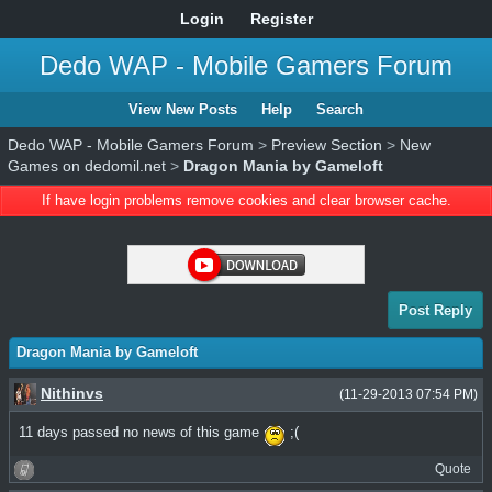
Login
Register
Dedo WAP - Mobile Gamers Forum
View New Posts
Help
Search
Dedo WAP - Mobile Gamers Forum
>
Preview Section
>
New
Games on dedomil.net
>
Dragon Mania by Gameloft
If have login problems remove cookies and clear browser cache.
Post Reply
Dragon Mania by Gameloft
Nithinvs
(11-29-2013 07:54 PM)
11 days passed no news of this game
;(
Quote