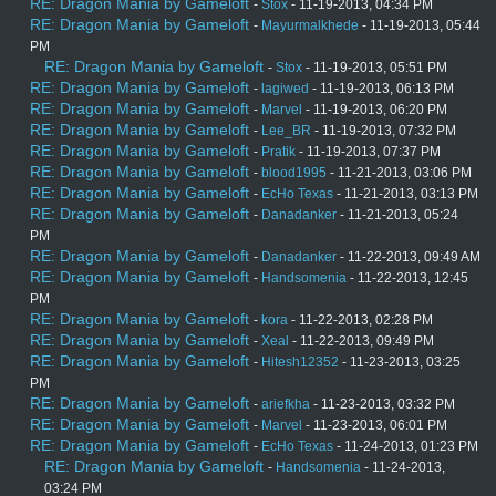
RE: Dragon Mania by Gameloft
-
Stox
- 11-19-2013, 04:34 PM
RE: Dragon Mania by Gameloft
-
Mayurmalkhede
- 11-19-2013, 05:44
PM
RE: Dragon Mania by Gameloft
-
Stox
- 11-19-2013, 05:51 PM
RE: Dragon Mania by Gameloft
-
lagiwed
- 11-19-2013, 06:13 PM
RE: Dragon Mania by Gameloft
-
Marvel
- 11-19-2013, 06:20 PM
RE: Dragon Mania by Gameloft
-
Lee_BR
- 11-19-2013, 07:32 PM
RE: Dragon Mania by Gameloft
-
Pratik
- 11-19-2013, 07:37 PM
RE: Dragon Mania by Gameloft
-
blood1995
- 11-21-2013, 03:06 PM
RE: Dragon Mania by Gameloft
-
EcHo Texas
- 11-21-2013, 03:13 PM
RE: Dragon Mania by Gameloft
-
Danadanker
- 11-21-2013, 05:24
PM
RE: Dragon Mania by Gameloft
-
Danadanker
- 11-22-2013, 09:49 AM
RE: Dragon Mania by Gameloft
-
Handsomenia
- 11-22-2013, 12:45
PM
RE: Dragon Mania by Gameloft
-
kora
- 11-22-2013, 02:28 PM
RE: Dragon Mania by Gameloft
-
Xeal
- 11-22-2013, 09:49 PM
RE: Dragon Mania by Gameloft
-
Hitesh12352
- 11-23-2013, 03:25
PM
RE: Dragon Mania by Gameloft
-
ariefkha
- 11-23-2013, 03:32 PM
RE: Dragon Mania by Gameloft
-
Marvel
- 11-23-2013, 06:01 PM
RE: Dragon Mania by Gameloft
-
EcHo Texas
- 11-24-2013, 01:23 PM
RE: Dragon Mania by Gameloft
-
Handsomenia
- 11-24-2013,
03:24 PM