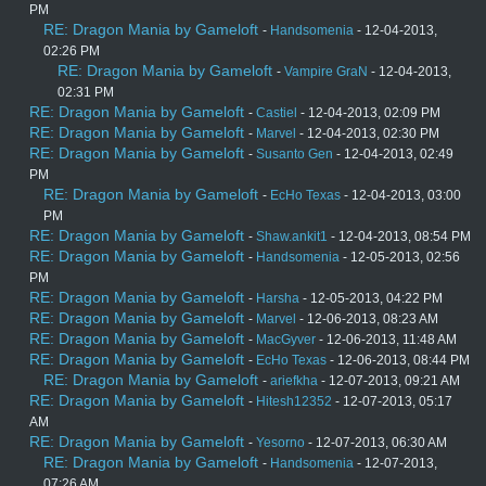
PM
RE: Dragon Mania by Gameloft
-
Handsomenia
- 12-04-2013,
02:26 PM
RE: Dragon Mania by Gameloft
-
Vampire GraN
- 12-04-2013,
02:31 PM
RE: Dragon Mania by Gameloft
-
Castiel
- 12-04-2013, 02:09 PM
RE: Dragon Mania by Gameloft
-
Marvel
- 12-04-2013, 02:30 PM
RE: Dragon Mania by Gameloft
-
Susanto Gen
- 12-04-2013, 02:49
PM
RE: Dragon Mania by Gameloft
-
EcHo Texas
- 12-04-2013, 03:00
PM
RE: Dragon Mania by Gameloft
-
Shaw.ankit1
- 12-04-2013, 08:54 PM
RE: Dragon Mania by Gameloft
-
Handsomenia
- 12-05-2013, 02:56
PM
RE: Dragon Mania by Gameloft
-
Harsha
- 12-05-2013, 04:22 PM
RE: Dragon Mania by Gameloft
-
Marvel
- 12-06-2013, 08:23 AM
RE: Dragon Mania by Gameloft
-
MacGyver
- 12-06-2013, 11:48 AM
RE: Dragon Mania by Gameloft
-
EcHo Texas
- 12-06-2013, 08:44 PM
RE: Dragon Mania by Gameloft
-
ariefkha
- 12-07-2013, 09:21 AM
RE: Dragon Mania by Gameloft
-
Hitesh12352
- 12-07-2013, 05:17
AM
RE: Dragon Mania by Gameloft
-
Yesorno
- 12-07-2013, 06:30 AM
RE: Dragon Mania by Gameloft
-
Handsomenia
- 12-07-2013,
07:26 AM