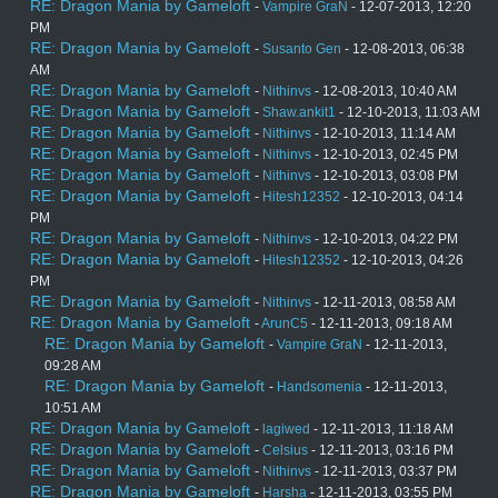
RE: Dragon Mania by Gameloft
-
Vampire GraN
- 12-07-2013, 12:20
PM
RE: Dragon Mania by Gameloft
-
Susanto Gen
- 12-08-2013, 06:38
AM
RE: Dragon Mania by Gameloft
-
Nithinvs
- 12-08-2013, 10:40 AM
RE: Dragon Mania by Gameloft
-
Shaw.ankit1
- 12-10-2013, 11:03 AM
RE: Dragon Mania by Gameloft
-
Nithinvs
- 12-10-2013, 11:14 AM
RE: Dragon Mania by Gameloft
-
Nithinvs
- 12-10-2013, 02:45 PM
RE: Dragon Mania by Gameloft
-
Nithinvs
- 12-10-2013, 03:08 PM
RE: Dragon Mania by Gameloft
-
Hitesh12352
- 12-10-2013, 04:14
PM
RE: Dragon Mania by Gameloft
-
Nithinvs
- 12-10-2013, 04:22 PM
RE: Dragon Mania by Gameloft
-
Hitesh12352
- 12-10-2013, 04:26
PM
RE: Dragon Mania by Gameloft
-
Nithinvs
- 12-11-2013, 08:58 AM
RE: Dragon Mania by Gameloft
-
ArunC5
- 12-11-2013, 09:18 AM
RE: Dragon Mania by Gameloft
-
Vampire GraN
- 12-11-2013,
09:28 AM
RE: Dragon Mania by Gameloft
-
Handsomenia
- 12-11-2013,
10:51 AM
RE: Dragon Mania by Gameloft
-
lagiwed
- 12-11-2013, 11:18 AM
RE: Dragon Mania by Gameloft
-
Celsius
- 12-11-2013, 03:16 PM
RE: Dragon Mania by Gameloft
-
Nithinvs
- 12-11-2013, 03:37 PM
RE: Dragon Mania by Gameloft
-
Harsha
- 12-11-2013, 03:55 PM