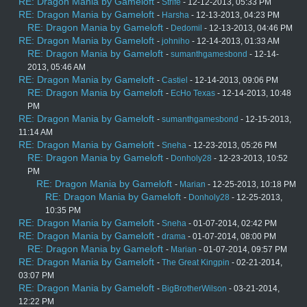
RE: Dragon Mania by Gameloft
-
Strife
- 12-12-2013, 05:33 PM
RE: Dragon Mania by Gameloft
-
Harsha
- 12-13-2013, 04:23 PM
RE: Dragon Mania by Gameloft
-
Dedomil
- 12-13-2013, 04:46 PM
RE: Dragon Mania by Gameloft
-
johniho
- 12-14-2013, 01:33 AM
RE: Dragon Mania by Gameloft
-
sumanthgamesbond
- 12-14-
2013, 05:46 AM
RE: Dragon Mania by Gameloft
-
Castiel
- 12-14-2013, 09:06 PM
RE: Dragon Mania by Gameloft
-
EcHo Texas
- 12-14-2013, 10:48
PM
RE: Dragon Mania by Gameloft
-
sumanthgamesbond
- 12-15-2013,
11:14 AM
RE: Dragon Mania by Gameloft
-
Sneha
- 12-23-2013, 05:26 PM
RE: Dragon Mania by Gameloft
-
Donholy28
- 12-23-2013, 10:52
PM
RE: Dragon Mania by Gameloft
-
Marian
- 12-25-2013, 10:18 PM
RE: Dragon Mania by Gameloft
-
Donholy28
- 12-25-2013,
10:35 PM
RE: Dragon Mania by Gameloft
-
Sneha
- 01-07-2014, 02:42 PM
RE: Dragon Mania by Gameloft
-
drama
- 01-07-2014, 08:00 PM
RE: Dragon Mania by Gameloft
-
Marian
- 01-07-2014, 09:57 PM
RE: Dragon Mania by Gameloft
-
The Great Kingpin
- 02-21-2014,
03:07 PM
RE: Dragon Mania by Gameloft
-
BigBrotherWilson
- 03-21-2014,
12:22 PM