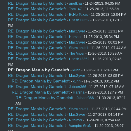
RE: Dragon Mania by Gameloft
-
ariefkha
- 11-24-2013, 04:35 PM
RE: Dragon Mania by Gameloft
-
Tom_47
- 11-25-2013, 11:55 AM
RE: Dragon Mania by Gameloft
-
EcHo Texas
- 11-25-2013, 12:04 PM
RE: Dragon Mania by Gameloft
-
Hitesh12352
- 11-25-2013, 12:13
PM
RE: Dragon Mania by Gameloft
-
MacGyver
- 11-25-2013, 12:31 PM
RE: Dragon Mania by Gameloft
-
Harsha
- 11-25-2013, 05:34 PM
RE: Dragon Mania by Gameloft
-
MacGyver
- 11-25-2013, 06:02 PM
RE: Dragon Mania by Gameloft
-
Shaw.ankit1
- 11-26-2013, 07:44 AM
RE: Dragon Mania by Gameloft
-
The Viper
- 11-26-2013, 10:39 AM
RE: Dragon Mania by Gameloft
-
Hitesh12352
- 11-26-2013, 02:46
PM
RE: Dragon Mania by Gameloft
-
kunn
- 11-26-2013 02:48 PM
RE: Dragon Mania by Gameloft
-
MacGyver
- 11-26-2013, 03:05 PM
RE: Dragon Mania by Gameloft
-
kunn
- 11-26-2013, 03:12 PM
RE: Dragon Mania by Gameloft
-
Jubaer366
- 11-27-2013, 07:15 AM
RE: Dragon Mania by Gameloft
-
Harsha
- 11-29-2013, 12:49 PM
RE: Dragon Mania by Gameloft
-
Jubaer366
- 11-30-2013, 07:11
AM
RE: Dragon Mania by Gameloft
-
Shaw.ankit1
- 11-27-2013, 02:44 PM
RE: Dragon Mania by Gameloft
-
MacGyver
- 11-27-2013, 04:14 PM
RE: Dragon Mania by Gameloft
-
Nithinvs
- 11-29-2013, 07:54 PM
RE: Dragon Mania by Gameloft
-
Vampire GraN
- 11-29-2013, 08:07