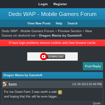
Login
Register
Dedo WAP - Mobile Gamers Forum
View New Posts
Help
Search
Dedo WAP - Mobile Gamers Forum
>
Preview Section
>
New
Games on dedomil.net
>
Dragon Mania by Gameloft
If have login problems remove cookies and clear browser cache.
Post Reply
Dragon Mania by Gameloft
kunn
(11-26-2013 02:48 PM)
For me Green Farm 3 was worth a wait
and hoping that this will be even bigger...
Quote