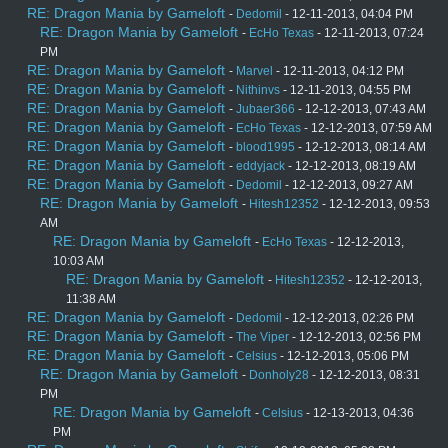
RE: Dragon Mania by Gameloft
-
Dedomil
- 12-11-2013, 04:04 PM
RE: Dragon Mania by Gameloft
-
EcHo Texas
- 12-11-2013, 07:24
PM
RE: Dragon Mania by Gameloft
-
Marvel
- 12-11-2013, 04:12 PM
RE: Dragon Mania by Gameloft
-
Nithinvs
- 12-11-2013, 04:55 PM
RE: Dragon Mania by Gameloft
-
Jubaer366
- 12-12-2013, 07:43 AM
RE: Dragon Mania by Gameloft
-
EcHo Texas
- 12-12-2013, 07:59 AM
RE: Dragon Mania by Gameloft
-
blood1995
- 12-12-2013, 08:14 AM
RE: Dragon Mania by Gameloft
-
eddyjack
- 12-12-2013, 08:19 AM
RE: Dragon Mania by Gameloft
-
Dedomil
- 12-12-2013, 09:27 AM
RE: Dragon Mania by Gameloft
-
Hitesh12352
- 12-12-2013, 09:53
AM
RE: Dragon Mania by Gameloft
-
EcHo Texas
- 12-12-2013,
10:03 AM
RE: Dragon Mania by Gameloft
-
Hitesh12352
- 12-12-2013,
11:38 AM
RE: Dragon Mania by Gameloft
-
Dedomil
- 12-12-2013, 02:26 PM
RE: Dragon Mania by Gameloft
-
The Viper
- 12-12-2013, 02:56 PM
RE: Dragon Mania by Gameloft
-
Celsius
- 12-12-2013, 05:06 PM
RE: Dragon Mania by Gameloft
-
Donholy28
- 12-12-2013, 08:31
PM
RE: Dragon Mania by Gameloft
-
Celsius
- 12-13-2013, 04:36
PM