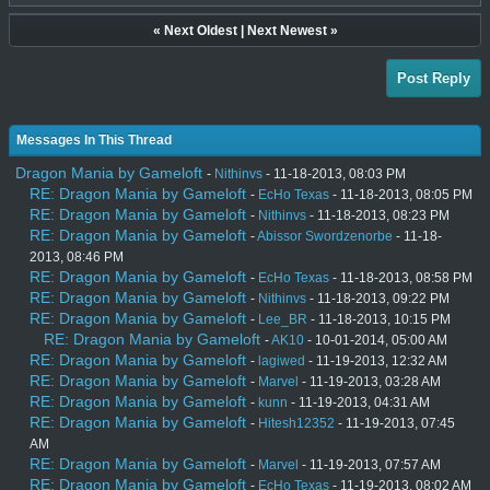
«
Next Oldest
|
Next Newest
»
Post Reply
Messages In This Thread
Dragon Mania by Gameloft
-
Nithinvs
- 11-18-2013, 08:03 PM
RE: Dragon Mania by Gameloft
-
EcHo Texas
- 11-18-2013, 08:05 PM
RE: Dragon Mania by Gameloft
-
Nithinvs
- 11-18-2013, 08:23 PM
RE: Dragon Mania by Gameloft
-
Abissor Swordzenorbe
- 11-18-
2013, 08:46 PM
RE: Dragon Mania by Gameloft
-
EcHo Texas
- 11-18-2013, 08:58 PM
RE: Dragon Mania by Gameloft
-
Nithinvs
- 11-18-2013, 09:22 PM
RE: Dragon Mania by Gameloft
-
Lee_BR
- 11-18-2013, 10:15 PM
RE: Dragon Mania by Gameloft
-
AK10
- 10-01-2014, 05:00 AM
RE: Dragon Mania by Gameloft
-
lagiwed
- 11-19-2013, 12:32 AM
RE: Dragon Mania by Gameloft
-
Marvel
- 11-19-2013, 03:28 AM
RE: Dragon Mania by Gameloft
-
kunn
- 11-19-2013, 04:31 AM
RE: Dragon Mania by Gameloft
-
Hitesh12352
- 11-19-2013, 07:45
AM
RE: Dragon Mania by Gameloft
-
Marvel
- 11-19-2013, 07:57 AM
RE: Dragon Mania by Gameloft
-
EcHo Texas
- 11-19-2013, 08:02 AM