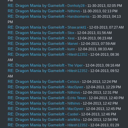
PM
RE: Dragon Mania by Gameloft
-
Donholy28
- 11-30-2013, 02:05 PM
RE: Dragon Mania by Gameloft
-
Nithinvs
- 11-30-2013, 02:13 PM
RE: Dragon Mania by Gameloft
-
Handsomenia
- 11-30-2013, 04:13
PM
RE: Dragon Mania by Gameloft
-
Shaw.ankit1
- 12-03-2013, 07:27 AM
RE: Dragon Mania by Gameloft
-
Stox
- 12-04-2013, 01:56 AM
RE: Dragon Mania by Gameloft
-
Xeal
- 12-04-2013, 06:23 AM
RE: Dragon Mania by Gameloft
-
Marvel
- 12-04-2013, 07:59 AM
RE: Dragon Mania by Gameloft
-
kunn
- 12-04-2013, 08:33 AM
RE: Dragon Mania by Gameloft
-
Hitesh12352
- 12-04-2013, 08:36
AM
RE: Dragon Mania by Gameloft
-
The Viper
- 12-04-2013, 09:16 AM
RE: Dragon Mania by Gameloft
-
Hitesh12352
- 12-04-2013, 09:52
AM
RE: Dragon Mania by Gameloft
-
Celsius
- 12-04-2013, 12:24 PM
RE: Dragon Mania by Gameloft
-
MacGyver
- 12-04-2013, 12:29 PM
RE: Dragon Mania by Gameloft
-
Nithinvs
- 12-04-2013, 12:31 PM
RE: Dragon Mania by Gameloft
-
EcHo Texas
- 12-04-2013, 12:40 PM
RE: Dragon Mania by Gameloft
-
Nithinvs
- 12-04-2013, 12:42 PM
RE: Dragon Mania by Gameloft
-
MacGyver
- 12-04-2013, 12:45 PM
RE: Dragon Mania by Gameloft
-
Castiel
- 12-04-2013, 12:46 PM
RE: Dragon Mania by Gameloft
-
ariefkha
- 12-04-2013, 12:58 PM
RE: Dragon Mania by Gameloft
-
Hitesh12352
- 12-04-2013, 01:29