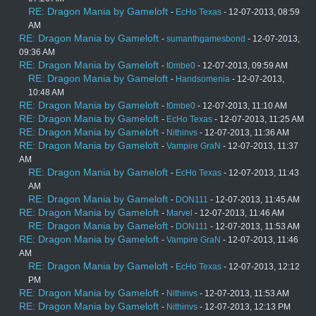
RE: Dragon Mania by Gameloft
-
EcHo Texas
- 12-07-2013, 08:59
AM
RE: Dragon Mania by Gameloft
-
sumanthgamesbond
- 12-07-2013,
09:36 AM
RE: Dragon Mania by Gameloft
-
t0mbe0
- 12-07-2013, 09:59 AM
RE: Dragon Mania by Gameloft
-
Handsomenia
- 12-07-2013,
10:48 AM
RE: Dragon Mania by Gameloft
-
t0mbe0
- 12-07-2013, 11:10 AM
RE: Dragon Mania by Gameloft
-
EcHo Texas
- 12-07-2013, 11:25 AM
RE: Dragon Mania by Gameloft
-
Nithinvs
- 12-07-2013, 11:36 AM
RE: Dragon Mania by Gameloft
-
Vampire GraN
- 12-07-2013, 11:37
AM
RE: Dragon Mania by Gameloft
-
EcHo Texas
- 12-07-2013, 11:43
AM
RE: Dragon Mania by Gameloft
-
DON111
- 12-07-2013, 11:45 AM
RE: Dragon Mania by Gameloft
-
Marvel
- 12-07-2013, 11:46 AM
RE: Dragon Mania by Gameloft
-
DON111
- 12-07-2013, 11:53 AM
RE: Dragon Mania by Gameloft
-
Vampire GraN
- 12-07-2013, 11:46
AM
RE: Dragon Mania by Gameloft
-
EcHo Texas
- 12-07-2013, 12:12
PM
RE: Dragon Mania by Gameloft
-
Nithinvs
- 12-07-2013, 11:53 AM
RE: Dragon Mania by Gameloft
-
Nithinvs
- 12-07-2013, 12:13 PM