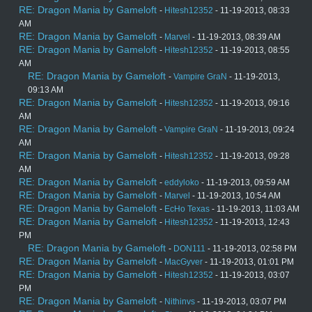
RE: Dragon Mania by Gameloft
-
Hitesh12352
- 11-19-2013, 08:33
AM
RE: Dragon Mania by Gameloft
-
Marvel
- 11-19-2013, 08:39 AM
RE: Dragon Mania by Gameloft
-
Hitesh12352
- 11-19-2013, 08:55
AM
RE: Dragon Mania by Gameloft
-
Vampire GraN
- 11-19-2013,
09:13 AM
RE: Dragon Mania by Gameloft
-
Hitesh12352
- 11-19-2013, 09:16
AM
RE: Dragon Mania by Gameloft
-
Vampire GraN
- 11-19-2013, 09:24
AM
RE: Dragon Mania by Gameloft
-
Hitesh12352
- 11-19-2013, 09:28
AM
RE: Dragon Mania by Gameloft
-
eddyloko
- 11-19-2013, 09:59 AM
RE: Dragon Mania by Gameloft
-
Marvel
- 11-19-2013, 10:54 AM
RE: Dragon Mania by Gameloft
-
EcHo Texas
- 11-19-2013, 11:03 AM
RE: Dragon Mania by Gameloft
-
Hitesh12352
- 11-19-2013, 12:43
PM
RE: Dragon Mania by Gameloft
-
DON111
- 11-19-2013, 02:58 PM
RE: Dragon Mania by Gameloft
-
MacGyver
- 11-19-2013, 01:01 PM
RE: Dragon Mania by Gameloft
-
Hitesh12352
- 11-19-2013, 03:07
PM
RE: Dragon Mania by Gameloft
-
Nithinvs
- 11-19-2013, 03:07 PM