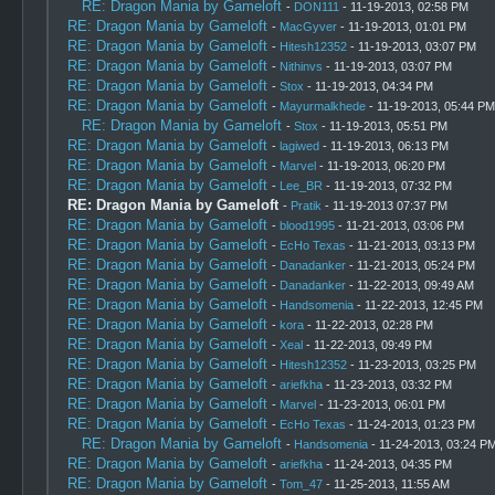
RE: Dragon Mania by Gameloft
-
DON111
- 11-19-2013, 02:58 PM
RE: Dragon Mania by Gameloft
-
MacGyver
- 11-19-2013, 01:01 PM
RE: Dragon Mania by Gameloft
-
Hitesh12352
- 11-19-2013, 03:07 PM
RE: Dragon Mania by Gameloft
-
Nithinvs
- 11-19-2013, 03:07 PM
RE: Dragon Mania by Gameloft
-
Stox
- 11-19-2013, 04:34 PM
RE: Dragon Mania by Gameloft
-
Mayurmalkhede
- 11-19-2013, 05:44 PM
RE: Dragon Mania by Gameloft
-
Stox
- 11-19-2013, 05:51 PM
RE: Dragon Mania by Gameloft
-
lagiwed
- 11-19-2013, 06:13 PM
RE: Dragon Mania by Gameloft
-
Marvel
- 11-19-2013, 06:20 PM
RE: Dragon Mania by Gameloft
-
Lee_BR
- 11-19-2013, 07:32 PM
RE: Dragon Mania by Gameloft
-
Pratik
- 11-19-2013 07:37 PM
RE: Dragon Mania by Gameloft
-
blood1995
- 11-21-2013, 03:06 PM
RE: Dragon Mania by Gameloft
-
EcHo Texas
- 11-21-2013, 03:13 PM
RE: Dragon Mania by Gameloft
-
Danadanker
- 11-21-2013, 05:24 PM
RE: Dragon Mania by Gameloft
-
Danadanker
- 11-22-2013, 09:49 AM
RE: Dragon Mania by Gameloft
-
Handsomenia
- 11-22-2013, 12:45 PM
RE: Dragon Mania by Gameloft
-
kora
- 11-22-2013, 02:28 PM
RE: Dragon Mania by Gameloft
-
Xeal
- 11-22-2013, 09:49 PM
RE: Dragon Mania by Gameloft
-
Hitesh12352
- 11-23-2013, 03:25 PM
RE: Dragon Mania by Gameloft
-
ariefkha
- 11-23-2013, 03:32 PM
RE: Dragon Mania by Gameloft
-
Marvel
- 11-23-2013, 06:01 PM
RE: Dragon Mania by Gameloft
-
EcHo Texas
- 11-24-2013, 01:23 PM
RE: Dragon Mania by Gameloft
-
Handsomenia
- 11-24-2013, 03:24 P
RE: Dragon Mania by Gameloft
-
ariefkha
- 11-24-2013, 04:35 PM
RE: Dragon Mania by Gameloft
-
Tom_47
- 11-25-2013, 11:55 AM