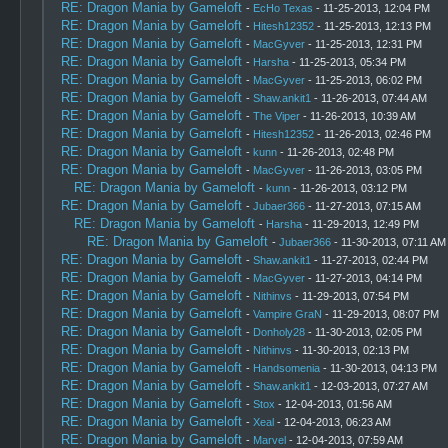
RE: Dragon Mania by Gameloft
-
EcHo Texas
- 11-25-2013, 12:04 PM
RE: Dragon Mania by Gameloft
-
Hitesh12352
- 11-25-2013, 12:13 PM
RE: Dragon Mania by Gameloft
-
MacGyver
- 11-25-2013, 12:31 PM
RE: Dragon Mania by Gameloft
-
Harsha
- 11-25-2013, 05:34 PM
RE: Dragon Mania by Gameloft
-
MacGyver
- 11-25-2013, 06:02 PM
RE: Dragon Mania by Gameloft
-
Shaw.ankit1
- 11-26-2013, 07:44 AM
RE: Dragon Mania by Gameloft
-
The Viper
- 11-26-2013, 10:39 AM
RE: Dragon Mania by Gameloft
-
Hitesh12352
- 11-26-2013, 02:46 PM
RE: Dragon Mania by Gameloft
-
kunn
- 11-26-2013, 02:48 PM
RE: Dragon Mania by Gameloft
-
MacGyver
- 11-26-2013, 03:05 PM
RE: Dragon Mania by Gameloft
-
kunn
- 11-26-2013, 03:12 PM
RE: Dragon Mania by Gameloft
-
Jubaer366
- 11-27-2013, 07:15 AM
RE: Dragon Mania by Gameloft
-
Harsha
- 11-29-2013, 12:49 PM
RE: Dragon Mania by Gameloft
-
Jubaer366
- 11-30-2013, 07:11 AM
RE: Dragon Mania by Gameloft
-
Shaw.ankit1
- 11-27-2013, 02:44 PM
RE: Dragon Mania by Gameloft
-
MacGyver
- 11-27-2013, 04:14 PM
RE: Dragon Mania by Gameloft
-
Nithinvs
- 11-29-2013, 07:54 PM
RE: Dragon Mania by Gameloft
-
Vampire GraN
- 11-29-2013, 08:07 PM
RE: Dragon Mania by Gameloft
-
Donholy28
- 11-30-2013, 02:05 PM
RE: Dragon Mania by Gameloft
-
Nithinvs
- 11-30-2013, 02:13 PM
RE: Dragon Mania by Gameloft
-
Handsomenia
- 11-30-2013, 04:13 PM
RE: Dragon Mania by Gameloft
-
Shaw.ankit1
- 12-03-2013, 07:27 AM
RE: Dragon Mania by Gameloft
-
Stox
- 12-04-2013, 01:56 AM
RE: Dragon Mania by Gameloft
-
Xeal
- 12-04-2013, 06:23 AM
RE: Dragon Mania by Gameloft
-
Marvel
- 12-04-2013, 07:59 AM