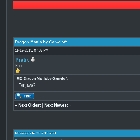
2 Vote(s) - 4.5 Average
1
2
3
4
5
Dragon Mania by Gameloft
11-19-2013, 07:37 PM
Pratik
Noob
RE: Dragon Mania by Gameloft
For java?
«
Next Oldest
|
Next Newest
»
Messages In This Thread