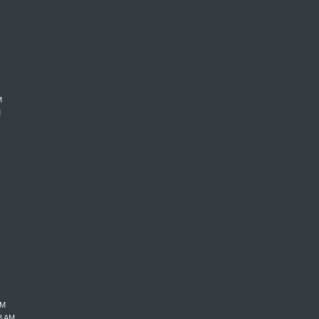
M
M
AM
8 AM