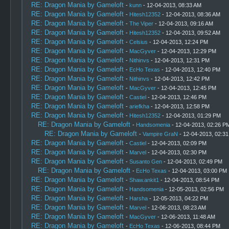
RE: Dragon Mania by Gameloft
-
kunn
- 12-04-2013, 08:33 AM
RE: Dragon Mania by Gameloft
-
Hitesh12352
- 12-04-2013, 08:36 AM
RE: Dragon Mania by Gameloft
-
The Viper
- 12-04-2013, 09:16 AM
RE: Dragon Mania by Gameloft
-
Hitesh12352
- 12-04-2013, 09:52 AM
RE: Dragon Mania by Gameloft
-
Celsius
- 12-04-2013, 12:24 PM
RE: Dragon Mania by Gameloft
-
MacGyver
- 12-04-2013, 12:29 PM
RE: Dragon Mania by Gameloft
-
Nithinvs
- 12-04-2013, 12:31 PM
RE: Dragon Mania by Gameloft
-
EcHo Texas
- 12-04-2013, 12:40 PM
RE: Dragon Mania by Gameloft
-
Nithinvs
- 12-04-2013, 12:42 PM
RE: Dragon Mania by Gameloft
-
MacGyver
- 12-04-2013, 12:45 PM
RE: Dragon Mania by Gameloft
-
Castiel
- 12-04-2013, 12:46 PM
RE: Dragon Mania by Gameloft
-
ariefkha
- 12-04-2013, 12:58 PM
RE: Dragon Mania by Gameloft
-
Hitesh12352
- 12-04-2013, 01:29 PM
RE: Dragon Mania by Gameloft
-
Handsomenia
- 12-04-2013, 02:26 P
RE: Dragon Mania by Gameloft
-
Vampire GraN
- 12-04-2013, 02:3
RE: Dragon Mania by Gameloft
-
Castiel
- 12-04-2013, 02:09 PM
RE: Dragon Mania by Gameloft
-
Marvel
- 12-04-2013, 02:30 PM
RE: Dragon Mania by Gameloft
-
Susanto Gen
- 12-04-2013, 02:49 PM
RE: Dragon Mania by Gameloft
-
EcHo Texas
- 12-04-2013, 03:00 PM
RE: Dragon Mania by Gameloft
-
Shaw.ankit1
- 12-04-2013, 08:54 PM
RE: Dragon Mania by Gameloft
-
Handsomenia
- 12-05-2013, 02:56 PM
RE: Dragon Mania by Gameloft
-
Harsha
- 12-05-2013, 04:22 PM
RE: Dragon Mania by Gameloft
-
Marvel
- 12-06-2013, 08:23 AM
RE: Dragon Mania by Gameloft
-
MacGyver
- 12-06-2013, 11:48 AM
RE: Dragon Mania by Gameloft
-
EcHo Texas
- 12-06-2013, 08:44 PM