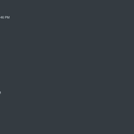
:46 PM
M