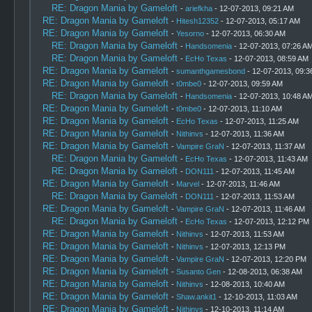
RE: Dragon Mania by Gameloft
-
ariefkha
- 12-07-2013, 09:21 AM
RE: Dragon Mania by Gameloft
-
Hitesh12352
- 12-07-2013, 05:17 AM
RE: Dragon Mania by Gameloft
-
Yesorno
- 12-07-2013, 06:30 AM
RE: Dragon Mania by Gameloft
-
Handsomenia
- 12-07-2013, 07:26 A
RE: Dragon Mania by Gameloft
-
EcHo Texas
- 12-07-2013, 08:59 AM
RE: Dragon Mania by Gameloft
-
sumanthgamesbond
- 12-07-2013, 09:3
RE: Dragon Mania by Gameloft
-
t0mbe0
- 12-07-2013, 09:59 AM
RE: Dragon Mania by Gameloft
-
Handsomenia
- 12-07-2013, 10:48 A
RE: Dragon Mania by Gameloft
-
t0mbe0
- 12-07-2013, 11:10 AM
RE: Dragon Mania by Gameloft
-
EcHo Texas
- 12-07-2013, 11:25 AM
RE: Dragon Mania by Gameloft
-
Nithinvs
- 12-07-2013, 11:36 AM
RE: Dragon Mania by Gameloft
-
Vampire GraN
- 12-07-2013, 11:37 AM
RE: Dragon Mania by Gameloft
-
EcHo Texas
- 12-07-2013, 11:43 AM
RE: Dragon Mania by Gameloft
-
DON111
- 12-07-2013, 11:45 AM
RE: Dragon Mania by Gameloft
-
Marvel
- 12-07-2013, 11:46 AM
RE: Dragon Mania by Gameloft
-
DON111
- 12-07-2013, 11:53 AM
RE: Dragon Mania by Gameloft
-
Vampire GraN
- 12-07-2013, 11:46 AM
RE: Dragon Mania by Gameloft
-
EcHo Texas
- 12-07-2013, 12:12 PM
RE: Dragon Mania by Gameloft
-
Nithinvs
- 12-07-2013, 11:53 AM
RE: Dragon Mania by Gameloft
-
Nithinvs
- 12-07-2013, 12:13 PM
RE: Dragon Mania by Gameloft
-
Vampire GraN
- 12-07-2013, 12:20 PM
RE: Dragon Mania by Gameloft
-
Susanto Gen
- 12-08-2013, 06:38 AM
RE: Dragon Mania by Gameloft
-
Nithinvs
- 12-08-2013, 10:40 AM
RE: Dragon Mania by Gameloft
-
Shaw.ankit1
- 12-10-2013, 11:03 AM
RE: Dragon Mania by Gameloft
-
Nithinvs
- 12-10-2013, 11:14 AM