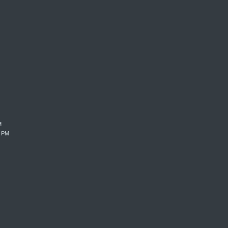
M
1 PM