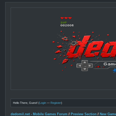
Hello There, Guest! (
Login
—
Register
)
dedomil.net - Mobile Games Forum
/
Preview Section
/
New Game