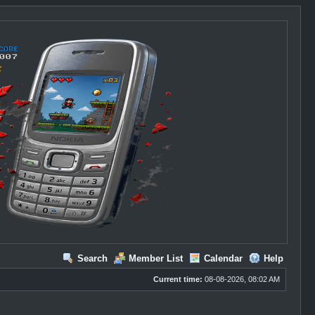
Search
Member List
Calendar
Help
Current time:
08-08-2026, 08:02 AM