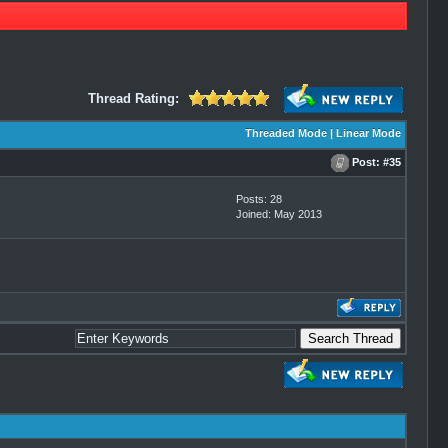
Thread Rating:
Threaded Mode
|
Linear Mode
Post:
#35
Posts: 28
Joined: May 2013