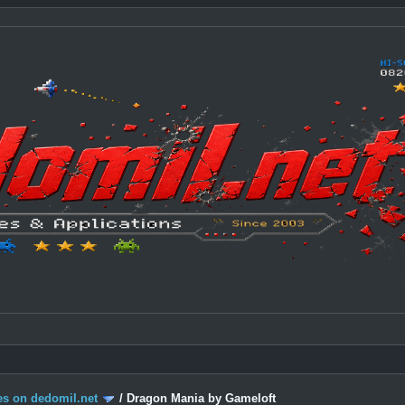
s on dedomil.net
/
Dragon Mania by Gameloft