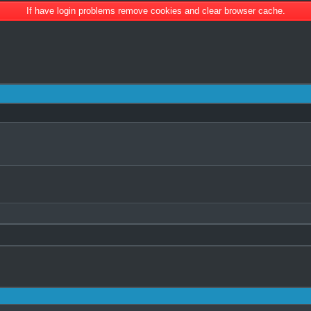
If have login problems remove cookies and clear browser cache.