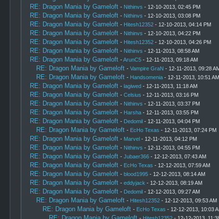
RE: Dragon Mania by Gameloft
-
Nithinvs
- 12-10-2013, 02:45 PM
RE: Dragon Mania by Gameloft
-
Nithinvs
- 12-10-2013, 03:08 PM
RE: Dragon Mania by Gameloft
-
Hitesh12352
- 12-10-2013, 04:14 PM
RE: Dragon Mania by Gameloft
-
Nithinvs
- 12-10-2013, 04:22 PM
RE: Dragon Mania by Gameloft
-
Hitesh12352
- 12-10-2013, 04:26 PM
RE: Dragon Mania by Gameloft
-
Nithinvs
- 12-11-2013, 08:58 AM
RE: Dragon Mania by Gameloft
-
ArunC5
- 12-11-2013, 09:18 AM
RE: Dragon Mania by Gameloft
-
Vampire GraN
- 12-11-2013, 09:28 A
RE: Dragon Mania by Gameloft
-
Handsomenia
- 12-11-2013, 10:51 A
RE: Dragon Mania by Gameloft
-
lagiwed
- 12-11-2013, 11:18 AM
RE: Dragon Mania by Gameloft
-
Celsius
- 12-11-2013, 03:16 PM
RE: Dragon Mania by Gameloft
-
Nithinvs
- 12-11-2013, 03:37 PM
RE: Dragon Mania by Gameloft
-
Harsha
- 12-11-2013, 03:55 PM
RE: Dragon Mania by Gameloft
-
Dedomil
- 12-11-2013, 04:04 PM
RE: Dragon Mania by Gameloft
-
EcHo Texas
- 12-11-2013, 07:24 PM
RE: Dragon Mania by Gameloft
-
Marvel
- 12-11-2013, 04:12 PM
RE: Dragon Mania by Gameloft
-
Nithinvs
- 12-11-2013, 04:55 PM
RE: Dragon Mania by Gameloft
-
Jubaer366
- 12-12-2013, 07:43 AM
RE: Dragon Mania by Gameloft
-
EcHo Texas
- 12-12-2013, 07:59 AM
RE: Dragon Mania by Gameloft
-
blood1995
- 12-12-2013, 08:14 AM
RE: Dragon Mania by Gameloft
-
eddyjack
- 12-12-2013, 08:19 AM
RE: Dragon Mania by Gameloft
-
Dedomil
- 12-12-2013, 09:27 AM
RE: Dragon Mania by Gameloft
-
Hitesh12352
- 12-12-2013, 09:53 AM
RE: Dragon Mania by Gameloft
-
EcHo Texas
- 12-12-2013, 10:03 
RE: Dragon Mania by Gameloft
-
Hitesh12352
- 12-12-2013, 11:3