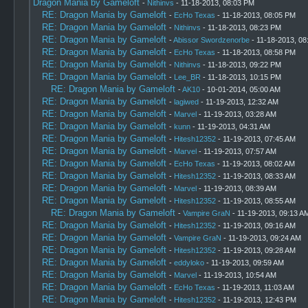
Dragon Mania by Gameloft
-
Nithinvs
- 11-18-2013, 08:03 PM
RE: Dragon Mania by Gameloft
-
EcHo Texas
- 11-18-2013, 08:05 PM
RE: Dragon Mania by Gameloft
-
Nithinvs
- 11-18-2013, 08:23 PM
RE: Dragon Mania by Gameloft
-
Abissor Swordzenorbe
- 11-18-2013, 08
RE: Dragon Mania by Gameloft
-
EcHo Texas
- 11-18-2013, 08:58 PM
RE: Dragon Mania by Gameloft
-
Nithinvs
- 11-18-2013, 09:22 PM
RE: Dragon Mania by Gameloft
-
Lee_BR
- 11-18-2013, 10:15 PM
RE: Dragon Mania by Gameloft
-
AK10
- 10-01-2014, 05:00 AM
RE: Dragon Mania by Gameloft
-
lagiwed
- 11-19-2013, 12:32 AM
RE: Dragon Mania by Gameloft
-
Marvel
- 11-19-2013, 03:28 AM
RE: Dragon Mania by Gameloft
-
kunn
- 11-19-2013, 04:31 AM
RE: Dragon Mania by Gameloft
-
Hitesh12352
- 11-19-2013, 07:45 AM
RE: Dragon Mania by Gameloft
-
Marvel
- 11-19-2013, 07:57 AM
RE: Dragon Mania by Gameloft
-
EcHo Texas
- 11-19-2013, 08:02 AM
RE: Dragon Mania by Gameloft
-
Hitesh12352
- 11-19-2013, 08:33 AM
RE: Dragon Mania by Gameloft
-
Marvel
- 11-19-2013, 08:39 AM
RE: Dragon Mania by Gameloft
-
Hitesh12352
- 11-19-2013, 08:55 AM
RE: Dragon Mania by Gameloft
-
Vampire GraN
- 11-19-2013, 09:13 A
RE: Dragon Mania by Gameloft
-
Hitesh12352
- 11-19-2013, 09:16 AM
RE: Dragon Mania by Gameloft
-
Vampire GraN
- 11-19-2013, 09:24 AM
RE: Dragon Mania by Gameloft
-
Hitesh12352
- 11-19-2013, 09:28 AM
RE: Dragon Mania by Gameloft
-
eddyloko
- 11-19-2013, 09:59 AM
RE: Dragon Mania by Gameloft
-
Marvel
- 11-19-2013, 10:54 AM
RE: Dragon Mania by Gameloft
-
EcHo Texas
- 11-19-2013, 11:03 AM
RE: Dragon Mania by Gameloft
-
Hitesh12352
- 11-19-2013, 12:43 PM