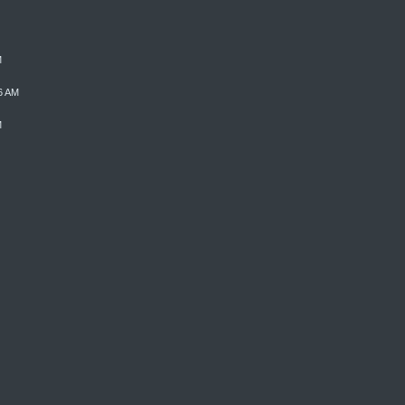
M
6 AM
M