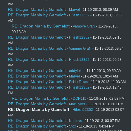
AM
RE: Dragon Mania by Gameloft
-
Marvel
- 11-19-2013, 08:39 AM
RE: Dragon Mania by Gameloft
-
Hitesh12352
- 11-19-2013, 08:55
AM
RE: Dragon Mania by Gameloft
-
Vampire GraN
- 11-19-2013,
09:13 AM
RE: Dragon Mania by Gameloft
-
Hitesh12352
- 11-19-2013, 09:16
AM
RE: Dragon Mania by Gameloft
-
Vampire GraN
- 11-19-2013, 09:24
AM
RE: Dragon Mania by Gameloft
-
Hitesh12352
- 11-19-2013, 09:28
AM
RE: Dragon Mania by Gameloft
-
eddyloko
- 11-19-2013, 09:59 AM
RE: Dragon Mania by Gameloft
-
Marvel
- 11-19-2013, 10:54 AM
RE: Dragon Mania by Gameloft
-
EcHo Texas
- 11-19-2013, 11:03 AM
RE: Dragon Mania by Gameloft
-
Hitesh12352
- 11-19-2013, 12:43
PM
RE: Dragon Mania by Gameloft
-
DON111
- 11-19-2013, 02:58 PM
RE: Dragon Mania by Gameloft
-
MacGyver
- 11-19-2013, 01:01 PM
RE: Dragon Mania by Gameloft
-
Hitesh12352
- 11-19-2013 03:07
PM
RE: Dragon Mania by Gameloft
-
Nithinvs
- 11-19-2013, 03:07 PM
RE: Dragon Mania by Gameloft
-
Stox
- 11-19-2013, 04:34 PM