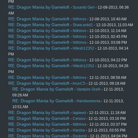
PM
RE: Dragon Mania by Gameloft
-
Susanto Gen
- 12-08-2013, 06:38
AM
RE: Dragon Mania by Gameloft
-
Nithinvs
- 12-08-2013, 10:40 AM
RE: Dragon Mania by Gameloft
-
Shaw.ankit1
- 12-10-2013, 11:03 AM
RE: Dragon Mania by Gameloft
-
Nithinvs
- 12-10-2013, 11:14 AM
RE: Dragon Mania by Gameloft
-
Nithinvs
- 12-10-2013, 02:45 PM
RE: Dragon Mania by Gameloft
-
Nithinvs
- 12-10-2013, 03:08 PM
RE: Dragon Mania by Gameloft
-
Hitesh12352
- 12-10-2013, 04:14
PM
RE: Dragon Mania by Gameloft
-
Nithinvs
- 12-10-2013, 04:22 PM
RE: Dragon Mania by Gameloft
-
Hitesh12352
- 12-10-2013, 04:26
PM
RE: Dragon Mania by Gameloft
-
Nithinvs
- 12-11-2013, 08:58 AM
RE: Dragon Mania by Gameloft
-
ArunC5
- 12-11-2013, 09:18 AM
RE: Dragon Mania by Gameloft
-
Vampire GraN
- 12-11-2013,
09:28 AM
RE: Dragon Mania by Gameloft
-
Handsomenia
- 12-11-2013,
10:51 AM
RE: Dragon Mania by Gameloft
-
lagiwed
- 12-11-2013, 11:18 AM
RE: Dragon Mania by Gameloft
-
Celsius
- 12-11-2013, 03:16 PM
RE: Dragon Mania by Gameloft
-
Nithinvs
- 12-11-2013, 03:37 PM
RE: Dragon Mania by Gameloft
-
Harsha
- 12-11-2013, 03:55 PM
RE: Dragon Mania by Gameloft
-
Dedomil
- 12-11-2013, 04:04 PM