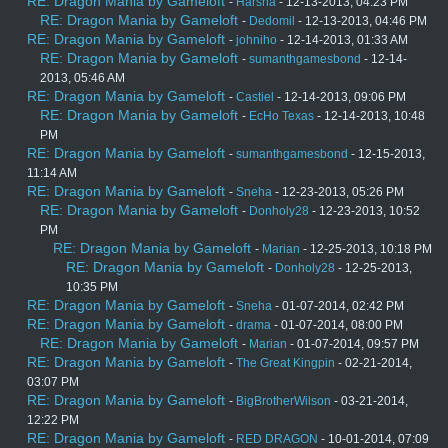
RE: Dragon Mania by Gameloft
-
Harsha
- 12-13-2013, 04:23 PM
RE: Dragon Mania by Gameloft
-
Dedomil
- 12-13-2013, 04:46 PM
RE: Dragon Mania by Gameloft
-
johniho
- 12-14-2013, 01:33 AM
RE: Dragon Mania by Gameloft
-
sumanthgamesbond
- 12-14-
2013, 05:46 AM
RE: Dragon Mania by Gameloft
-
Castiel
- 12-14-2013, 09:06 PM
RE: Dragon Mania by Gameloft
-
EcHo Texas
- 12-14-2013, 10:48
PM
RE: Dragon Mania by Gameloft
-
sumanthgamesbond
- 12-15-2013,
11:14 AM
RE: Dragon Mania by Gameloft
-
Sneha
- 12-23-2013, 05:26 PM
RE: Dragon Mania by Gameloft
-
Donholy28
- 12-23-2013, 10:52
PM
RE: Dragon Mania by Gameloft
-
Marian
- 12-25-2013, 10:18 PM
RE: Dragon Mania by Gameloft
-
Donholy28
- 12-25-2013,
10:35 PM
RE: Dragon Mania by Gameloft
-
Sneha
- 01-07-2014, 02:42 PM
RE: Dragon Mania by Gameloft
-
drama
- 01-07-2014, 08:00 PM
RE: Dragon Mania by Gameloft
-
Marian
- 01-07-2014, 09:57 PM
RE: Dragon Mania by Gameloft
-
The Great Kingpin
- 02-21-2014,
03:07 PM
RE: Dragon Mania by Gameloft
-
BigBrotherWilson
- 03-21-2014,
12:22 PM
RE: Dragon Mania by Gameloft
-
RED DRAGON
- 10-01-2014, 07:09