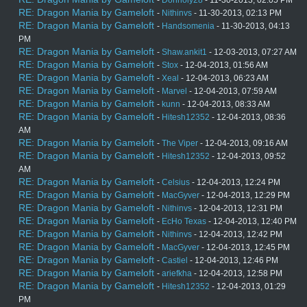
-
Donholy28
- 11-30-2013, 02:05 PM
RE: Dragon Mania by Gameloft
-
Nithinvs
- 11-30-2013, 02:13 PM
RE: Dragon Mania by Gameloft
-
Handsomenia
- 11-30-2013, 04:13
PM
RE: Dragon Mania by Gameloft
-
Shaw.ankit1
- 12-03-2013, 07:27 AM
RE: Dragon Mania by Gameloft
-
Stox
- 12-04-2013, 01:56 AM
RE: Dragon Mania by Gameloft
-
Xeal
- 12-04-2013, 06:23 AM
RE: Dragon Mania by Gameloft
-
Marvel
- 12-04-2013, 07:59 AM
RE: Dragon Mania by Gameloft
-
kunn
- 12-04-2013, 08:33 AM
RE: Dragon Mania by Gameloft
-
Hitesh12352
- 12-04-2013, 08:36
AM
RE: Dragon Mania by Gameloft
-
The Viper
- 12-04-2013, 09:16 AM
RE: Dragon Mania by Gameloft
-
Hitesh12352
- 12-04-2013, 09:52
AM
RE: Dragon Mania by Gameloft
-
Celsius
- 12-04-2013, 12:24 PM
RE: Dragon Mania by Gameloft
-
MacGyver
- 12-04-2013, 12:29 PM
RE: Dragon Mania by Gameloft
-
Nithinvs
- 12-04-2013, 12:31 PM
RE: Dragon Mania by Gameloft
-
EcHo Texas
- 12-04-2013, 12:40 PM
RE: Dragon Mania by Gameloft
-
Nithinvs
- 12-04-2013, 12:42 PM
RE: Dragon Mania by Gameloft
-
MacGyver
- 12-04-2013, 12:45 PM
RE: Dragon Mania by Gameloft
-
Castiel
- 12-04-2013, 12:46 PM
RE: Dragon Mania by Gameloft
-
ariefkha
- 12-04-2013, 12:58 PM
RE: Dragon Mania by Gameloft
-
Hitesh12352
- 12-04-2013, 01:29
PM