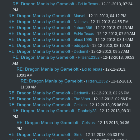
RE: Dragon Mania by Gameloft
-
EcHo Texas
- 12-11-2013, 07:24
PM
RE: Dragon Mania by Gameloft
-
Marvel
- 12-11-2013, 04:12 PM
RE: Dragon Mania by Gameloft
-
Nithinvs
- 12-11-2013, 04:55 PM
RE: Dragon Mania by Gameloft
-
Jubaer366
- 12-12-2013, 07:43 AM
RE: Dragon Mania by Gameloft
-
EcHo Texas
- 12-12-2013, 07:59 AM
RE: Dragon Mania by Gameloft
-
blood1995
- 12-12-2013, 08:14 AM
RE: Dragon Mania by Gameloft
-
eddyjack
- 12-12-2013, 08:19 AM
RE: Dragon Mania by Gameloft
-
Dedomil
- 12-12-2013, 09:27 AM
RE: Dragon Mania by Gameloft
-
Hitesh12352
- 12-12-2013, 09:53
AM
RE: Dragon Mania by Gameloft
-
EcHo Texas
- 12-12-2013,
10:03 AM
RE: Dragon Mania by Gameloft
-
Hitesh12352
- 12-12-2013,
11:38 AM
RE: Dragon Mania by Gameloft
-
Dedomil
- 12-12-2013, 02:26 PM
RE: Dragon Mania by Gameloft
-
The Viper
- 12-12-2013, 02:56 PM
RE: Dragon Mania by Gameloft
-
Celsius
- 12-12-2013, 05:06 PM
RE: Dragon Mania by Gameloft
-
Donholy28
- 12-12-2013, 08:31
PM
RE: Dragon Mania by Gameloft
-
Celsius
- 12-13-2013, 04:36
PM
RE: Dragon Mania by Gameloft
-
Strife
- 12-12-2013, 05:33 PM