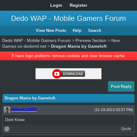
Login
Register
Dedo WAP - Mobile Gamers Forum
View New Posts
Help
Search
Dedo WAP - Mobile Gamers Forum
>
Preview Section
>
New
Games on dedomil.net
>
Dragon Mania by Gameloft
If have login problems remove cookies and clear browser cache.
Post Reply
Dragon Mania by Gameloft
Hitesh12352
(11-19-2013 03:07 PM)
Dont Know
Quote