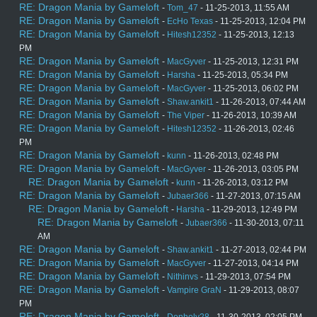
RE: Dragon Mania by Gameloft
-
Tom_47
- 11-25-2013, 11:55 AM
RE: Dragon Mania by Gameloft
-
EcHo Texas
- 11-25-2013, 12:04 PM
RE: Dragon Mania by Gameloft
-
Hitesh12352
- 11-25-2013, 12:13
PM
RE: Dragon Mania by Gameloft
-
MacGyver
- 11-25-2013, 12:31 PM
RE: Dragon Mania by Gameloft
-
Harsha
- 11-25-2013, 05:34 PM
RE: Dragon Mania by Gameloft
-
MacGyver
- 11-25-2013, 06:02 PM
RE: Dragon Mania by Gameloft
-
Shaw.ankit1
- 11-26-2013, 07:44 AM
RE: Dragon Mania by Gameloft
-
The Viper
- 11-26-2013, 10:39 AM
RE: Dragon Mania by Gameloft
-
Hitesh12352
- 11-26-2013, 02:46
PM
RE: Dragon Mania by Gameloft
-
kunn
- 11-26-2013, 02:48 PM
RE: Dragon Mania by Gameloft
-
MacGyver
- 11-26-2013, 03:05 PM
RE: Dragon Mania by Gameloft
-
kunn
- 11-26-2013, 03:12 PM
RE: Dragon Mania by Gameloft
-
Jubaer366
- 11-27-2013, 07:15 AM
RE: Dragon Mania by Gameloft
-
Harsha
- 11-29-2013, 12:49 PM
RE: Dragon Mania by Gameloft
-
Jubaer366
- 11-30-2013, 07:11
AM
RE: Dragon Mania by Gameloft
-
Shaw.ankit1
- 11-27-2013, 02:44 PM
RE: Dragon Mania by Gameloft
-
MacGyver
- 11-27-2013, 04:14 PM
RE: Dragon Mania by Gameloft
-
Nithinvs
- 11-29-2013, 07:54 PM
RE: Dragon Mania by Gameloft
-
Vampire GraN
- 11-29-2013, 08:07
PM
RE: Dragon Mania by Gameloft