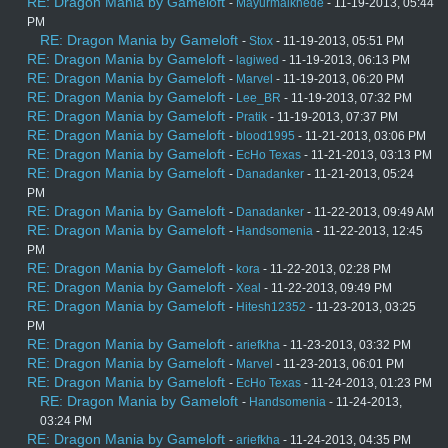
RE: Dragon Mania by Gameloft
-
Mayurmalkhede
- 11-19-2013, 05:44
PM
RE: Dragon Mania by Gameloft
-
Stox
- 11-19-2013, 05:51 PM
RE: Dragon Mania by Gameloft
-
lagiwed
- 11-19-2013, 06:13 PM
RE: Dragon Mania by Gameloft
-
Marvel
- 11-19-2013, 06:20 PM
RE: Dragon Mania by Gameloft
-
Lee_BR
- 11-19-2013, 07:32 PM
RE: Dragon Mania by Gameloft
-
Pratik
- 11-19-2013, 07:37 PM
RE: Dragon Mania by Gameloft
-
blood1995
- 11-21-2013, 03:06 PM
RE: Dragon Mania by Gameloft
-
EcHo Texas
- 11-21-2013, 03:13 PM
RE: Dragon Mania by Gameloft
-
Danadanker
- 11-21-2013, 05:24
PM
RE: Dragon Mania by Gameloft
-
Danadanker
- 11-22-2013, 09:49 AM
RE: Dragon Mania by Gameloft
-
Handsomenia
- 11-22-2013, 12:45
PM
RE: Dragon Mania by Gameloft
-
kora
- 11-22-2013, 02:28 PM
RE: Dragon Mania by Gameloft
-
Xeal
- 11-22-2013, 09:49 PM
RE: Dragon Mania by Gameloft
-
Hitesh12352
- 11-23-2013, 03:25
PM
RE: Dragon Mania by Gameloft
-
ariefkha
- 11-23-2013, 03:32 PM
RE: Dragon Mania by Gameloft
-
Marvel
- 11-23-2013, 06:01 PM
RE: Dragon Mania by Gameloft
-
EcHo Texas
- 11-24-2013, 01:23 PM
RE: Dragon Mania by Gameloft
-
Handsomenia
- 11-24-2013,
03:24 PM
RE: Dragon Mania by Gameloft
-
ariefkha
- 11-24-2013, 04:35 PM