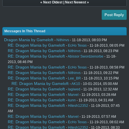
«
Next Oldest
|
Next Newest
»
Post Reply
Messages In This Thread
Dragon Mania by Gameloft
-
Nithinvs
- 11-18-2013, 08:03 PM
RE: Dragon Mania by Gameloft
-
EcHo Texas
- 11-18-2013, 08:05 PM
RE: Dragon Mania by Gameloft
-
Nithinvs
- 11-18-2013, 08:23 PM
RE: Dragon Mania by Gameloft
-
Abissor Swordzenorbe
- 11-18-
2013, 08:46 PM
RE: Dragon Mania by Gameloft
-
EcHo Texas
- 11-18-2013, 08:58 PM
RE: Dragon Mania by Gameloft
-
Nithinvs
- 11-18-2013, 09:22 PM
RE: Dragon Mania by Gameloft
-
Lee_BR
- 11-18-2013, 10:15 PM
RE: Dragon Mania by Gameloft
-
AK10
- 10-01-2014, 05:00 AM
RE: Dragon Mania by Gameloft
-
lagiwed
- 11-19-2013, 12:32 AM
RE: Dragon Mania by Gameloft
-
Marvel
- 11-19-2013, 03:28 AM
RE: Dragon Mania by Gameloft
-
kunn
- 11-19-2013, 04:31 AM
RE: Dragon Mania by Gameloft
-
Hitesh12352
- 11-19-2013, 07:45
AM
RE: Dragon Mania by Gameloft
-
Marvel
- 11-19-2013, 07:57 AM
RE: Dragon Mania by Gameloft
-
EcHo Texas
- 11-19-2013, 08:02 AM
RE: Dragon Mania by Gameloft
-
Hitesh12352
- 11-19-2013, 08:33