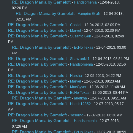
RE: Dragon Mania by Gameloft
-
Handsomenia
- 12-04-2013,
02:26 PM
RE: Dragon Mania by Gameloft
-
Vampire GraN
- 12-04-2013,
02:31 PM
RE: Dragon Mania by Gameloft
-
Castiel
- 12-04-2013, 02:09 PM
RE: Dragon Mania by Gameloft
-
Marvel
- 12-04-2013, 02:30 PM
RE: Dragon Mania by Gameloft
-
Susanto Gen
- 12-04-2013, 02:49
PM
RE: Dragon Mania by Gameloft
-
EcHo Texas
- 12-04-2013, 03:00
PM
RE: Dragon Mania by Gameloft
-
Shaw.ankit1
- 12-04-2013, 08:54 PM
RE: Dragon Mania by Gameloft
-
Handsomenia
- 12-05-2013, 02:56
PM
RE: Dragon Mania by Gameloft
-
Harsha
- 12-05-2013, 04:22 PM
RE: Dragon Mania by Gameloft
-
Marvel
- 12-06-2013, 08:23 AM
RE: Dragon Mania by Gameloft
-
MacGyver
- 12-06-2013, 11:48 AM
RE: Dragon Mania by Gameloft
-
EcHo Texas
- 12-06-2013, 08:44 PM
RE: Dragon Mania by Gameloft
-
ariefkha
- 12-07-2013, 09:21 AM
RE: Dragon Mania by Gameloft
-
Hitesh12352
- 12-07-2013, 05:17
AM
RE: Dragon Mania by Gameloft
-
Yesorno
- 12-07-2013, 06:30 AM
RE: Dragon Mania by Gameloft
-
Handsomenia
- 12-07-2013,
07:26 AM
RE: Dragon Mania by Gameloft
-
EcHo Texas
- 12-07-2013, 08:59