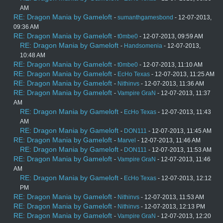
AM
RE: Dragon Mania by Gameloft
-
sumanthgamesbond
- 12-07-2013,
09:36 AM
RE: Dragon Mania by Gameloft
-
t0mbe0
- 12-07-2013, 09:59 AM
RE: Dragon Mania by Gameloft
-
Handsomenia
- 12-07-2013,
10:48 AM
RE: Dragon Mania by Gameloft
-
t0mbe0
- 12-07-2013, 11:10 AM
RE: Dragon Mania by Gameloft
-
EcHo Texas
- 12-07-2013, 11:25 AM
RE: Dragon Mania by Gameloft
-
Nithinvs
- 12-07-2013, 11:36 AM
RE: Dragon Mania by Gameloft
-
Vampire GraN
- 12-07-2013, 11:37
AM
RE: Dragon Mania by Gameloft
-
EcHo Texas
- 12-07-2013, 11:43
AM
RE: Dragon Mania by Gameloft
-
DON111
- 12-07-2013, 11:45 AM
RE: Dragon Mania by Gameloft
-
Marvel
- 12-07-2013, 11:46 AM
RE: Dragon Mania by Gameloft
-
DON111
- 12-07-2013, 11:53 AM
RE: Dragon Mania by Gameloft
-
Vampire GraN
- 12-07-2013, 11:46
AM
RE: Dragon Mania by Gameloft
-
EcHo Texas
- 12-07-2013, 12:12
PM
RE: Dragon Mania by Gameloft
-
Nithinvs
- 12-07-2013, 11:53 AM
RE: Dragon Mania by Gameloft
-
Nithinvs
- 12-07-2013, 12:13 PM
RE: Dragon Mania by Gameloft
-
Vampire GraN
- 12-07-2013, 12:20