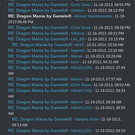
RE: Dragon Mania by Gameloft
-
EcHo Texas
- 11-18-2013, 08:05 PM
RE: Dragon Mania by Gameloft
-
Nithinvs
- 11-18-2013, 08:23 PM
RE: Dragon Mania by Gameloft
-
Abissor Swordzenorbe
- 11-18-
2013 08:46 PM
RE: Dragon Mania by Gameloft
-
EcHo Texas
- 11-18-2013, 08:58 PM
RE: Dragon Mania by Gameloft
-
Nithinvs
- 11-18-2013, 09:22 PM
RE: Dragon Mania by Gameloft
-
Lee_BR
- 11-18-2013, 10:15 PM
RE: Dragon Mania by Gameloft
-
AK10
- 10-01-2014, 05:00 AM
RE: Dragon Mania by Gameloft
-
lagiwed
- 11-19-2013, 12:32 AM
RE: Dragon Mania by Gameloft
-
Marvel
- 11-19-2013, 03:28 AM
RE: Dragon Mania by Gameloft
-
kunn
- 11-19-2013, 04:31 AM
RE: Dragon Mania by Gameloft
-
Hitesh12352
- 11-19-2013, 07:45
AM
RE: Dragon Mania by Gameloft
-
Marvel
- 11-19-2013, 07:57 AM
RE: Dragon Mania by Gameloft
-
EcHo Texas
- 11-19-2013, 08:02 AM
RE: Dragon Mania by Gameloft
-
Hitesh12352
- 11-19-2013, 08:33
AM
RE: Dragon Mania by Gameloft
-
Marvel
- 11-19-2013, 08:39 AM
RE: Dragon Mania by Gameloft
-
Hitesh12352
- 11-19-2013, 08:55
AM
RE: Dragon Mania by Gameloft
-
Vampire GraN
- 11-19-2013,
09:13 AM
RE: Dragon Mania by Gameloft
-
Hitesh12352
- 11-19-2013, 09:16