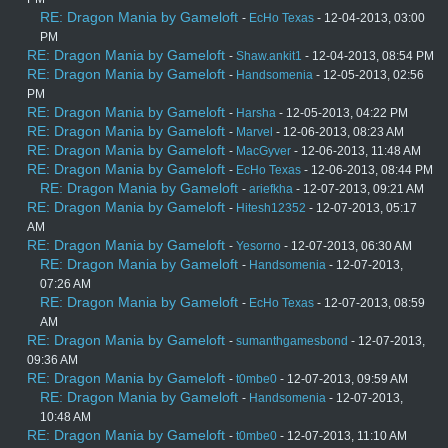
RE: Dragon Mania by Gameloft
-
EcHo Texas
- 12-04-2013, 03:00
PM
RE: Dragon Mania by Gameloft
-
Shaw.ankit1
- 12-04-2013, 08:54 PM
RE: Dragon Mania by Gameloft
-
Handsomenia
- 12-05-2013, 02:56
PM
RE: Dragon Mania by Gameloft
-
Harsha
- 12-05-2013, 04:22 PM
RE: Dragon Mania by Gameloft
-
Marvel
- 12-06-2013, 08:23 AM
RE: Dragon Mania by Gameloft
-
MacGyver
- 12-06-2013, 11:48 AM
RE: Dragon Mania by Gameloft
-
EcHo Texas
- 12-06-2013, 08:44 PM
RE: Dragon Mania by Gameloft
-
ariefkha
- 12-07-2013, 09:21 AM
RE: Dragon Mania by Gameloft
-
Hitesh12352
- 12-07-2013, 05:17
AM
RE: Dragon Mania by Gameloft
-
Yesorno
- 12-07-2013, 06:30 AM
RE: Dragon Mania by Gameloft
-
Handsomenia
- 12-07-2013,
07:26 AM
RE: Dragon Mania by Gameloft
-
EcHo Texas
- 12-07-2013, 08:59
AM
RE: Dragon Mania by Gameloft
-
sumanthgamesbond
- 12-07-2013,
09:36 AM
RE: Dragon Mania by Gameloft
-
t0mbe0
- 12-07-2013, 09:59 AM
RE: Dragon Mania by Gameloft
-
Handsomenia
- 12-07-2013,
10:48 AM
RE: Dragon Mania by Gameloft
-
t0mbe0
- 12-07-2013, 11:10 AM