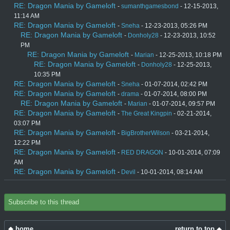
RE: Dragon Mania by Gameloft
-
sumanthgamesbond
- 12-15-2013,
11:14 AM
RE: Dragon Mania by Gameloft
-
Sneha
- 12-23-2013, 05:26 PM
RE: Dragon Mania by Gameloft
-
Donholy28
- 12-23-2013, 10:52
PM
RE: Dragon Mania by Gameloft
-
Marian
- 12-25-2013, 10:18 PM
RE: Dragon Mania by Gameloft
-
Donholy28
- 12-25-2013,
10:35 PM
RE: Dragon Mania by Gameloft
-
Sneha
- 01-07-2014, 02:42 PM
RE: Dragon Mania by Gameloft
-
drama
- 01-07-2014, 08:00 PM
RE: Dragon Mania by Gameloft
-
Marian
- 01-07-2014, 09:57 PM
RE: Dragon Mania by Gameloft
-
The Great Kingpin
- 02-21-2014,
03:07 PM
RE: Dragon Mania by Gameloft
-
BigBrotherWilson
- 03-21-2014,
12:22 PM
RE: Dragon Mania by Gameloft
-
RED DRAGON
- 10-01-2014, 07:09
AM
RE: Dragon Mania by Gameloft
-
Devil
- 10-01-2014, 08:14 AM
Subscribe to this thread
home
return to top