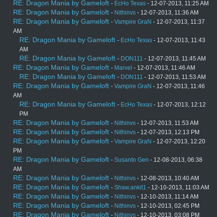
RE: Dragon Mania by Gameloft
-
EcHo Texas
- 12-07-2013, 11:25 AM
RE: Dragon Mania by Gameloft
-
Nithinvs
- 12-07-2013, 11:36 AM
RE: Dragon Mania by Gameloft
-
Vampire GraN
- 12-07-2013, 11:37
AM
RE: Dragon Mania by Gameloft
-
EcHo Texas
- 12-07-2013, 11:43
AM
RE: Dragon Mania by Gameloft
-
DON111
- 12-07-2013, 11:45 AM
RE: Dragon Mania by Gameloft
-
Marvel
- 12-07-2013, 11:46 AM
RE: Dragon Mania by Gameloft
-
DON111
- 12-07-2013, 11:53 AM
RE: Dragon Mania by Gameloft
-
Vampire GraN
- 12-07-2013, 11:46
AM
RE: Dragon Mania by Gameloft
-
EcHo Texas
- 12-07-2013, 12:12
PM
RE: Dragon Mania by Gameloft
-
Nithinvs
- 12-07-2013, 11:53 AM
RE: Dragon Mania by Gameloft
-
Nithinvs
- 12-07-2013, 12:13 PM
RE: Dragon Mania by Gameloft
-
Vampire GraN
- 12-07-2013, 12:20
PM
RE: Dragon Mania by Gameloft
-
Susanto Gen
- 12-08-2013, 06:38
AM
RE: Dragon Mania by Gameloft
-
Nithinvs
- 12-08-2013, 10:40 AM
RE: Dragon Mania by Gameloft
-
Shaw.ankit1
- 12-10-2013, 11:03 AM
RE: Dragon Mania by Gameloft
-
Nithinvs
- 12-10-2013, 11:14 AM
RE: Dragon Mania by Gameloft
-
Nithinvs
- 12-10-2013, 02:45 PM
RE: Dragon Mania by Gameloft
-
Nithinvs
- 12-10-2013, 03:08 PM