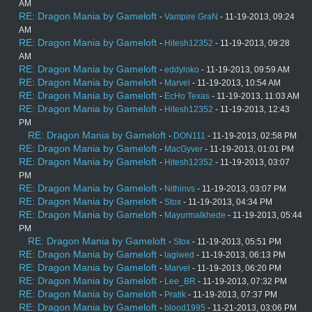
AM
RE: Dragon Mania by Gameloft
-
Vampire GraN
- 11-19-2013, 09:24
AM
RE: Dragon Mania by Gameloft
-
Hitesh12352
- 11-19-2013, 09:28
AM
RE: Dragon Mania by Gameloft
-
eddyloko
- 11-19-2013, 09:59 AM
RE: Dragon Mania by Gameloft
-
Marvel
- 11-19-2013, 10:54 AM
RE: Dragon Mania by Gameloft
-
EcHo Texas
- 11-19-2013, 11:03 AM
RE: Dragon Mania by Gameloft
-
Hitesh12352
- 11-19-2013, 12:43
PM
RE: Dragon Mania by Gameloft
-
DON111
- 11-19-2013, 02:58 PM
RE: Dragon Mania by Gameloft
-
MacGyver
- 11-19-2013, 01:01 PM
RE: Dragon Mania by Gameloft
-
Hitesh12352
- 11-19-2013, 03:07
PM
RE: Dragon Mania by Gameloft
-
Nithinvs
- 11-19-2013, 03:07 PM
RE: Dragon Mania by Gameloft
-
Stox
- 11-19-2013, 04:34 PM
RE: Dragon Mania by Gameloft
-
Mayurmalkhede
- 11-19-2013, 05:44
PM
RE: Dragon Mania by Gameloft
-
Stox
- 11-19-2013, 05:51 PM
RE: Dragon Mania by Gameloft
-
lagiwed
- 11-19-2013, 06:13 PM
RE: Dragon Mania by Gameloft
-
Marvel
- 11-19-2013, 06:20 PM
RE: Dragon Mania by Gameloft
-
Lee_BR
- 11-19-2013, 07:32 PM
RE: Dragon Mania by Gameloft
-
Pratik
- 11-19-2013, 07:37 PM
RE: Dragon Mania by Gameloft
-
blood1995
- 11-21-2013, 03:06 PM