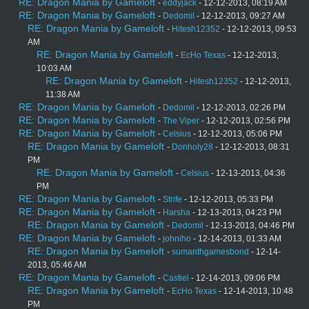
RE: Dragon Mania by Gameloft
-
eddyjack
- 12-12-2013, 08:19 AM
RE: Dragon Mania by Gameloft
-
Dedomil
- 12-12-2013, 09:27 AM
RE: Dragon Mania by Gameloft
-
Hitesh12352
- 12-12-2013, 09:53
AM
RE: Dragon Mania by Gameloft
-
EcHo Texas
- 12-12-2013,
10:03 AM
RE: Dragon Mania by Gameloft
-
Hitesh12352
- 12-12-2013,
11:38 AM
RE: Dragon Mania by Gameloft
-
Dedomil
- 12-12-2013, 02:26 PM
RE: Dragon Mania by Gameloft
-
The Viper
- 12-12-2013, 02:56 PM
RE: Dragon Mania by Gameloft
-
Celsius
- 12-12-2013, 05:06 PM
RE: Dragon Mania by Gameloft
-
Donholy28
- 12-12-2013, 08:31
PM
RE: Dragon Mania by Gameloft
-
Celsius
- 12-13-2013, 04:36
PM
RE: Dragon Mania by Gameloft
-
Strife
- 12-12-2013, 05:33 PM
RE: Dragon Mania by Gameloft
-
Harsha
- 12-13-2013, 04:23 PM
RE: Dragon Mania by Gameloft
-
Dedomil
- 12-13-2013, 04:46 PM
RE: Dragon Mania by Gameloft
-
johniho
- 12-14-2013, 01:33 AM
RE: Dragon Mania by Gameloft
-
sumanthgamesbond
- 12-14-
2013, 05:46 AM
RE: Dragon Mania by Gameloft
-
Castiel
- 12-14-2013, 09:06 PM
RE: Dragon Mania by Gameloft
-
EcHo Texas
- 12-14-2013, 10:48
PM