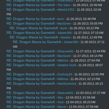
RE: Dragon Mania by Gameloft
-
Shaw.ankit1
- 11-26-2013, 07:44 AM
RE: Dragon Mania by Gameloft
-
The Viper
- 11-26-2013, 10:39 AM
RE: Dragon Mania by Gameloft
-
Hitesh12352
- 11-26-2013, 02:46
PM
RE: Dragon Mania by Gameloft
-
kunn
- 11-26-2013, 02:48 PM
RE: Dragon Mania by Gameloft
-
MacGyver
- 11-26-2013, 03:05 PM
RE: Dragon Mania by Gameloft
-
kunn
- 11-26-2013, 03:12 PM
RE: Dragon Mania by Gameloft
-
Jubaer366
- 11-27-2013, 07:15 AM
RE: Dragon Mania by Gameloft
-
Harsha
- 11-29-2013, 12:49 PM
RE: Dragon Mania by Gameloft
-
Jubaer366
- 11-30-2013, 07:11
AM
RE: Dragon Mania by Gameloft
-
Shaw.ankit1
- 11-27-2013, 02:44 PM
RE: Dragon Mania by Gameloft
-
MacGyver
- 11-27-2013, 04:14 PM
RE: Dragon Mania by Gameloft
-
Nithinvs
- 11-29-2013, 07:54 PM
RE: Dragon Mania by Gameloft
-
Vampire GraN
- 11-29-2013, 08:07
PM
RE: Dragon Mania by Gameloft
-
Donholy28
- 11-30-2013, 02:05 PM
RE: Dragon Mania by Gameloft
-
Nithinvs
- 11-30-2013, 02:13 PM
RE: Dragon Mania by Gameloft
-
Handsomenia
- 11-30-2013, 04:13
PM
RE: Dragon Mania by Gameloft
-
Shaw.ankit1
- 12-03-2013, 07:27 AM
RE: Dragon Mania by Gameloft
-
Stox
- 12-04-2013, 01:56 AM
RE: Dragon Mania by Gameloft
-
Xeal
- 12-04-2013, 06:23 AM
RE: Dragon Mania by Gameloft
-
Marvel
- 12-04-2013, 07:59 AM