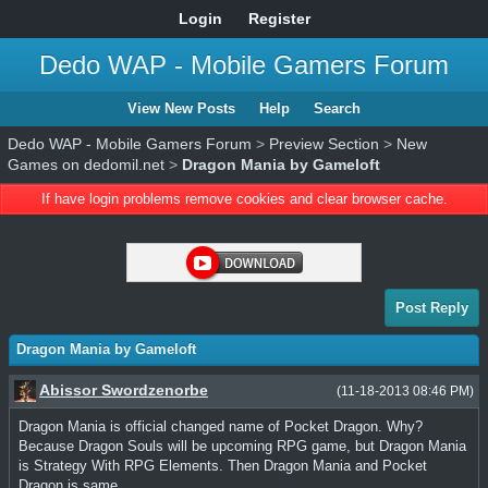
Login
Register
Dedo WAP - Mobile Gamers Forum
View New Posts
Help
Search
Dedo WAP - Mobile Gamers Forum
>
Preview Section
>
New
Games on dedomil.net
>
Dragon Mania by Gameloft
If have login problems remove cookies and clear browser cache.
Post Reply
Dragon Mania by Gameloft
Abissor Swordzenorbe
(11-18-2013 08:46 PM)
Dragon Mania is official changed name of Pocket Dragon. Why?
Because Dragon Souls will be upcoming RPG game, but Dragon Mania
is Strategy With RPG Elements. Then Dragon Mania and Pocket
Dragon is same.