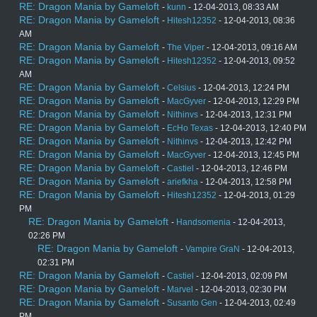
RE: Dragon Mania by Gameloft
-
kunn
- 12-04-2013, 08:33 AM
RE: Dragon Mania by Gameloft
-
Hitesh12352
- 12-04-2013, 08:36
AM
RE: Dragon Mania by Gameloft
-
The Viper
- 12-04-2013, 09:16 AM
RE: Dragon Mania by Gameloft
-
Hitesh12352
- 12-04-2013, 09:52
AM
RE: Dragon Mania by Gameloft
-
Celsius
- 12-04-2013, 12:24 PM
RE: Dragon Mania by Gameloft
-
MacGyver
- 12-04-2013, 12:29 PM
RE: Dragon Mania by Gameloft
-
Nithinvs
- 12-04-2013, 12:31 PM
RE: Dragon Mania by Gameloft
-
EcHo Texas
- 12-04-2013, 12:40 PM
RE: Dragon Mania by Gameloft
-
Nithinvs
- 12-04-2013, 12:42 PM
RE: Dragon Mania by Gameloft
-
MacGyver
- 12-04-2013, 12:45 PM
RE: Dragon Mania by Gameloft
-
Castiel
- 12-04-2013, 12:46 PM
RE: Dragon Mania by Gameloft
-
ariefkha
- 12-04-2013, 12:58 PM
RE: Dragon Mania by Gameloft
-
Hitesh12352
- 12-04-2013, 01:29
PM
RE: Dragon Mania by Gameloft
-
Handsomenia
- 12-04-2013,
02:26 PM
RE: Dragon Mania by Gameloft
-
Vampire GraN
- 12-04-2013,
02:31 PM
RE: Dragon Mania by Gameloft
-
Castiel
- 12-04-2013, 02:09 PM
RE: Dragon Mania by Gameloft
-
Marvel
- 12-04-2013, 02:30 PM
RE: Dragon Mania by Gameloft
-
Susanto Gen
- 12-04-2013, 02:49
PM