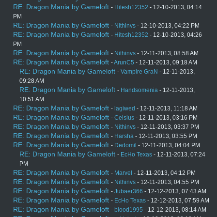
RE: Dragon Mania by Gameloft
-
Hitesh12352
- 12-10-2013, 04:14
PM
RE: Dragon Mania by Gameloft
-
Nithinvs
- 12-10-2013, 04:22 PM
RE: Dragon Mania by Gameloft
-
Hitesh12352
- 12-10-2013, 04:26
PM
RE: Dragon Mania by Gameloft
-
Nithinvs
- 12-11-2013, 08:58 AM
RE: Dragon Mania by Gameloft
-
ArunC5
- 12-11-2013, 09:18 AM
RE: Dragon Mania by Gameloft
-
Vampire GraN
- 12-11-2013,
09:28 AM
RE: Dragon Mania by Gameloft
-
Handsomenia
- 12-11-2013,
10:51 AM
RE: Dragon Mania by Gameloft
-
lagiwed
- 12-11-2013, 11:18 AM
RE: Dragon Mania by Gameloft
-
Celsius
- 12-11-2013, 03:16 PM
RE: Dragon Mania by Gameloft
-
Nithinvs
- 12-11-2013, 03:37 PM
RE: Dragon Mania by Gameloft
-
Harsha
- 12-11-2013, 03:55 PM
RE: Dragon Mania by Gameloft
-
Dedomil
- 12-11-2013, 04:04 PM
RE: Dragon Mania by Gameloft
-
EcHo Texas
- 12-11-2013, 07:24
PM
RE: Dragon Mania by Gameloft
-
Marvel
- 12-11-2013, 04:12 PM
RE: Dragon Mania by Gameloft
-
Nithinvs
- 12-11-2013, 04:55 PM
RE: Dragon Mania by Gameloft
-
Jubaer366
- 12-12-2013, 07:43 AM
RE: Dragon Mania by Gameloft
-
EcHo Texas
- 12-12-2013, 07:59 AM
RE: Dragon Mania by Gameloft
-
blood1995
- 12-12-2013, 08:14 AM