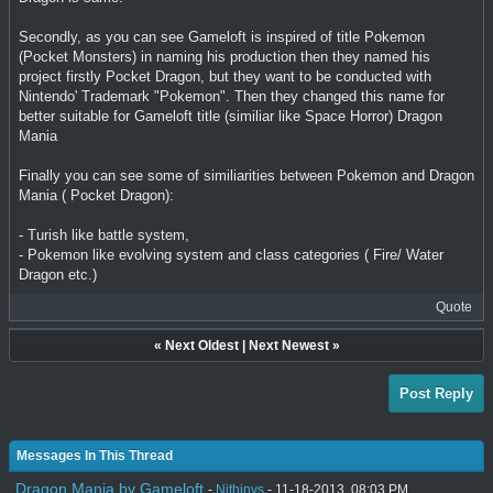
Secondly, as you can see Gameloft is inspired of title Pokemon
(Pocket Monsters) in naming his production then they named his
project firstly Pocket Dragon, but they want to be conducted with
Nintendo' Trademark "Pokemon". Then they changed this name for
better suitable for Gameloft title (similiar like Space Horror) Dragon
Mania
Finally you can see some of similiarities between Pokemon and Dragon
Mania ( Pocket Dragon):
- Turish like battle system,
- Pokemon like evolving system and class categories ( Fire/ Water
Dragon etc.)
Quote
«
Next Oldest
|
Next Newest
»
Post Reply
Messages In This Thread
Dragon Mania by Gameloft
-
Nithinvs
- 11-18-2013, 08:03 PM