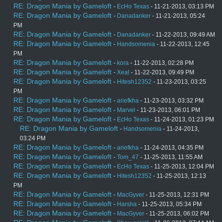
RE: Dragon Mania by Gameloft
-
EcHo Texas
- 11-21-2013, 03:13 PM
RE: Dragon Mania by Gameloft
-
Danadanker
- 11-21-2013, 05:24
PM
RE: Dragon Mania by Gameloft
-
Danadanker
- 11-22-2013, 09:49 AM
RE: Dragon Mania by Gameloft
-
Handsomenia
- 11-22-2013, 12:45
PM
RE: Dragon Mania by Gameloft
-
kora
- 11-22-2013, 02:28 PM
RE: Dragon Mania by Gameloft
-
Xeal
- 11-22-2013, 09:49 PM
RE: Dragon Mania by Gameloft
-
Hitesh12352
- 11-23-2013, 03:25
PM
RE: Dragon Mania by Gameloft
-
ariefkha
- 11-23-2013, 03:32 PM
RE: Dragon Mania by Gameloft
-
Marvel
- 11-23-2013, 06:01 PM
RE: Dragon Mania by Gameloft
-
EcHo Texas
- 11-24-2013, 01:23 PM
RE: Dragon Mania by Gameloft
-
Handsomenia
- 11-24-2013,
03:24 PM
RE: Dragon Mania by Gameloft
-
ariefkha
- 11-24-2013, 04:35 PM
RE: Dragon Mania by Gameloft
-
Tom_47
- 11-25-2013, 11:55 AM
RE: Dragon Mania by Gameloft
-
EcHo Texas
- 11-25-2013, 12:04 PM
RE: Dragon Mania by Gameloft
-
Hitesh12352
- 11-25-2013, 12:13
PM
RE: Dragon Mania by Gameloft
-
MacGyver
- 11-25-2013, 12:31 PM
RE: Dragon Mania by Gameloft
-
Harsha
- 11-25-2013, 05:34 PM
RE: Dragon Mania by Gameloft
-
MacGyver
- 11-25-2013, 06:02 PM