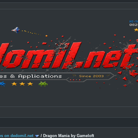
s on dedomil.net
/
Dragon Mania by Gameloft