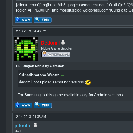
[align=center][img]https://lh3.googleusercontent.com/-O16L0jo
[color=#FF4500][url=http://celsiusblog.wordpress.com/]Cung cấp G
12-13-2013, 04:46 PM
Dedomil
Mobile Game Supplier
RE: Dragon Mania by Gameloft
Srinadhharsha Wrote:
dedomil not upload samsung versions
For Samsung is this game available only for Android versions.
12-14-2013, 01:33 AM
johniho
Noob