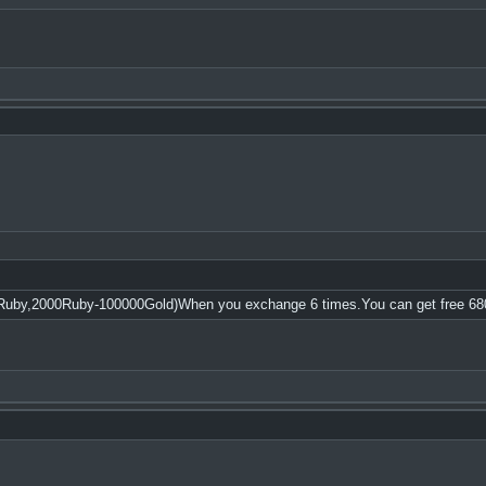
Ruby,2000Ruby-100000Gold)When you exchange 6 times.You can get free 68