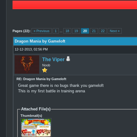
2 Vote(s) - 4.5 Average
1
2
3
4
5
Pages (22):
« Previous
1
...
18
19
20
21
22
Next »
Dragon Mania by Gameloft
12-12-2013, 02:56 PM
The Viper
Noob
RE: Dragon Mania by Gameloft
Great game there is no bugs thank you gameloft
This is my first battle in training arena
Attached File(s)
Thumbnail(s)