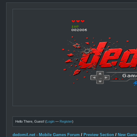
Hello There, Guest! (
Login
—
Register
)
dedomil.net - Mobile Games Forum
/
Preview Section
/
New Game