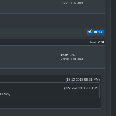
Joined: Feb 2013
Post:
#158
Posts: 326
Joined: Feb 2013
(12-12-2013 08:31 PM)
(12-12-2013 05:06 PM)
80Ruby.