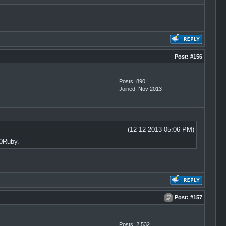
Post:
#156
Posts: 890
Joined: Nov 2013
(12-12-2013 05:06 PM)
0Ruby.
Post:
#157
Posts: 2,532