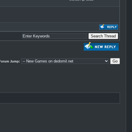
Forum Jump: