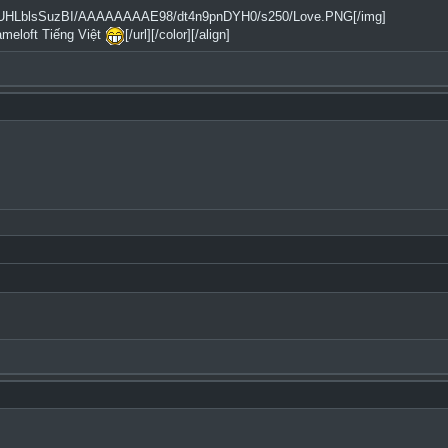
2tfQ/UHLblsSuzBI/AAAAAAAAE98/dt4n9pnDYH0/s250/Love.PNG[/img]
ameloft Tiếng Việt
[/url][/color][/align]