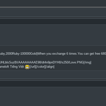
uby,2000Ruby-100000Gold)When you exchange 6 times.You can get free 68
2tfQ/UHLblsSuzBI/AAAAAAAAE98/dt4n9pnDYH0/s250/Love.PNG[/img]
ameloft Tiếng Việt
[/url][/color][/align]