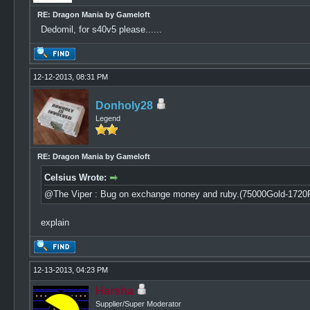
RE: Dragon Mania by Gameloft
Dedomil, for s40v5 please......
12-12-2013, 08:31 PM
Donholy28
Legend
RE: Dragon Mania by Gameloft
Celsius Wrote:
@The Viper : Bug on exchange money and ruby.(75000Gold-1720
explain
12-13-2013, 04:23 PM
Harsha
Supplier/Super Moderator