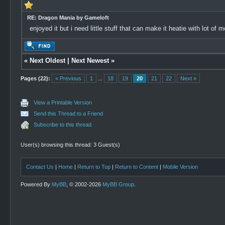
RE: Dragon Mania by Gameloft
enjoyed it but i need little stuff that can make it heatie with lot of
«
Next Oldest
|
Next Newest
»
Pages (22):
« Previous
1
...
18
19
20
21
22
Next »
View a Printable Version
Send this Thread to a Friend
Subscribe to this thread
User(s) browsing this thread: 3 Guest(s)
Contact Us
|
Home
|
Return to Top
|
Return to Content
|
Mobile Version
Powered By
MyBB
, © 2002-2026
MyBB Group
.