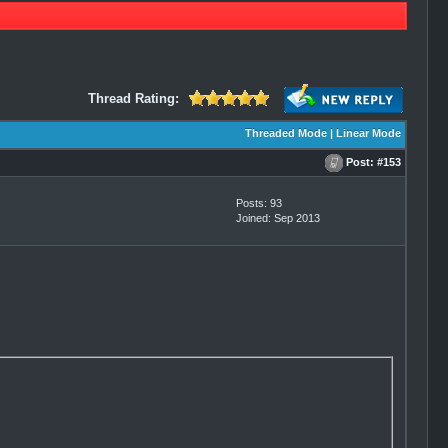
Thread Rating:
Threaded Mode
|
Linear Mode
Post:
#153
Posts: 93
Joined: Sep 2013