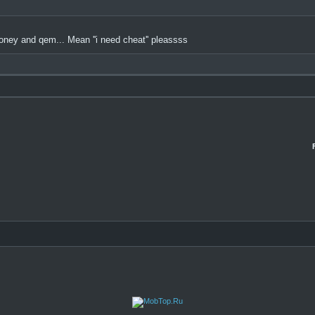
 money and qem... Mean ''i need cheat'' pleassss