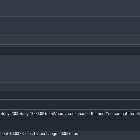
0Ruby,2000Ruby-100000Gold)When you exchange 6 times.You can get free 6
an get 100000Coins by exchange 2000Gems.