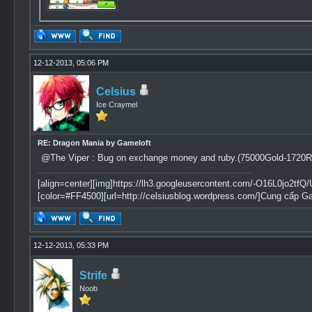
12-12-2013, 05:06 PM
Celsius
Ice Craymel
RE: Dragon Mania by Gameloft
@The Viper : Bug on exchange money and ruby.(75000Gold-1720R
[align=center][img]https://lh3.googleusercontent.com/-O16L0jo
[color=#FF4500][url=http://celsiusblog.wordpress.com/]Cung cấp G
12-12-2013, 05:33 PM
Strife
Noob