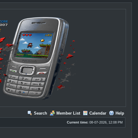
Search
Member List
Calendar
Help
Current time:
08-07-2026, 12:08 PM