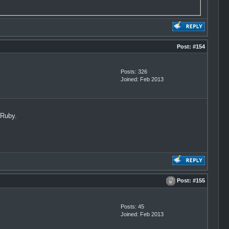
Post:
#154
Posts: 326
Joined: Feb 2013
0Ruby.
Post:
#155
Posts: 45
Joined: Feb 2013