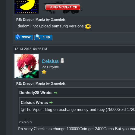
RE: Dragon Mania by Gameloft
dedomil not upload samsung versions
12-13-2013, 04:36 PM
Celsius
Ice Craymel
RE: Dragon Mania by Gameloft
Donholy28 Wrote:
Celsius Wrote:
@The Viper : Bug on exchange money and ruby.(75000Gold-172
explain
I'm sorry.Check : exchange 100000Coin get 2400Gems.But you c