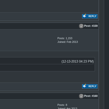
Post:
#159
Posts: 1,153
Joined: Feb 2013
(12-13-2013 04:23 PM)
Post:
#160
Posts: 8
Joined: Apr 2013