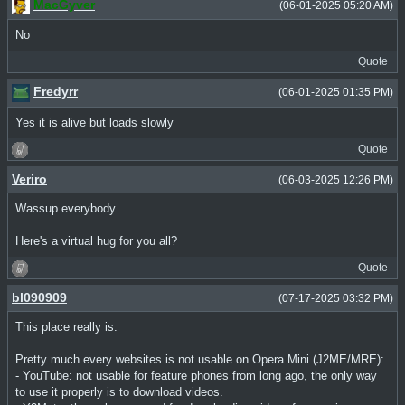
MacGyver
(06-01-2025 05:20 AM)
No
Quote
Fredyrr
(06-01-2025 01:35 PM)
Yes it is alive but loads slowly
Quote
Veriro
(06-03-2025 12:26 PM)
Wassup everybody
Here's a virtual hug for you all?
Quote
bl090909
(07-17-2025 03:32 PM)
This place really is.
Pretty much every websites is not usable on Opera Mini (J2ME/MRE):
- YouTube: not usable for feature phones from long ago, the only way
to use it properly is to download videos.