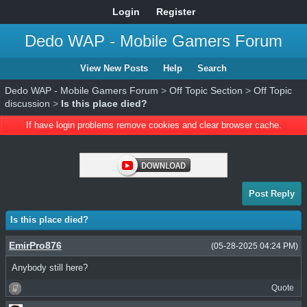
Login
Register
Dedo WAP - Mobile Gamers Forum
View New Posts
Help
Search
Dedo WAP - Mobile Gamers Forum
>
Off Topic Section
>
Off Topic
discussion
>
Is this place died?
If have login problems remove cookies and clear browser cache.
Post Reply
Is this place died?
EmirPro876
(05-28-2025 04:24 PM)
Anybody still here?
Quote