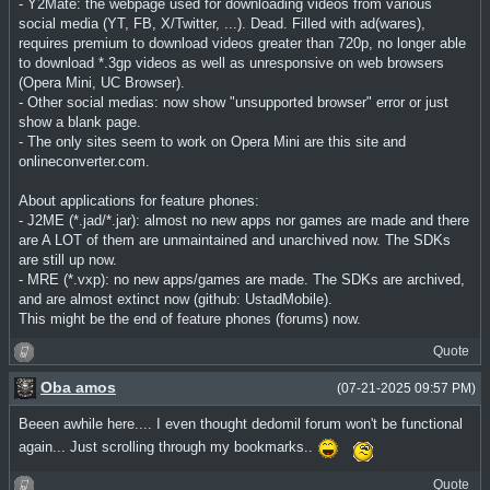
- Y2Mate: the webpage used for downloading videos from various
social media (YT, FB, X/Twitter, ...). Dead. Filled with ad(wares),
requires premium to download videos greater than 720p, no longer able
to download *.3gp videos as well as unresponsive on web browsers
(Opera Mini, UC Browser).
- Other social medias: now show "unsupported browser" error or just
show a blank page.
- The only sites seem to work on Opera Mini are this site and
onlineconverter.com.
About applications for feature phones:
- J2ME (*.jad/*.jar): almost no new apps nor games are made and there
are A LOT of them are unmaintained and unarchived now. The SDKs
are still up now.
- MRE (*.vxp): no new apps/games are made. The SDKs are archived,
and are almost extinct now (github: UstadMobile).
This might be the end of feature phones (forums) now.
Quote
Oba amos
(07-21-2025 09:57 PM)
Beeen awhile here.... I even thought dedomil forum won't be functional
again... Just scrolling through my bookmarks..
Quote