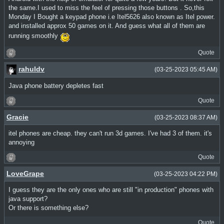
the same.I used to miss the feel of pressing those buttons . So,this
Monday I Bought a keypad phone i.e Itel5626 also known as Itel power.
and installed approx 50 games on it. And guess what all of them are
running smoothly
Quote
rahuldv
(03-25-2023 05:45 AM)
Java phone battery depletes fast
Quote
Gracie
(03-25-2023 08:37 AM)
itel phones are cheap. they can't run 3d games. I've had 3 of them. it's
annoying
Quote
LoveGrape
(03-25-2023 04:22 PM)
I guess they are the only ones who are still "in production" phones with
java support?
Or there is something else?
Quote