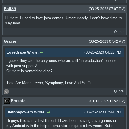
Poll89
(03-25-2023 07:07 PM)
Hi there. I used to love java games. Unfortunately, I don't have time to
play now.
Quote
Gracie
(03-25-2023 07:42 PM)
LoveGrape Wrote:
(03-25-2023 04:22 PM)
I guess they are the only ones who are still "in production" phones
with java support?
Or there is something else?
There Are More. Tecno, Symphony, Lava And So On
Quote
Prosafe
(01-11-2025 11:52 PM)
ulefonepower5 Wrote:
(03-24-2023 03:44 PM)
Hi guys,this is my first thread. I have been playing Java games on
my Android with the help of emulator for quite a few years. But it