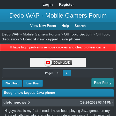
Login
Register
Dedo WAP - Mobile Gamers Forum
View New Posts
Help
Search
Dedo WAP - Mobile Gamers Forum
>
Off Topic Section
>
Off Topic
discussion
>
Bought new keypad Java phone
If have login problems remove cookies and clear browser cache.
Page:
1
»
Post Reply
First Post
Last Post
Bought new keypad Java phone
ulefonepower5
(03-24-2023 03:44 PM)
Hi guys,this is my first thread. I have been playing Java games on my
Android with the help of emulator for quite a few years. But it never felt