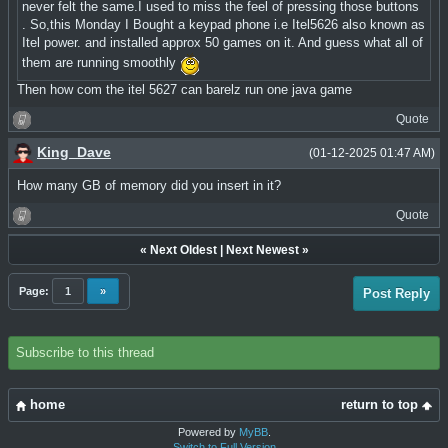
never felt the same.I used to miss the feel of pressing those buttons
. So,this Monday I Bought a keypad phone i.e Itel5626 also known as
Itel power. and installed approx 50 games on it. And guess what all of
them are running smoothly
Then how com the itel 5627 can barelz run one java game
Quote
King_Dave
(01-12-2025 01:47 AM)
How many GB of memory did you insert in it?
Quote
«
Next Oldest
|
Next Newest
»
Page:
1
»
Post Reply
Subscribe to this thread
home
return to top
Powered by
MyBB
.
Switch to Full Version