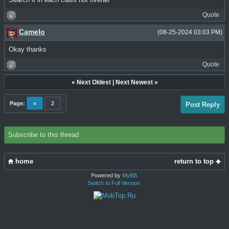
Quote
Camelo
(08-25-2024 03:03 PM)
Okay thanks
Quote
«
Next Oldest
|
Next Newest
»
Page:
«
2
Post Reply
Subscribe to this thread
home
return to top
Powered by
MyBB
.
Switch to Full Version