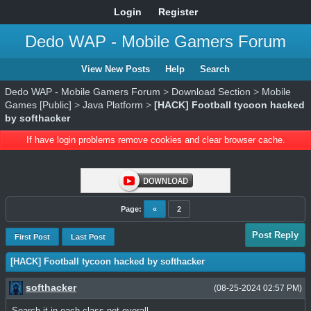
Login
Register
Dedo WAP - Mobile Gamers Forum
View New Posts
Help
Search
Dedo WAP - Mobile Gamers Forum
>
Download Section
>
Mobile
Games [Public]
>
Java Platform
>
[HACK] Football tycoon hacked
by softhacker
If have login problems remove cookies and clear browser cache.
Page:
«
2
Post Reply
First Post
Last Post
[HACK] Football tycoon hacked by softhacker
softhacker
(08-25-2024 02:57 PM)
Search it in each class not overall