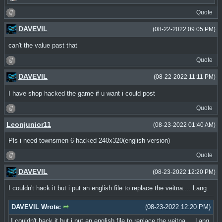
Quote
DAVEVIL
(08-22-2022 09:05 PM)
can't the value past that
Quote
DAVEVIL
(08-22-2022 11:11 PM)
I have shop hacked the game if u want i could post
Quote
Leonjunior11
(08-23-2022 01:40 AM)
Pls i need townsmen 6 hacked 240x320(english version)
Quote
DAVEVIL
(08-23-2022 12:20 PM)
I couldn't hack it but i put an english file to replace the veitna.... Lang.
DAVEVIL Wrote:
(08-23-2022 12:20 PM)
I couldn't hack it but i put an english file to replace the veitna.... Lang.