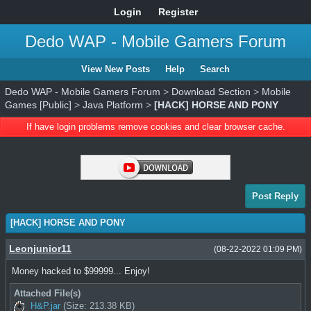
Login
Register
Dedo WAP - Mobile Gamers Forum
View New Posts
Help
Search
Dedo WAP - Mobile Gamers Forum
>
Download Section
>
Mobile
Games [Public]
>
Java Platform
>
[HACK] HORSE AND PONY
If have login problems remove cookies and clear browser cache.
Post Reply
[HACK] HORSE AND PONY
Leonjunior11
(08-22-2022 01:09 PM)
Money hacked to $99999... Enjoy!
Attached File(s)
H&P.jar
(Size: 213.38 KB)