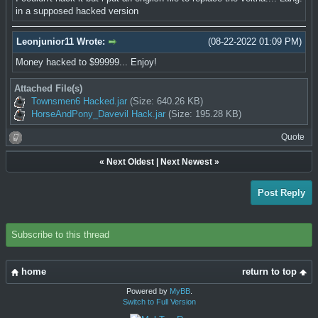
in a supposed hacked version
Leonjunior11 Wrote:
(08-22-2022 01:09 PM)
Money hacked to $99999... Enjoy!
Attached File(s)
Townsmen6 Hacked.jar
(Size: 640.26 KB)
HorseAndPony_Davevil Hack.jar
(Size: 195.28 KB)
Quote
«
Next Oldest
|
Next Newest
»
Post Reply
Subscribe to this thread
home
return to top
Powered by
MyBB
.
Switch to Full Version