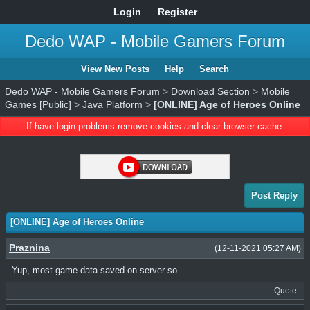
Login
Register
Dedo WAP - Mobile Gamers Forum
View New Posts
Help
Search
Dedo WAP - Mobile Gamers Forum
>
Download Section
>
Mobile
Games [Public]
>
Java Platform
>
[ONLINE] Age of Heroes Online
If have login problems remove cookies and clear browser cache.
Post Reply
[ONLINE] Age of Heroes Online
Praznina
(12-11-2021 05:27 AM)
Yup, most game data saved on server so
Quote