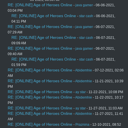
RE: [ONLINE] Age of Heroes Online
-
java gamer
- 06-06-2021,
03:04 PM
RE: [ONLINE] Age of Heroes Online
-
star cash
- 06-06-2021,
04:11 PM
RE: [ONLINE] Age of Heroes Online
-
java gamer
- 06-07-2021,
07:29 AM
RE: [ONLINE] Age of Heroes Online
-
star cash
- 06-07-2021,
09:09 AM
RE: [ONLINE] Age of Heroes Online
-
java gamer
- 06-07-2021,
09:40 AM
RE: [ONLINE] Age of Heroes Online
-
star cash
- 06-07-2021,
01:59 PM
RE: [ONLINE] Age of Heroes Online
-
Abidemhie
- 07-12-2021, 02:06
AM
RE: [ONLINE] Age of Heroes Online
-
Abidemhie
- 11-21-2021, 10:39
PM
RE: [ONLINE] Age of Heroes Online
-
ay star
- 11-22-2021, 10:08 PM
RE: [ONLINE] Age of Heroes Online
-
Abidemhie
- 11-22-2021, 10:17
PM
RE: [ONLINE] Age of Heroes Online
-
ay star
- 11-27-2021, 11:03 AM
RE: [ONLINE] Age of Heroes Online
-
Abidemhie
- 11-27-2021, 11:41
AM
RE: [ONLINE] Age of Heroes Online
-
Praznina
- 12-10-2021, 08:52