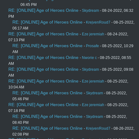
06:45 PM
RE: [ONLINE] Age of Heroes Online
-
Skydream
- 08-24-2022, 06:32
PM
RE: [ONLINE] Age of Heroes Online
-
KrejvenRoud7
- 08-25-2022,
06:17 AM
RE: [ONLINE] Age of Heroes Online
-
Eze jeremiah
- 08-24-2022,
07:13 PM
RE: [ONLINE] Age of Heroes Online
-
Prosafe
- 08-25-2022, 10:29
AM
RE: [ONLINE] Age of Heroes Online
-
Nworie c
- 08-25-2022, 08:55
AM
RE: [ONLINE] Age of Heroes Online
-
Skydream
- 08-25-2022, 09:08
AM
RE: [ONLINE] Age of Heroes Online
-
Eze jeremiah
- 08-25-2022,
10:04 AM
RE: [ONLINE] Age of Heroes Online
-
Skydream
- 08-25-2022,
05:46 PM
RE: [ONLINE] Age of Heroes Online
-
Eze jeremiah
- 08-25-2022,
07:18 PM
RE: [ONLINE] Age of Heroes Online
-
Skydream
- 08-25-2022,
08:40 PM
RE: [ONLINE] Age of Heroes Online
-
KrejvenRoud7
- 08-26-2022,
02:08 PM