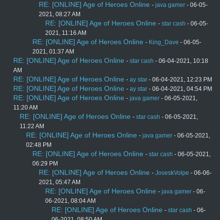
RE: [ONLINE] Age of Heroes Online
-
java gamer
- 06-05-
2021, 08:27 AM
RE: [ONLINE] Age of Heroes Online
-
star cash
- 06-05-
2021, 11:16 AM
RE: [ONLINE] Age of Heroes Online
-
King_Dave
- 06-05-
2021, 01:37 AM
RE: [ONLINE] Age of Heroes Online
-
star cash
- 06-04-2021, 10:18
AM
RE: [ONLINE] Age of Heroes Online
-
ay star
- 06-04-2021, 12:23 PM
RE: [ONLINE] Age of Heroes Online
-
ay star
- 06-04-2021, 04:54 PM
RE: [ONLINE] Age of Heroes Online
-
java gamer
- 06-05-2021,
11:20 AM
RE: [ONLINE] Age of Heroes Online
-
star cash
- 06-05-2021,
11:22 AM
RE: [ONLINE] Age of Heroes Online
-
java gamer
- 06-05-2021,
02:48 PM
RE: [ONLINE] Age of Heroes Online
-
star cash
- 06-05-2021,
06:29 PM
RE: [ONLINE] Age of Heroes Online
-
JoseskVolpe
- 06-06-
2021, 05:47 AM
RE: [ONLINE] Age of Heroes Online
-
java gamer
- 06-
06-2021, 08:04 AM
RE: [ONLINE] Age of Heroes Online
-
star cash
- 06-
06-2021, 08:50 AM