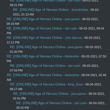
RE: [ONLINE] Age of Heroes Online
-
star cash
- 06-01-2021,
08:21 PM
RE: [ONLINE] Age of Heroes Online
-
JoseskVolpe
- 06-02-
2021, 01:15 AM
RE: [ONLINE] Age of Heroes Online
-
java gamer
- 06-02-2021,
09:16 AM
RE: [ONLINE] Age of Heroes Online
-
star cash
- 06-02-2021, 09:34
PM
RE: [ONLINE] Age of Heroes Online
-
John Marcus
- 06-03-2021,
12:12 PM
RE: [ONLINE] Age of Heroes Online
-
java gamer
- 06-03-2021,
01:30 PM
RE: [ONLINE] Age of Heroes Online
-
Abidemhie
- 06-03-2021, 07:50
PM
RE: [ONLINE] Age of Heroes Online
-
star cash
- 06-03-2021,
07:56 PM
RE: [ONLINE] Age of Heroes Online
-
Abidemhie
- 06-04-2021, 02:46
AM
RE: [ONLINE] Age of Heroes Online
-
King_Dave
- 06-04-2021,
08:17 AM
RE: [ONLINE] Age of Heroes Online
-
java gamer
- 06-04-2021,
02:41 PM
RE: [ONLINE] Age of Heroes Online
-
star cash
- 06-04-2021,
09:10 PM