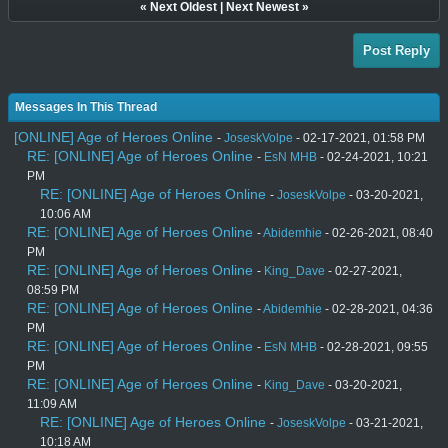
«
Next Oldest
|
Next Newest
»
Post Reply
Messages In This Thread
[ONLINE] Age of Heroes Online
-
JoseskVolpe
- 02-17-2021, 01:58 PM
RE: [ONLINE] Age of Heroes Online
-
EsN MHB
- 02-24-2021, 10:21
PM
RE: [ONLINE] Age of Heroes Online
-
JoseskVolpe
- 03-20-2021,
10:06 AM
RE: [ONLINE] Age of Heroes Online
-
Abidemhie
- 02-26-2021, 08:40
PM
RE: [ONLINE] Age of Heroes Online
-
King_Dave
- 02-27-2021,
08:59 PM
RE: [ONLINE] Age of Heroes Online
-
Abidemhie
- 02-28-2021, 04:36
PM
RE: [ONLINE] Age of Heroes Online
-
EsN MHB
- 02-28-2021, 09:55
PM
RE: [ONLINE] Age of Heroes Online
-
King_Dave
- 03-20-2021,
11:09 AM
RE: [ONLINE] Age of Heroes Online
-
JoseskVolpe
- 03-21-2021,
10:18 AM