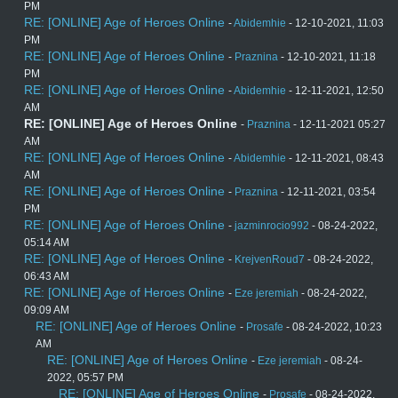
PM
RE: [ONLINE] Age of Heroes Online
-
Abidemhie
- 12-10-2021, 11:03
PM
RE: [ONLINE] Age of Heroes Online
-
Praznina
- 12-10-2021, 11:18
PM
RE: [ONLINE] Age of Heroes Online
-
Abidemhie
- 12-11-2021, 12:50
AM
RE: [ONLINE] Age of Heroes Online
-
Praznina
- 12-11-2021 05:27
AM
RE: [ONLINE] Age of Heroes Online
-
Abidemhie
- 12-11-2021, 08:43
AM
RE: [ONLINE] Age of Heroes Online
-
Praznina
- 12-11-2021, 03:54
PM
RE: [ONLINE] Age of Heroes Online
-
jazminrocio992
- 08-24-2022,
05:14 AM
RE: [ONLINE] Age of Heroes Online
-
KrejvenRoud7
- 08-24-2022,
06:43 AM
RE: [ONLINE] Age of Heroes Online
-
Eze jeremiah
- 08-24-2022,
09:09 AM
RE: [ONLINE] Age of Heroes Online
-
Prosafe
- 08-24-2022, 10:23
AM
RE: [ONLINE] Age of Heroes Online
-
Eze jeremiah
- 08-24-
2022, 05:57 PM
RE: [ONLINE] Age of Heroes Online
-
Prosafe
- 08-24-2022,