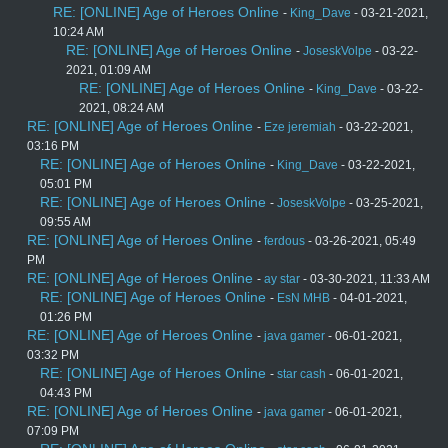
RE: [ONLINE] Age of Heroes Online
-
King_Dave
- 03-21-2021,
10:24 AM
RE: [ONLINE] Age of Heroes Online
-
JoseskVolpe
- 03-22-
2021, 01:09 AM
RE: [ONLINE] Age of Heroes Online
-
King_Dave
- 03-22-
2021, 08:24 AM
RE: [ONLINE] Age of Heroes Online
-
Eze jeremiah
- 03-22-2021,
03:16 PM
RE: [ONLINE] Age of Heroes Online
-
King_Dave
- 03-22-2021,
05:01 PM
RE: [ONLINE] Age of Heroes Online
-
JoseskVolpe
- 03-25-2021,
09:55 AM
RE: [ONLINE] Age of Heroes Online
-
ferdous
- 03-26-2021, 05:49
PM
RE: [ONLINE] Age of Heroes Online
-
ay star
- 03-30-2021, 11:33 AM
RE: [ONLINE] Age of Heroes Online
-
EsN MHB
- 04-01-2021,
01:26 PM
RE: [ONLINE] Age of Heroes Online
-
java gamer
- 06-01-2021,
03:32 PM
RE: [ONLINE] Age of Heroes Online
-
star cash
- 06-01-2021,
04:43 PM
RE: [ONLINE] Age of Heroes Online
-
java gamer
- 06-01-2021,
07:09 PM