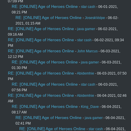
07:09 PM
RE: [ONLINE] Age of Heroes Online
-
star cash
- 06-01-2021,
08:21 PM
RE: [ONLINE] Age of Heroes Online
-
JoseskVolpe
- 06-02-
2021, 01:15 AM
RE: [ONLINE] Age of Heroes Online
-
java gamer
- 06-02-2021,
09:16 AM
RE: [ONLINE] Age of Heroes Online
-
star cash
- 06-02-2021, 09:34
PM
RE: [ONLINE] Age of Heroes Online
-
John Marcus
- 06-03-2021,
12:12 PM
RE: [ONLINE] Age of Heroes Online
-
java gamer
- 06-03-2021,
01:30 PM
RE: [ONLINE] Age of Heroes Online
-
Abidemhie
- 06-03-2021, 07:50
PM
RE: [ONLINE] Age of Heroes Online
-
star cash
- 06-03-2021,
07:56 PM
RE: [ONLINE] Age of Heroes Online
-
Abidemhie
- 06-04-2021, 02:46
AM
RE: [ONLINE] Age of Heroes Online
-
King_Dave
- 06-04-2021,
08:17 AM
RE: [ONLINE] Age of Heroes Online
-
java gamer
- 06-04-2021,
02:41 PM
RE: [ONLINE] Age of Heroes Online
-
star cash
- 06-04-2021,