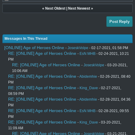
«
Next Oldest
|
Next Newest
»
Post Reply
Messages In This Thread
[ONLINE] Age of Heroes Online
-
JoseskVolpe
- 02-17-2021, 01:58 PM
RE: [ONLINE] Age of Heroes Online
-
EsN MHB
- 02-24-2021, 10:21
PM
RE: [ONLINE] Age of Heroes Online
-
JoseskVolpe
- 03-20-2021,
10:06 AM
RE: [ONLINE] Age of Heroes Online
-
Abidemhie
- 02-26-2021, 08:40
PM
RE: [ONLINE] Age of Heroes Online
-
King_Dave
- 02-27-2021,
08:59 PM
RE: [ONLINE] Age of Heroes Online
-
Abidemhie
- 02-28-2021, 04:36
PM
RE: [ONLINE] Age of Heroes Online
-
EsN MHB
- 02-28-2021, 09:55
PM
RE: [ONLINE] Age of Heroes Online
-
King_Dave
- 03-20-2021,
11:09 AM
RE: [ONLINE] Age of Heroes Online
-
JoseskVolpe
- 03-21-2021,