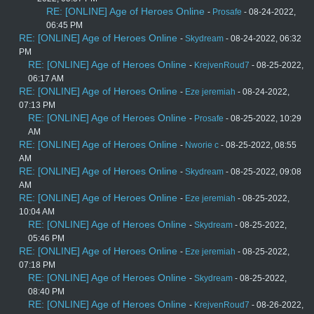
RE: [ONLINE] Age of Heroes Online
-
Prosafe
- 08-24-2022,
06:45 PM
RE: [ONLINE] Age of Heroes Online
-
Skydream
- 08-24-2022, 06:32
PM
RE: [ONLINE] Age of Heroes Online
-
KrejvenRoud7
- 08-25-2022,
06:17 AM
RE: [ONLINE] Age of Heroes Online
-
Eze jeremiah
- 08-24-2022,
07:13 PM
RE: [ONLINE] Age of Heroes Online
-
Prosafe
- 08-25-2022, 10:29
AM
RE: [ONLINE] Age of Heroes Online
-
Nworie c
- 08-25-2022, 08:55
AM
RE: [ONLINE] Age of Heroes Online
-
Skydream
- 08-25-2022, 09:08
AM
RE: [ONLINE] Age of Heroes Online
-
Eze jeremiah
- 08-25-2022,
10:04 AM
RE: [ONLINE] Age of Heroes Online
-
Skydream
- 08-25-2022,
05:46 PM
RE: [ONLINE] Age of Heroes Online
-
Eze jeremiah
- 08-25-2022,
07:18 PM
RE: [ONLINE] Age of Heroes Online
-
Skydream
- 08-25-2022,
08:40 PM
RE: [ONLINE] Age of Heroes Online
-
KrejvenRoud7
- 08-26-2022,