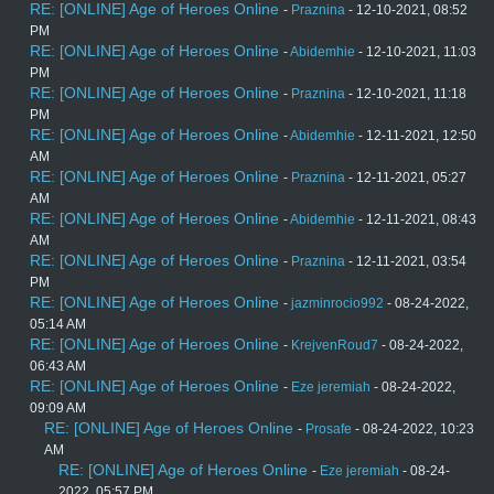
RE: [ONLINE] Age of Heroes Online
-
Praznina
- 12-10-2021, 08:52
PM
RE: [ONLINE] Age of Heroes Online
-
Abidemhie
- 12-10-2021, 11:03
PM
RE: [ONLINE] Age of Heroes Online
-
Praznina
- 12-10-2021, 11:18
PM
RE: [ONLINE] Age of Heroes Online
-
Abidemhie
- 12-11-2021, 12:50
AM
RE: [ONLINE] Age of Heroes Online
-
Praznina
- 12-11-2021, 05:27
AM
RE: [ONLINE] Age of Heroes Online
-
Abidemhie
- 12-11-2021, 08:43
AM
RE: [ONLINE] Age of Heroes Online
-
Praznina
- 12-11-2021, 03:54
PM
RE: [ONLINE] Age of Heroes Online
-
jazminrocio992
- 08-24-2022,
05:14 AM
RE: [ONLINE] Age of Heroes Online
-
KrejvenRoud7
- 08-24-2022,
06:43 AM
RE: [ONLINE] Age of Heroes Online
-
Eze jeremiah
- 08-24-2022,
09:09 AM
RE: [ONLINE] Age of Heroes Online
-
Prosafe
- 08-24-2022, 10:23
AM
RE: [ONLINE] Age of Heroes Online
-
Eze jeremiah
- 08-24-
2022, 05:57 PM