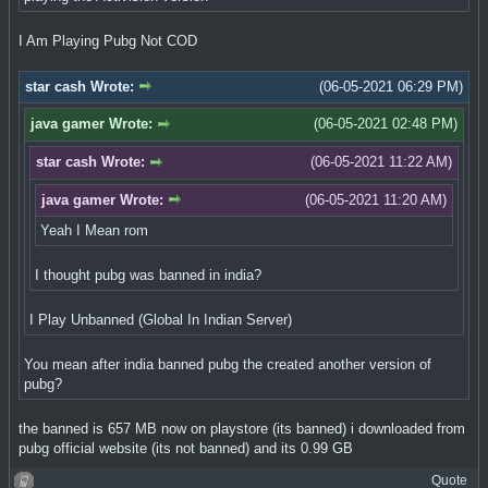
I Am Playing Pubg Not COD
star cash Wrote:
(06-05-2021 06:29 PM)
java gamer Wrote:
(06-05-2021 02:48 PM)
star cash Wrote:
(06-05-2021 11:22 AM)
java gamer Wrote:
(06-05-2021 11:20 AM)
Yeah I Mean rom
I thought pubg was banned in india?
I Play Unbanned (Global In Indian Server)
You mean after india banned pubg the created another version of
pubg?
the banned is 657 MB now on playstore (its banned) i downloaded from
pubg official website (its not banned) and its 0.99 GB
Quote