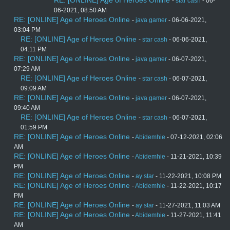
RE: [ONLINE] Age of Heroes Online
-
star cash
- 06-
06-2021, 08:50 AM
RE: [ONLINE] Age of Heroes Online
-
java gamer
- 06-06-2021,
03:04 PM
RE: [ONLINE] Age of Heroes Online
-
star cash
- 06-06-2021,
04:11 PM
RE: [ONLINE] Age of Heroes Online
-
java gamer
- 06-07-2021,
07:29 AM
RE: [ONLINE] Age of Heroes Online
-
star cash
- 06-07-2021,
09:09 AM
RE: [ONLINE] Age of Heroes Online
-
java gamer
- 06-07-2021,
09:40 AM
RE: [ONLINE] Age of Heroes Online
-
star cash
- 06-07-2021,
01:59 PM
RE: [ONLINE] Age of Heroes Online
-
Abidemhie
- 07-12-2021, 02:06
AM
RE: [ONLINE] Age of Heroes Online
-
Abidemhie
- 11-21-2021, 10:39
PM
RE: [ONLINE] Age of Heroes Online
-
ay star
- 11-22-2021, 10:08 PM
RE: [ONLINE] Age of Heroes Online
-
Abidemhie
- 11-22-2021, 10:17
PM
RE: [ONLINE] Age of Heroes Online
-
ay star
- 11-27-2021, 11:03 AM
RE: [ONLINE] Age of Heroes Online
-
Abidemhie
- 11-27-2021, 11:41
AM