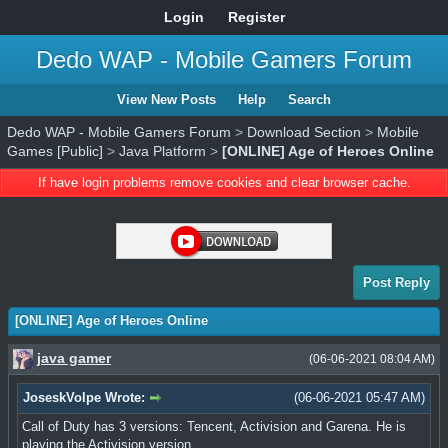
Login
Register
Dedo WAP - Mobile Gamers Forum
View New Posts
Help
Search
Dedo WAP - Mobile Gamers Forum
>
Download Section
>
Mobile
Games [Public]
>
Java Platform
>
[ONLINE] Age of Heroes Online
If have login problems remove cookies and clear browser cache.
Post Reply
[ONLINE] Age of Heroes Online
java gamer
(06-06-2021 08:04 AM)
JoseskVolpe Wrote:
(06-06-2021 05:47 AM)
Call of Duty has 3 versions: Tencent, Activision and Garena. He is
playing the Activision version