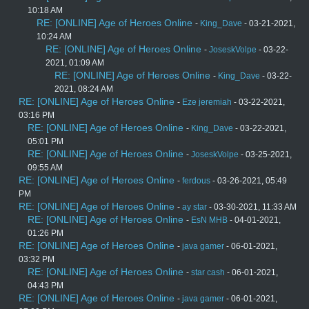
10:18 AM
RE: [ONLINE] Age of Heroes Online
-
King_Dave
- 03-21-2021,
10:24 AM
RE: [ONLINE] Age of Heroes Online
-
JoseskVolpe
- 03-22-
2021, 01:09 AM
RE: [ONLINE] Age of Heroes Online
-
King_Dave
- 03-22-
2021, 08:24 AM
RE: [ONLINE] Age of Heroes Online
-
Eze jeremiah
- 03-22-2021,
03:16 PM
RE: [ONLINE] Age of Heroes Online
-
King_Dave
- 03-22-2021,
05:01 PM
RE: [ONLINE] Age of Heroes Online
-
JoseskVolpe
- 03-25-2021,
09:55 AM
RE: [ONLINE] Age of Heroes Online
-
ferdous
- 03-26-2021, 05:49
PM
RE: [ONLINE] Age of Heroes Online
-
ay star
- 03-30-2021, 11:33 AM
RE: [ONLINE] Age of Heroes Online
-
EsN MHB
- 04-01-2021,
01:26 PM
RE: [ONLINE] Age of Heroes Online
-
java gamer
- 06-01-2021,
03:32 PM
RE: [ONLINE] Age of Heroes Online
-
star cash
- 06-01-2021,
04:43 PM
RE: [ONLINE] Age of Heroes Online
-
java gamer
- 06-01-2021,