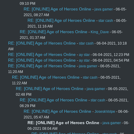
09:10 PM
RE: [ONLINE] Age of Heroes Online
-
java gamer
- 06-05-
2021, 08:27 AM
RE: [ONLINE] Age of Heroes Online
-
star cash
- 06-05-
2021, 11:16 AM
RE: [ONLINE] Age of Heroes Online
-
King_Dave
- 06-05-
2021, 01:37 AM
RE: [ONLINE] Age of Heroes Online
-
star cash
- 06-04-2021, 10:18
AM
RE: [ONLINE] Age of Heroes Online
-
ay star
- 06-04-2021, 12:23 PM
RE: [ONLINE] Age of Heroes Online
-
ay star
- 06-04-2021, 04:54 PM
RE: [ONLINE] Age of Heroes Online
-
java gamer
- 06-05-2021,
11:20 AM
RE: [ONLINE] Age of Heroes Online
-
star cash
- 06-05-2021,
11:22 AM
RE: [ONLINE] Age of Heroes Online
-
java gamer
- 06-05-2021,
02:48 PM
RE: [ONLINE] Age of Heroes Online
-
star cash
- 06-05-2021,
06:29 PM
RE: [ONLINE] Age of Heroes Online
-
JoseskVolpe
- 06-06-
2021, 05:47 AM
RE: [ONLINE] Age of Heroes Online
-
java gamer
- 06-
06-2021 08:04 AM