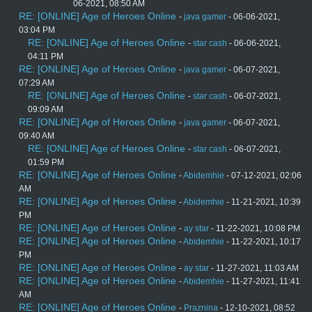
06-2021, 08:50 AM
RE: [ONLINE] Age of Heroes Online
-
java gamer
- 06-06-2021,
03:04 PM
RE: [ONLINE] Age of Heroes Online
-
star cash
- 06-06-2021,
04:11 PM
RE: [ONLINE] Age of Heroes Online
-
java gamer
- 06-07-2021,
07:29 AM
RE: [ONLINE] Age of Heroes Online
-
star cash
- 06-07-2021,
09:09 AM
RE: [ONLINE] Age of Heroes Online
-
java gamer
- 06-07-2021,
09:40 AM
RE: [ONLINE] Age of Heroes Online
-
star cash
- 06-07-2021,
01:59 PM
RE: [ONLINE] Age of Heroes Online
-
Abidemhie
- 07-12-2021, 02:06
AM
RE: [ONLINE] Age of Heroes Online
-
Abidemhie
- 11-21-2021, 10:39
PM
RE: [ONLINE] Age of Heroes Online
-
ay star
- 11-22-2021, 10:08 PM
RE: [ONLINE] Age of Heroes Online
-
Abidemhie
- 11-22-2021, 10:17
PM
RE: [ONLINE] Age of Heroes Online
-
ay star
- 11-27-2021, 11:03 AM
RE: [ONLINE] Age of Heroes Online
-
Abidemhie
- 11-27-2021, 11:41
AM
RE: [ONLINE] Age of Heroes Online
-
Praznina
- 12-10-2021, 08:52