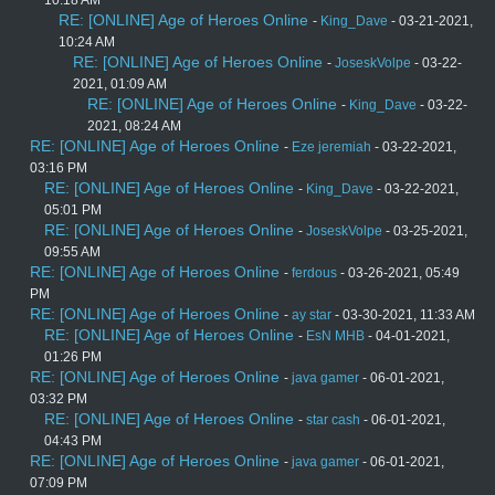
10:18 AM
RE: [ONLINE] Age of Heroes Online
-
King_Dave
- 03-21-2021,
10:24 AM
RE: [ONLINE] Age of Heroes Online
-
JoseskVolpe
- 03-22-
2021, 01:09 AM
RE: [ONLINE] Age of Heroes Online
-
King_Dave
- 03-22-
2021, 08:24 AM
RE: [ONLINE] Age of Heroes Online
-
Eze jeremiah
- 03-22-2021,
03:16 PM
RE: [ONLINE] Age of Heroes Online
-
King_Dave
- 03-22-2021,
05:01 PM
RE: [ONLINE] Age of Heroes Online
-
JoseskVolpe
- 03-25-2021,
09:55 AM
RE: [ONLINE] Age of Heroes Online
-
ferdous
- 03-26-2021, 05:49
PM
RE: [ONLINE] Age of Heroes Online
-
ay star
- 03-30-2021, 11:33 AM
RE: [ONLINE] Age of Heroes Online
-
EsN MHB
- 04-01-2021,
01:26 PM
RE: [ONLINE] Age of Heroes Online
-
java gamer
- 06-01-2021,
03:32 PM
RE: [ONLINE] Age of Heroes Online
-
star cash
- 06-01-2021,
04:43 PM
RE: [ONLINE] Age of Heroes Online
-
java gamer
- 06-01-2021,
07:09 PM