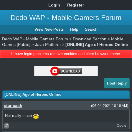
Login
Register
Dedo WAP - Mobile Gamers Forum
View New Posts
Help
Search
Dedo WAP - Mobile Gamers Forum
>
Download Section
>
Mobile
Games [Public]
>
Java Platform
>
[ONLINE] Age of Heroes Online
If have login problems remove cookies and clear browser cache.
Post Reply
[ONLINE] Age of Heroes Online
star cash
(06-04-2021 10:18 AM)
Not really much
Quote