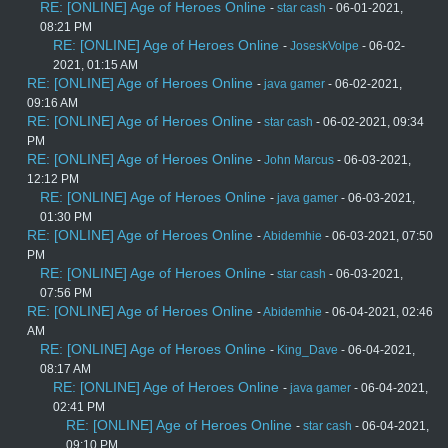
RE: [ONLINE] Age of Heroes Online
-
star cash
- 06-01-2021,
08:21 PM
RE: [ONLINE] Age of Heroes Online
-
JoseskVolpe
- 06-02-
2021, 01:15 AM
RE: [ONLINE] Age of Heroes Online
-
java gamer
- 06-02-2021,
09:16 AM
RE: [ONLINE] Age of Heroes Online
-
star cash
- 06-02-2021, 09:34
PM
RE: [ONLINE] Age of Heroes Online
-
John Marcus
- 06-03-2021,
12:12 PM
RE: [ONLINE] Age of Heroes Online
-
java gamer
- 06-03-2021,
01:30 PM
RE: [ONLINE] Age of Heroes Online
-
Abidemhie
- 06-03-2021, 07:50
PM
RE: [ONLINE] Age of Heroes Online
-
star cash
- 06-03-2021,
07:56 PM
RE: [ONLINE] Age of Heroes Online
-
Abidemhie
- 06-04-2021, 02:46
AM
RE: [ONLINE] Age of Heroes Online
-
King_Dave
- 06-04-2021,
08:17 AM
RE: [ONLINE] Age of Heroes Online
-
java gamer
- 06-04-2021,
02:41 PM
RE: [ONLINE] Age of Heroes Online
-
star cash
- 06-04-2021,
09:10 PM