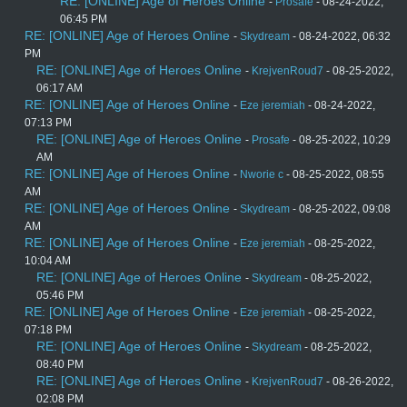
RE: [ONLINE] Age of Heroes Online
-
Prosafe
- 08-24-2022,
06:45 PM
RE: [ONLINE] Age of Heroes Online
-
Skydream
- 08-24-2022, 06:32
PM
RE: [ONLINE] Age of Heroes Online
-
KrejvenRoud7
- 08-25-2022,
06:17 AM
RE: [ONLINE] Age of Heroes Online
-
Eze jeremiah
- 08-24-2022,
07:13 PM
RE: [ONLINE] Age of Heroes Online
-
Prosafe
- 08-25-2022, 10:29
AM
RE: [ONLINE] Age of Heroes Online
-
Nworie c
- 08-25-2022, 08:55
AM
RE: [ONLINE] Age of Heroes Online
-
Skydream
- 08-25-2022, 09:08
AM
RE: [ONLINE] Age of Heroes Online
-
Eze jeremiah
- 08-25-2022,
10:04 AM
RE: [ONLINE] Age of Heroes Online
-
Skydream
- 08-25-2022,
05:46 PM
RE: [ONLINE] Age of Heroes Online
-
Eze jeremiah
- 08-25-2022,
07:18 PM
RE: [ONLINE] Age of Heroes Online
-
Skydream
- 08-25-2022,
08:40 PM
RE: [ONLINE] Age of Heroes Online
-
KrejvenRoud7
- 08-26-2022,
02:08 PM