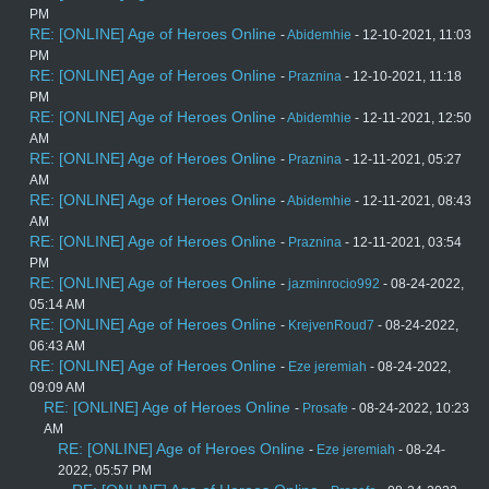
PM
RE: [ONLINE] Age of Heroes Online
-
Abidemhie
- 12-10-2021, 11:03
PM
RE: [ONLINE] Age of Heroes Online
-
Praznina
- 12-10-2021, 11:18
PM
RE: [ONLINE] Age of Heroes Online
-
Abidemhie
- 12-11-2021, 12:50
AM
RE: [ONLINE] Age of Heroes Online
-
Praznina
- 12-11-2021, 05:27
AM
RE: [ONLINE] Age of Heroes Online
-
Abidemhie
- 12-11-2021, 08:43
AM
RE: [ONLINE] Age of Heroes Online
-
Praznina
- 12-11-2021, 03:54
PM
RE: [ONLINE] Age of Heroes Online
-
jazminrocio992
- 08-24-2022,
05:14 AM
RE: [ONLINE] Age of Heroes Online
-
KrejvenRoud7
- 08-24-2022,
06:43 AM
RE: [ONLINE] Age of Heroes Online
-
Eze jeremiah
- 08-24-2022,
09:09 AM
RE: [ONLINE] Age of Heroes Online
-
Prosafe
- 08-24-2022, 10:23
AM
RE: [ONLINE] Age of Heroes Online
-
Eze jeremiah
- 08-24-
2022, 05:57 PM