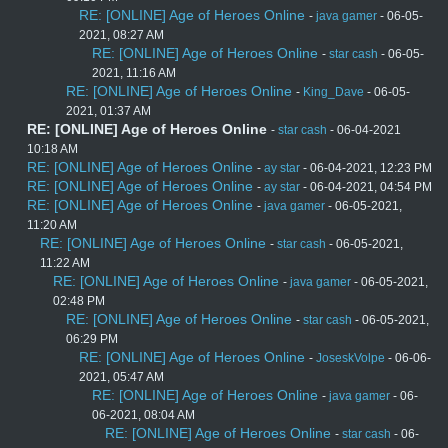
RE: [ONLINE] Age of Heroes Online
-
java gamer
- 06-05-
2021, 08:27 AM
RE: [ONLINE] Age of Heroes Online
-
star cash
- 06-05-
2021, 11:16 AM
RE: [ONLINE] Age of Heroes Online
-
King_Dave
- 06-05-
2021, 01:37 AM
RE: [ONLINE] Age of Heroes Online
-
star cash
- 06-04-2021
10:18 AM
RE: [ONLINE] Age of Heroes Online
-
ay star
- 06-04-2021, 12:23 PM
RE: [ONLINE] Age of Heroes Online
-
ay star
- 06-04-2021, 04:54 PM
RE: [ONLINE] Age of Heroes Online
-
java gamer
- 06-05-2021,
11:20 AM
RE: [ONLINE] Age of Heroes Online
-
star cash
- 06-05-2021,
11:22 AM
RE: [ONLINE] Age of Heroes Online
-
java gamer
- 06-05-2021,
02:48 PM
RE: [ONLINE] Age of Heroes Online
-
star cash
- 06-05-2021,
06:29 PM
RE: [ONLINE] Age of Heroes Online
-
JoseskVolpe
- 06-06-
2021, 05:47 AM
RE: [ONLINE] Age of Heroes Online
-
java gamer
- 06-
06-2021, 08:04 AM
RE: [ONLINE] Age of Heroes Online
-
star cash
- 06-