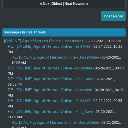
«
Next Oldest
|
Next Newest
»
Post Reply
Messages In This Thread
[ONLINE] Age of Heroes Online
-
JoseskVolpe
- 02-17-2021, 01:58 PM
RE: [ONLINE] Age of Heroes Online
-
EsN MHB
- 02-24-2021, 10:21
PM
RE: [ONLINE] Age of Heroes Online
-
JoseskVolpe
- 03-20-2021,
10:06 AM
RE: [ONLINE] Age of Heroes Online
-
Abidemhie
- 02-26-2021, 08:40
PM
RE: [ONLINE] Age of Heroes Online
-
King_Dave
- 02-27-2021,
08:59 PM
RE: [ONLINE] Age of Heroes Online
-
Abidemhie
- 02-28-2021, 04:36
PM
RE: [ONLINE] Age of Heroes Online
-
EsN MHB
- 02-28-2021, 09:55
PM
RE: [ONLINE] Age of Heroes Online
-
King_Dave
- 03-20-2021,
11:09 AM
RE: [ONLINE] Age of Heroes Online
-
JoseskVolpe
- 03-21-2021,