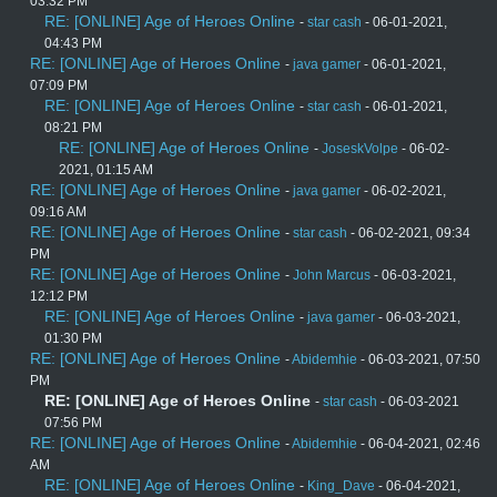
03:32 PM
RE: [ONLINE] Age of Heroes Online
-
star cash
- 06-01-2021,
04:43 PM
RE: [ONLINE] Age of Heroes Online
-
java gamer
- 06-01-2021,
07:09 PM
RE: [ONLINE] Age of Heroes Online
-
star cash
- 06-01-2021,
08:21 PM
RE: [ONLINE] Age of Heroes Online
-
JoseskVolpe
- 06-02-
2021, 01:15 AM
RE: [ONLINE] Age of Heroes Online
-
java gamer
- 06-02-2021,
09:16 AM
RE: [ONLINE] Age of Heroes Online
-
star cash
- 06-02-2021, 09:34
PM
RE: [ONLINE] Age of Heroes Online
-
John Marcus
- 06-03-2021,
12:12 PM
RE: [ONLINE] Age of Heroes Online
-
java gamer
- 06-03-2021,
01:30 PM
RE: [ONLINE] Age of Heroes Online
-
Abidemhie
- 06-03-2021, 07:50
PM
RE: [ONLINE] Age of Heroes Online
-
star cash
- 06-03-2021
07:56 PM
RE: [ONLINE] Age of Heroes Online
-
Abidemhie
- 06-04-2021, 02:46
AM
RE: [ONLINE] Age of Heroes Online
-
King_Dave
- 06-04-2021,