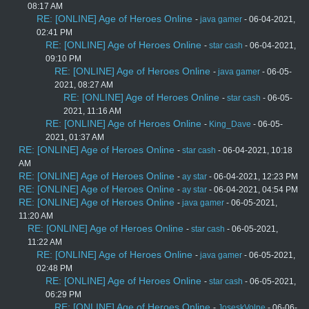
08:17 AM
RE: [ONLINE] Age of Heroes Online
-
java gamer
- 06-04-2021,
02:41 PM
RE: [ONLINE] Age of Heroes Online
-
star cash
- 06-04-2021,
09:10 PM
RE: [ONLINE] Age of Heroes Online
-
java gamer
- 06-05-
2021, 08:27 AM
RE: [ONLINE] Age of Heroes Online
-
star cash
- 06-05-
2021, 11:16 AM
RE: [ONLINE] Age of Heroes Online
-
King_Dave
- 06-05-
2021, 01:37 AM
RE: [ONLINE] Age of Heroes Online
-
star cash
- 06-04-2021, 10:18
AM
RE: [ONLINE] Age of Heroes Online
-
ay star
- 06-04-2021, 12:23 PM
RE: [ONLINE] Age of Heroes Online
-
ay star
- 06-04-2021, 04:54 PM
RE: [ONLINE] Age of Heroes Online
-
java gamer
- 06-05-2021,
11:20 AM
RE: [ONLINE] Age of Heroes Online
-
star cash
- 06-05-2021,
11:22 AM
RE: [ONLINE] Age of Heroes Online
-
java gamer
- 06-05-2021,
02:48 PM
RE: [ONLINE] Age of Heroes Online
-
star cash
- 06-05-2021,
06:29 PM
RE: [ONLINE] Age of Heroes Online
-
JoseskVolpe
- 06-06-