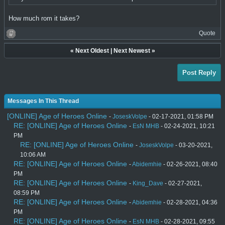
How much rom it takes?
Quote
«
Next Oldest
|
Next Newest
»
Post Reply
Messages In This Thread
[ONLINE] Age of Heroes Online
-
JoseskVolpe
- 02-17-2021, 01:58 PM
RE: [ONLINE] Age of Heroes Online
-
EsN MHB
- 02-24-2021, 10:21
PM
RE: [ONLINE] Age of Heroes Online
-
JoseskVolpe
- 03-20-2021,
10:06 AM
RE: [ONLINE] Age of Heroes Online
-
Abidemhie
- 02-26-2021, 08:40
PM
RE: [ONLINE] Age of Heroes Online
-
King_Dave
- 02-27-2021,
08:59 PM
RE: [ONLINE] Age of Heroes Online
-
Abidemhie
- 02-28-2021, 04:36
PM
RE: [ONLINE] Age of Heroes Online
-
EsN MHB
- 02-28-2021, 09:55