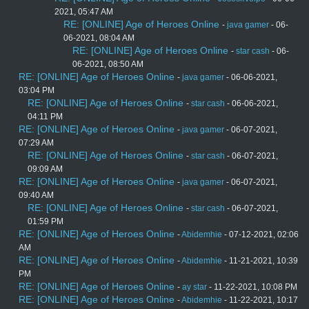
2021, 05:47 AM
RE: [ONLINE] Age of Heroes Online
-
java gamer
- 06-
06-2021, 08:04 AM
RE: [ONLINE] Age of Heroes Online
-
star cash
- 06-
06-2021, 08:50 AM
RE: [ONLINE] Age of Heroes Online
-
java gamer
- 06-06-2021,
03:04 PM
RE: [ONLINE] Age of Heroes Online
-
star cash
- 06-06-2021,
04:11 PM
RE: [ONLINE] Age of Heroes Online
-
java gamer
- 06-07-2021,
07:29 AM
RE: [ONLINE] Age of Heroes Online
-
star cash
- 06-07-2021,
09:09 AM
RE: [ONLINE] Age of Heroes Online
-
java gamer
- 06-07-2021,
09:40 AM
RE: [ONLINE] Age of Heroes Online
-
star cash
- 06-07-2021,
01:59 PM
RE: [ONLINE] Age of Heroes Online
-
Abidemhie
- 07-12-2021, 02:06
AM
RE: [ONLINE] Age of Heroes Online
-
Abidemhie
- 11-21-2021, 10:39
PM
RE: [ONLINE] Age of Heroes Online
-
ay star
- 11-22-2021, 10:08 PM
RE: [ONLINE] Age of Heroes Online
-
Abidemhie
- 11-22-2021, 10:17