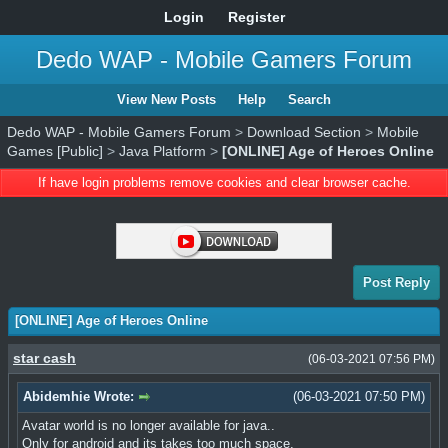
Login
Register
Dedo WAP - Mobile Gamers Forum
View New Posts
Help
Search
Dedo WAP - Mobile Gamers Forum
>
Download Section
>
Mobile
Games [Public]
>
Java Platform
>
[ONLINE] Age of Heroes Online
If have login problems remove cookies and clear browser cache.
Post Reply
[ONLINE] Age of Heroes Online
star cash
(06-03-2021 07:56 PM)
Abidemhie Wrote:
(06-03-2021 07:50 PM)
Avatar world is no longer available for java..
Only for android and its takes too much space.