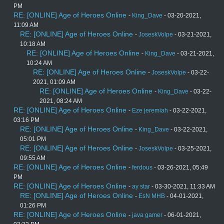
PM
RE: [ONLINE] Age of Heroes Online
-
King_Dave
- 03-20-2021,
11:09 AM
RE: [ONLINE] Age of Heroes Online
-
JoseskVolpe
- 03-21-2021,
10:18 AM
RE: [ONLINE] Age of Heroes Online
-
King_Dave
- 03-21-2021,
10:24 AM
RE: [ONLINE] Age of Heroes Online
-
JoseskVolpe
- 03-22-
2021, 01:09 AM
RE: [ONLINE] Age of Heroes Online
-
King_Dave
- 03-22-
2021, 08:24 AM
RE: [ONLINE] Age of Heroes Online
-
Eze jeremiah
- 03-22-2021,
03:16 PM
RE: [ONLINE] Age of Heroes Online
-
King_Dave
- 03-22-2021,
05:01 PM
RE: [ONLINE] Age of Heroes Online
-
JoseskVolpe
- 03-25-2021,
09:55 AM
RE: [ONLINE] Age of Heroes Online
-
ferdous
- 03-26-2021, 05:49
PM
RE: [ONLINE] Age of Heroes Online
-
ay star
- 03-30-2021, 11:33 AM
RE: [ONLINE] Age of Heroes Online
-
EsN MHB
- 04-01-2021,
01:26 PM
RE: [ONLINE] Age of Heroes Online
-
java gamer
- 06-01-2021,