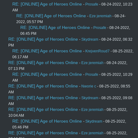
RE: [ONLINE] Age of Heroes Online
-
Prosafe
- 08-24-2022, 10:23
AM
RE: [ONLINE] Age of Heroes Online
-
Eze jeremiah
- 08-24-
2022, 05:57 PM
RE: [ONLINE] Age of Heroes Online
-
Prosafe
- 08-24-2022,
06:45 PM
RE: [ONLINE] Age of Heroes Online
-
Skydream
- 08-24-2022, 06:32
PM
RE: [ONLINE] Age of Heroes Online
-
KrejvenRoud7
- 08-25-2022,
06:17 AM
RE: [ONLINE] Age of Heroes Online
-
Eze jeremiah
- 08-24-2022,
07:13 PM
RE: [ONLINE] Age of Heroes Online
-
Prosafe
- 08-25-2022, 10:29
AM
RE: [ONLINE] Age of Heroes Online
-
Nworie c
- 08-25-2022, 08:55
AM
RE: [ONLINE] Age of Heroes Online
-
Skydream
- 08-25-2022, 09:08
AM
RE: [ONLINE] Age of Heroes Online
-
Eze jeremiah
- 08-25-2022,
10:04 AM
RE: [ONLINE] Age of Heroes Online
-
Skydream
- 08-25-2022,
05:46 PM
RE: [ONLINE] Age of Heroes Online
-
Eze jeremiah
- 08-25-2022,