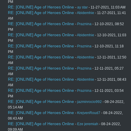
PM
RE: [ONLINE] Age of Heroes Online
-
ay star
- 11-27-2021, 11:03 AM
RE: [ONLINE] Age of Heroes Online
-
Abidemhie
- 11-27-2021, 11:41
AM
RE: [ONLINE] Age of Heroes Online
-
Praznina
- 12-10-2021, 08:52
PM
RE: [ONLINE] Age of Heroes Online
-
Abidemhie
- 12-10-2021, 11:03
PM
RE: [ONLINE] Age of Heroes Online
-
Praznina
- 12-10-2021, 11:18
PM
RE: [ONLINE] Age of Heroes Online
-
Abidemhie
- 12-11-2021, 12:50
AM
RE: [ONLINE] Age of Heroes Online
-
Praznina
- 12-11-2021, 05:27
AM
RE: [ONLINE] Age of Heroes Online
-
Abidemhie
- 12-11-2021, 08:43
AM
RE: [ONLINE] Age of Heroes Online
-
Praznina
- 12-11-2021, 03:54
PM
RE: [ONLINE] Age of Heroes Online
-
jazminrocio992
- 08-24-2022,
05:14 AM
RE: [ONLINE] Age of Heroes Online
-
KrejvenRoud7
- 08-24-2022,
06:43 AM
RE: [ONLINE] Age of Heroes Online
-
Eze jeremiah
- 08-24-2022,
09:09 AM