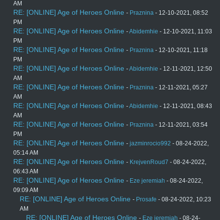
AM
RE: [ONLINE] Age of Heroes Online
-
Praznina
- 12-10-2021, 08:52
PM
RE: [ONLINE] Age of Heroes Online
-
Abidemhie
- 12-10-2021, 11:03
PM
RE: [ONLINE] Age of Heroes Online
-
Praznina
- 12-10-2021, 11:18
PM
RE: [ONLINE] Age of Heroes Online
-
Abidemhie
- 12-11-2021, 12:50
AM
RE: [ONLINE] Age of Heroes Online
-
Praznina
- 12-11-2021, 05:27
AM
RE: [ONLINE] Age of Heroes Online
-
Abidemhie
- 12-11-2021, 08:43
AM
RE: [ONLINE] Age of Heroes Online
-
Praznina
- 12-11-2021, 03:54
PM
RE: [ONLINE] Age of Heroes Online
-
jazminrocio992
- 08-24-2022,
05:14 AM
RE: [ONLINE] Age of Heroes Online
-
KrejvenRoud7
- 08-24-2022,
06:43 AM
RE: [ONLINE] Age of Heroes Online
-
Eze jeremiah
- 08-24-2022,
09:09 AM
RE: [ONLINE] Age of Heroes Online
-
Prosafe
- 08-24-2022, 10:23
AM
RE: [ONLINE] Age of Heroes Online
-
Eze jeremiah
- 08-24-