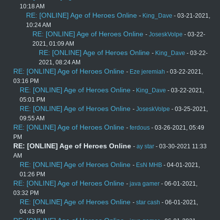
10:18 AM
RE: [ONLINE] Age of Heroes Online
-
King_Dave
- 03-21-2021,
10:24 AM
RE: [ONLINE] Age of Heroes Online
-
JoseskVolpe
- 03-22-
2021, 01:09 AM
RE: [ONLINE] Age of Heroes Online
-
King_Dave
- 03-22-
2021, 08:24 AM
RE: [ONLINE] Age of Heroes Online
-
Eze jeremiah
- 03-22-2021,
03:16 PM
RE: [ONLINE] Age of Heroes Online
-
King_Dave
- 03-22-2021,
05:01 PM
RE: [ONLINE] Age of Heroes Online
-
JoseskVolpe
- 03-25-2021,
09:55 AM
RE: [ONLINE] Age of Heroes Online
-
ferdous
- 03-26-2021, 05:49
PM
RE: [ONLINE] Age of Heroes Online
-
ay star
- 03-30-2021 11:33
AM
RE: [ONLINE] Age of Heroes Online
-
EsN MHB
- 04-01-2021,
01:26 PM
RE: [ONLINE] Age of Heroes Online
-
java gamer
- 06-01-2021,
03:32 PM
RE: [ONLINE] Age of Heroes Online
-
star cash
- 06-01-2021,
04:43 PM