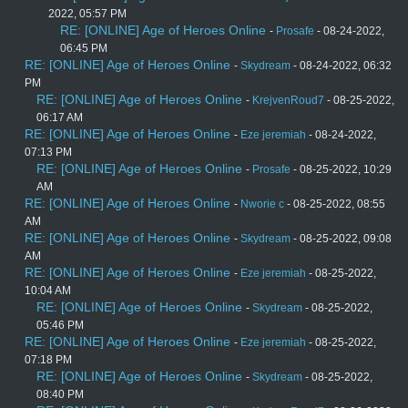
2022, 05:57 PM
RE: [ONLINE] Age of Heroes Online
-
Prosafe
- 08-24-2022,
06:45 PM
RE: [ONLINE] Age of Heroes Online
-
Skydream
- 08-24-2022, 06:32
PM
RE: [ONLINE] Age of Heroes Online
-
KrejvenRoud7
- 08-25-2022,
06:17 AM
RE: [ONLINE] Age of Heroes Online
-
Eze jeremiah
- 08-24-2022,
07:13 PM
RE: [ONLINE] Age of Heroes Online
-
Prosafe
- 08-25-2022, 10:29
AM
RE: [ONLINE] Age of Heroes Online
-
Nworie c
- 08-25-2022, 08:55
AM
RE: [ONLINE] Age of Heroes Online
-
Skydream
- 08-25-2022, 09:08
AM
RE: [ONLINE] Age of Heroes Online
-
Eze jeremiah
- 08-25-2022,
10:04 AM
RE: [ONLINE] Age of Heroes Online
-
Skydream
- 08-25-2022,
05:46 PM
RE: [ONLINE] Age of Heroes Online
-
Eze jeremiah
- 08-25-2022,
07:18 PM
RE: [ONLINE] Age of Heroes Online
-
Skydream
- 08-25-2022,
08:40 PM