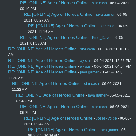
RE: [ONLINE] Age of Heroes Online
-
star cash
- 06-04-2021,
09:10 PM
RE: [ONLINE] Age of Heroes Online
-
java gamer
- 06-05-
2021, 08:27 AM
RE: [ONLINE] Age of Heroes Online
-
star cash
- 06-05-
2021, 11:16 AM
RE: [ONLINE] Age of Heroes Online
-
King_Dave
- 06-05-
2021, 01:37 AM
RE: [ONLINE] Age of Heroes Online
-
star cash
- 06-04-2021, 10:18
AM
RE: [ONLINE] Age of Heroes Online
-
ay star
- 06-04-2021, 12:23 PM
RE: [ONLINE] Age of Heroes Online
-
ay star
- 06-04-2021, 04:54 PM
RE: [ONLINE] Age of Heroes Online
-
java gamer
- 06-05-2021,
11:20 AM
RE: [ONLINE] Age of Heroes Online
-
star cash
- 06-05-2021,
11:22 AM
RE: [ONLINE] Age of Heroes Online
-
java gamer
- 06-05-2021,
02:48 PM
RE: [ONLINE] Age of Heroes Online
-
star cash
- 06-05-2021,
06:29 PM
RE: [ONLINE] Age of Heroes Online
-
JoseskVolpe
- 06-06-
2021, 05:47 AM
RE: [ONLINE] Age of Heroes Online
-
java gamer
- 06-
06-2021, 08:04 AM