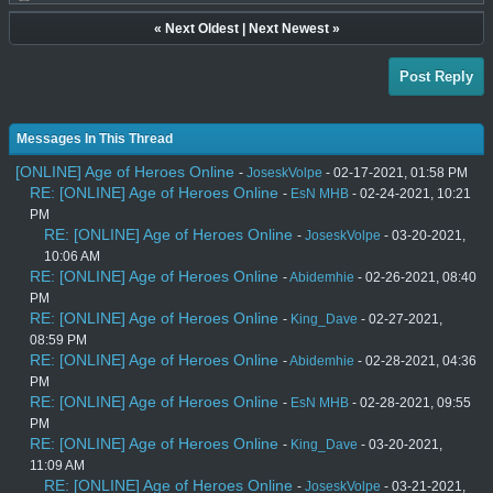
«
Next Oldest
|
Next Newest
»
Post Reply
Messages In This Thread
[ONLINE] Age of Heroes Online
-
JoseskVolpe
- 02-17-2021, 01:58 PM
RE: [ONLINE] Age of Heroes Online
-
EsN MHB
- 02-24-2021, 10:21
PM
RE: [ONLINE] Age of Heroes Online
-
JoseskVolpe
- 03-20-2021,
10:06 AM
RE: [ONLINE] Age of Heroes Online
-
Abidemhie
- 02-26-2021, 08:40
PM
RE: [ONLINE] Age of Heroes Online
-
King_Dave
- 02-27-2021,
08:59 PM
RE: [ONLINE] Age of Heroes Online
-
Abidemhie
- 02-28-2021, 04:36
PM
RE: [ONLINE] Age of Heroes Online
-
EsN MHB
- 02-28-2021, 09:55
PM
RE: [ONLINE] Age of Heroes Online
-
King_Dave
- 03-20-2021,
11:09 AM
RE: [ONLINE] Age of Heroes Online
-
JoseskVolpe
- 03-21-2021,