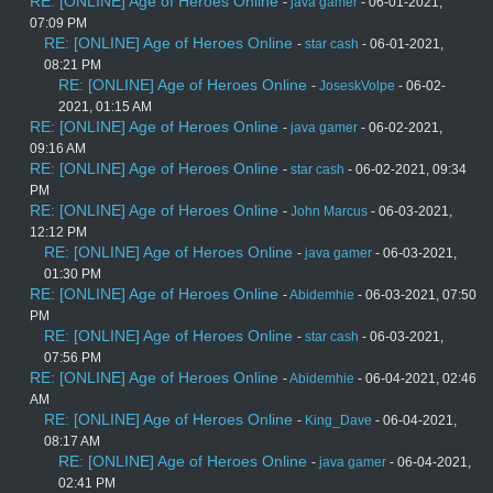
RE: [ONLINE] Age of Heroes Online
-
java gamer
- 06-01-2021,
07:09 PM
RE: [ONLINE] Age of Heroes Online
-
star cash
- 06-01-2021,
08:21 PM
RE: [ONLINE] Age of Heroes Online
-
JoseskVolpe
- 06-02-
2021, 01:15 AM
RE: [ONLINE] Age of Heroes Online
-
java gamer
- 06-02-2021,
09:16 AM
RE: [ONLINE] Age of Heroes Online
-
star cash
- 06-02-2021, 09:34
PM
RE: [ONLINE] Age of Heroes Online
-
John Marcus
- 06-03-2021,
12:12 PM
RE: [ONLINE] Age of Heroes Online
-
java gamer
- 06-03-2021,
01:30 PM
RE: [ONLINE] Age of Heroes Online
-
Abidemhie
- 06-03-2021, 07:50
PM
RE: [ONLINE] Age of Heroes Online
-
star cash
- 06-03-2021,
07:56 PM
RE: [ONLINE] Age of Heroes Online
-
Abidemhie
- 06-04-2021, 02:46
AM
RE: [ONLINE] Age of Heroes Online
-
King_Dave
- 06-04-2021,
08:17 AM
RE: [ONLINE] Age of Heroes Online
-
java gamer
- 06-04-2021,
02:41 PM