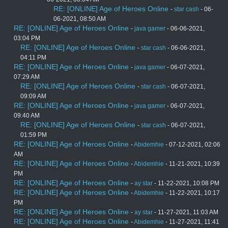
RE: [ONLINE] Age of Heroes Online
-
star cash
- 06-
06-2021, 08:50 AM
RE: [ONLINE] Age of Heroes Online
-
java gamer
- 06-06-2021,
03:04 PM
RE: [ONLINE] Age of Heroes Online
-
star cash
- 06-06-2021,
04:11 PM
RE: [ONLINE] Age of Heroes Online
-
java gamer
- 06-07-2021,
07:29 AM
RE: [ONLINE] Age of Heroes Online
-
star cash
- 06-07-2021,
09:09 AM
RE: [ONLINE] Age of Heroes Online
-
java gamer
- 06-07-2021,
09:40 AM
RE: [ONLINE] Age of Heroes Online
-
star cash
- 06-07-2021,
01:59 PM
RE: [ONLINE] Age of Heroes Online
-
Abidemhie
- 07-12-2021, 02:06
AM
RE: [ONLINE] Age of Heroes Online
-
Abidemhie
- 11-21-2021, 10:39
PM
RE: [ONLINE] Age of Heroes Online
-
ay star
- 11-22-2021, 10:08 PM
RE: [ONLINE] Age of Heroes Online
-
Abidemhie
- 11-22-2021, 10:17
PM
RE: [ONLINE] Age of Heroes Online
-
ay star
- 11-27-2021, 11:03 AM
RE: [ONLINE] Age of Heroes Online
-
Abidemhie
- 11-27-2021, 11:41