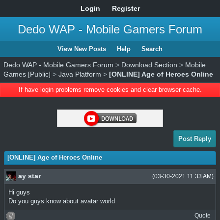
Login
Register
Dedo WAP - Mobile Gamers Forum
View New Posts
Help
Search
Dedo WAP - Mobile Gamers Forum
>
Download Section
>
Mobile
Games [Public]
>
Java Platform
>
[ONLINE] Age of Heroes Online
If have login problems remove cookies and clear browser cache.
Post Reply
[ONLINE] Age of Heroes Online
ay star
(03-30-2021 11:33 AM)
Hi guys
Do you guys know about avatar world
Quote