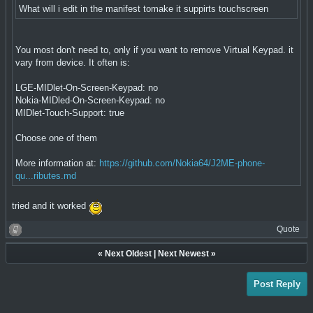
What will i edit in the manifest tomake it suppirts touchscreen
You most don't need to, only if you want to remove Virtual Keypad. it
vary from device. It often is:
LGE-MIDlet-On-Screen-Keypad: no
Nokia-MIDled-On-Screen-Keypad: no
MIDlet-Touch-Support: true
Choose one of them
More information at:
https://github.com/Nokia64/J2ME-phone-
qu...ributes.md
tried and it worked
Quote
«
Next Oldest
|
Next Newest
»
Post Reply