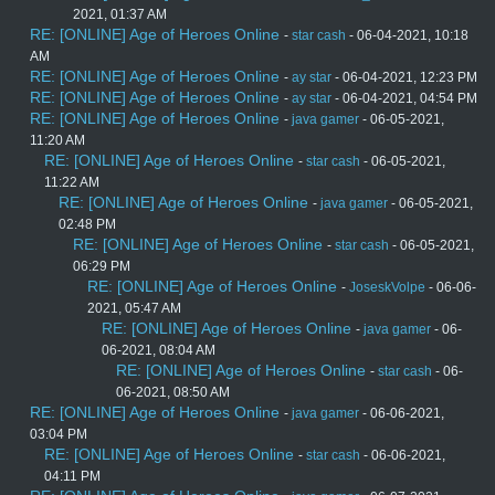
2021, 01:37 AM
RE: [ONLINE] Age of Heroes Online
-
star cash
- 06-04-2021, 10:18
AM
RE: [ONLINE] Age of Heroes Online
-
ay star
- 06-04-2021, 12:23 PM
RE: [ONLINE] Age of Heroes Online
-
ay star
- 06-04-2021, 04:54 PM
RE: [ONLINE] Age of Heroes Online
-
java gamer
- 06-05-2021,
11:20 AM
RE: [ONLINE] Age of Heroes Online
-
star cash
- 06-05-2021,
11:22 AM
RE: [ONLINE] Age of Heroes Online
-
java gamer
- 06-05-2021,
02:48 PM
RE: [ONLINE] Age of Heroes Online
-
star cash
- 06-05-2021,
06:29 PM
RE: [ONLINE] Age of Heroes Online
-
JoseskVolpe
- 06-06-
2021, 05:47 AM
RE: [ONLINE] Age of Heroes Online
-
java gamer
- 06-
06-2021, 08:04 AM
RE: [ONLINE] Age of Heroes Online
-
star cash
- 06-
06-2021, 08:50 AM
RE: [ONLINE] Age of Heroes Online
-
java gamer
- 06-06-2021,
03:04 PM
RE: [ONLINE] Age of Heroes Online
-
star cash
- 06-06-2021,
04:11 PM