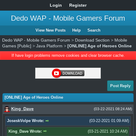
Login
Register
Dedo WAP - Mobile Gamers Forum
View New Posts
Help
Search
Dedo WAP - Mobile Gamers Forum
>
Download Section
>
Mobile
Games [Public]
>
Java Platform
>
[ONLINE] Age of Heroes Online
If have login problems remove cookies and clear browser cache.
Post Reply
[ONLINE] Age of Heroes Online
King_Dave
(03-22-2021 08:24 AM)
JoseskVolpe Wrote:
(03-22-2021 01:09 AM)
King_Dave Wrote:
(03-21-2021 10:24 AM)