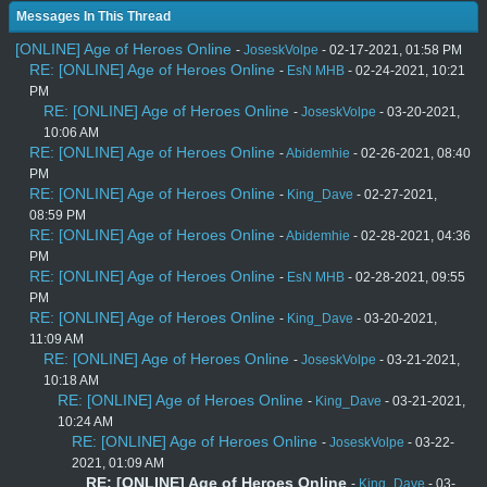
Messages In This Thread
[ONLINE] Age of Heroes Online
-
JoseskVolpe
- 02-17-2021, 01:58 PM
RE: [ONLINE] Age of Heroes Online
-
EsN MHB
- 02-24-2021, 10:21
PM
RE: [ONLINE] Age of Heroes Online
-
JoseskVolpe
- 03-20-2021,
10:06 AM
RE: [ONLINE] Age of Heroes Online
-
Abidemhie
- 02-26-2021, 08:40
PM
RE: [ONLINE] Age of Heroes Online
-
King_Dave
- 02-27-2021,
08:59 PM
RE: [ONLINE] Age of Heroes Online
-
Abidemhie
- 02-28-2021, 04:36
PM
RE: [ONLINE] Age of Heroes Online
-
EsN MHB
- 02-28-2021, 09:55
PM
RE: [ONLINE] Age of Heroes Online
-
King_Dave
- 03-20-2021,
11:09 AM
RE: [ONLINE] Age of Heroes Online
-
JoseskVolpe
- 03-21-2021,
10:18 AM
RE: [ONLINE] Age of Heroes Online
-
King_Dave
- 03-21-2021,
10:24 AM
RE: [ONLINE] Age of Heroes Online
-
JoseskVolpe
- 03-22-
2021, 01:09 AM
RE: [ONLINE] Age of Heroes Online
-
King_Dave
- 03-