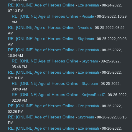
RE: [ONLINE] Age of Heroes Online
-
Eze jeremiah
- 08-24-2022,
07:13 PM
RE: [ONLINE] Age of Heroes Online
-
Prosafe
- 08-25-2022, 10:29
AM
RE: [ONLINE] Age of Heroes Online
-
Nworie c
- 08-25-2022, 08:55
AM
RE: [ONLINE] Age of Heroes Online
-
Skydream
- 08-25-2022, 09:08
AM
RE: [ONLINE] Age of Heroes Online
-
Eze jeremiah
- 08-25-2022,
10:04 AM
RE: [ONLINE] Age of Heroes Online
-
Skydream
- 08-25-2022,
05:46 PM
RE: [ONLINE] Age of Heroes Online
-
Eze jeremiah
- 08-25-2022,
07:18 PM
RE: [ONLINE] Age of Heroes Online
-
Skydream
- 08-25-2022,
08:40 PM
RE: [ONLINE] Age of Heroes Online
-
KrejvenRoud7
- 08-26-2022,
02:08 PM
RE: [ONLINE] Age of Heroes Online
-
Eze jeremiah
- 08-26-2022,
02:26 PM
RE: [ONLINE] Age of Heroes Online
-
Skydream
- 08-26-2022, 06:16
PM
RE: [ONLINE] Age of Heroes Online
-
Eze jeremiah
- 08-26-2022,