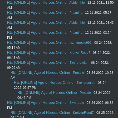
RE: [ONLINE] Age of Heroes Online
-
Abidemhie
- 12-11-2021, 12:50
AM
RE: [ONLINE] Age of Heroes Online
-
Praznina
- 12-11-2021, 05:27
AM
RE: [ONLINE] Age of Heroes Online
-
Abidemhie
- 12-11-2021, 08:43
AM
RE: [ONLINE] Age of Heroes Online
-
Praznina
- 12-11-2021, 03:54
PM
RE: [ONLINE] Age of Heroes Online
-
jazminrocio992
- 08-24-2022,
05:14 AM
RE: [ONLINE] Age of Heroes Online
-
KrejvenRoud7
- 08-24-2022,
06:43 AM
RE: [ONLINE] Age of Heroes Online
-
Eze jeremiah
- 08-24-2022,
09:09 AM
RE: [ONLINE] Age of Heroes Online
-
Prosafe
- 08-24-2022, 10:23
AM
RE: [ONLINE] Age of Heroes Online
-
Eze jeremiah
- 08-24-
2022, 05:57 PM
RE: [ONLINE] Age of Heroes Online
-
Prosafe
- 08-24-2022,
06:45 PM
RE: [ONLINE] Age of Heroes Online
-
Skydream
- 08-24-2022, 06:32
PM
RE: [ONLINE] Age of Heroes Online
-
KrejvenRoud7
- 08-25-2022,
06:17 AM