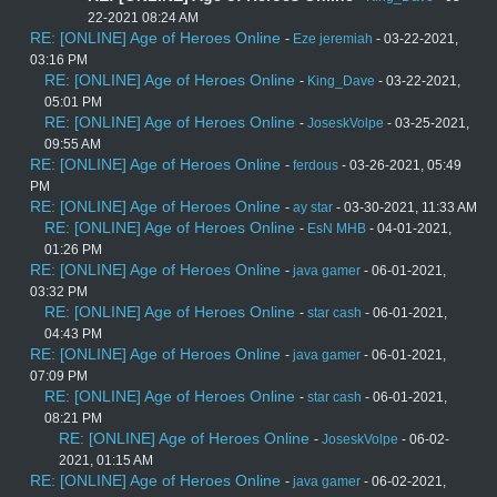
22-2021 08:24 AM
RE: [ONLINE] Age of Heroes Online
-
Eze jeremiah
- 03-22-2021,
03:16 PM
RE: [ONLINE] Age of Heroes Online
-
King_Dave
- 03-22-2021,
05:01 PM
RE: [ONLINE] Age of Heroes Online
-
JoseskVolpe
- 03-25-2021,
09:55 AM
RE: [ONLINE] Age of Heroes Online
-
ferdous
- 03-26-2021, 05:49
PM
RE: [ONLINE] Age of Heroes Online
-
ay star
- 03-30-2021, 11:33 AM
RE: [ONLINE] Age of Heroes Online
-
EsN MHB
- 04-01-2021,
01:26 PM
RE: [ONLINE] Age of Heroes Online
-
java gamer
- 06-01-2021,
03:32 PM
RE: [ONLINE] Age of Heroes Online
-
star cash
- 06-01-2021,
04:43 PM
RE: [ONLINE] Age of Heroes Online
-
java gamer
- 06-01-2021,
07:09 PM
RE: [ONLINE] Age of Heroes Online
-
star cash
- 06-01-2021,
08:21 PM
RE: [ONLINE] Age of Heroes Online
-
JoseskVolpe
- 06-02-
2021, 01:15 AM
RE: [ONLINE] Age of Heroes Online
-
java gamer
- 06-02-2021,