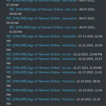
RE: [ONLINE] Age of Heroes Online
-
java gamer
- 06-07-2021,
07:29 AM
RE: [ONLINE] Age of Heroes Online
-
star cash
- 06-07-2021,
09:09 AM
RE: [ONLINE] Age of Heroes Online
-
java gamer
- 06-07-2021,
09:40 AM
RE: [ONLINE] Age of Heroes Online
-
star cash
- 06-07-2021,
01:59 PM
RE: [ONLINE] Age of Heroes Online
-
Abidemhie
- 07-12-2021, 02:06
AM
RE: [ONLINE] Age of Heroes Online
-
Abidemhie
- 11-21-2021, 10:39
PM
RE: [ONLINE] Age of Heroes Online
-
ay star
- 11-22-2021, 10:08 PM
RE: [ONLINE] Age of Heroes Online
-
Abidemhie
- 11-22-2021, 10:17
PM
RE: [ONLINE] Age of Heroes Online
-
ay star
- 11-27-2021, 11:03 AM
RE: [ONLINE] Age of Heroes Online
-
Abidemhie
- 11-27-2021, 11:41
AM
RE: [ONLINE] Age of Heroes Online
-
Praznina
- 12-10-2021, 08:52
PM
RE: [ONLINE] Age of Heroes Online
-
Abidemhie
- 12-10-2021, 11:03
PM
RE: [ONLINE] Age of Heroes Online
-
Praznina
- 12-10-2021, 11:18
PM