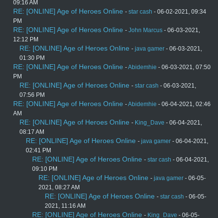
09:16 AM
RE: [ONLINE] Age of Heroes Online
-
star cash
- 06-02-2021, 09:34
PM
RE: [ONLINE] Age of Heroes Online
-
John Marcus
- 06-03-2021,
12:12 PM
RE: [ONLINE] Age of Heroes Online
-
java gamer
- 06-03-2021,
01:30 PM
RE: [ONLINE] Age of Heroes Online
-
Abidemhie
- 06-03-2021, 07:50
PM
RE: [ONLINE] Age of Heroes Online
-
star cash
- 06-03-2021,
07:56 PM
RE: [ONLINE] Age of Heroes Online
-
Abidemhie
- 06-04-2021, 02:46
AM
RE: [ONLINE] Age of Heroes Online
-
King_Dave
- 06-04-2021,
08:17 AM
RE: [ONLINE] Age of Heroes Online
-
java gamer
- 06-04-2021,
02:41 PM
RE: [ONLINE] Age of Heroes Online
-
star cash
- 06-04-2021,
09:10 PM
RE: [ONLINE] Age of Heroes Online
-
java gamer
- 06-05-
2021, 08:27 AM
RE: [ONLINE] Age of Heroes Online
-
star cash
- 06-05-
2021, 11:16 AM
RE: [ONLINE] Age of Heroes Online
-
King_Dave
- 06-05-