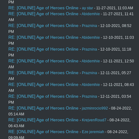
PM
RE: [ONLINE] Age of Heroes Online
-
ay star
- 11-27-2021, 11:03 AM
RE: [ONLINE] Age of Heroes Online
-
Abidemhie
- 11-27-2021, 11:41
AM
RE: [ONLINE] Age of Heroes Online
-
Praznina
- 12-10-2021, 08:52
PM
RE: [ONLINE] Age of Heroes Online
-
Abidemhie
- 12-10-2021, 11:03
PM
RE: [ONLINE] Age of Heroes Online
-
Praznina
- 12-10-2021, 11:18
PM
RE: [ONLINE] Age of Heroes Online
-
Abidemhie
- 12-11-2021, 12:50
AM
RE: [ONLINE] Age of Heroes Online
-
Praznina
- 12-11-2021, 05:27
AM
RE: [ONLINE] Age of Heroes Online
-
Abidemhie
- 12-11-2021, 08:43
AM
RE: [ONLINE] Age of Heroes Online
-
Praznina
- 12-11-2021, 03:54
PM
RE: [ONLINE] Age of Heroes Online
-
jazminrocio992
- 08-24-2022,
05:14 AM
RE: [ONLINE] Age of Heroes Online
-
KrejvenRoud7
- 08-24-2022,
06:43 AM
RE: [ONLINE] Age of Heroes Online
-
Eze jeremiah
- 08-24-2022,
09:09 AM