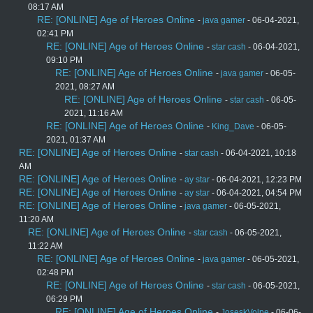
08:17 AM
RE: [ONLINE] Age of Heroes Online
-
java gamer
- 06-04-2021,
02:41 PM
RE: [ONLINE] Age of Heroes Online
-
star cash
- 06-04-2021,
09:10 PM
RE: [ONLINE] Age of Heroes Online
-
java gamer
- 06-05-
2021, 08:27 AM
RE: [ONLINE] Age of Heroes Online
-
star cash
- 06-05-
2021, 11:16 AM
RE: [ONLINE] Age of Heroes Online
-
King_Dave
- 06-05-
2021, 01:37 AM
RE: [ONLINE] Age of Heroes Online
-
star cash
- 06-04-2021, 10:18
AM
RE: [ONLINE] Age of Heroes Online
-
ay star
- 06-04-2021, 12:23 PM
RE: [ONLINE] Age of Heroes Online
-
ay star
- 06-04-2021, 04:54 PM
RE: [ONLINE] Age of Heroes Online
-
java gamer
- 06-05-2021,
11:20 AM
RE: [ONLINE] Age of Heroes Online
-
star cash
- 06-05-2021,
11:22 AM
RE: [ONLINE] Age of Heroes Online
-
java gamer
- 06-05-2021,
02:48 PM
RE: [ONLINE] Age of Heroes Online
-
star cash
- 06-05-2021,
06:29 PM
RE: [ONLINE] Age of Heroes Online
-
JoseskVolpe
- 06-06-