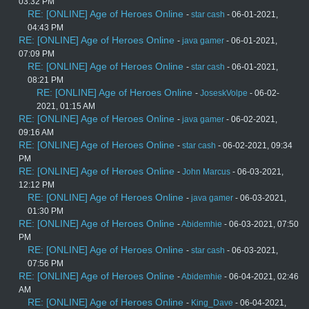
03:32 PM
RE: [ONLINE] Age of Heroes Online
-
star cash
- 06-01-2021,
04:43 PM
RE: [ONLINE] Age of Heroes Online
-
java gamer
- 06-01-2021,
07:09 PM
RE: [ONLINE] Age of Heroes Online
-
star cash
- 06-01-2021,
08:21 PM
RE: [ONLINE] Age of Heroes Online
-
JoseskVolpe
- 06-02-
2021, 01:15 AM
RE: [ONLINE] Age of Heroes Online
-
java gamer
- 06-02-2021,
09:16 AM
RE: [ONLINE] Age of Heroes Online
-
star cash
- 06-02-2021, 09:34
PM
RE: [ONLINE] Age of Heroes Online
-
John Marcus
- 06-03-2021,
12:12 PM
RE: [ONLINE] Age of Heroes Online
-
java gamer
- 06-03-2021,
01:30 PM
RE: [ONLINE] Age of Heroes Online
-
Abidemhie
- 06-03-2021, 07:50
PM
RE: [ONLINE] Age of Heroes Online
-
star cash
- 06-03-2021,
07:56 PM
RE: [ONLINE] Age of Heroes Online
-
Abidemhie
- 06-04-2021, 02:46
AM
RE: [ONLINE] Age of Heroes Online
-
King_Dave
- 06-04-2021,