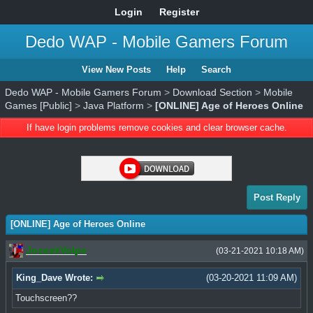
Login
Register
Dedo WAP - Mobile Gamers Forum
View New Posts
Help
Search
Dedo WAP - Mobile Gamers Forum
>
Download Section
>
Mobile
Games [Public]
>
Java Platform
>
[ONLINE] Age of Heroes Online
If have login problems remove cookies and clear browser cache.
Post Reply
[ONLINE] Age of Heroes Online
JoseskVolpe
(03-21-2021 10:18 AM)
King_Dave Wrote:
(03-20-2021 11:09 AM)
Touchscreen??