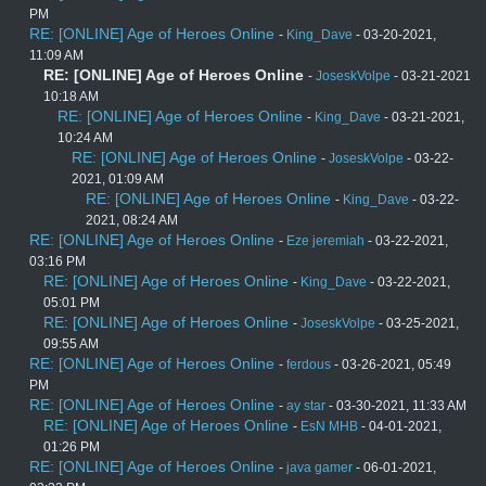
PM
RE: [ONLINE] Age of Heroes Online
-
King_Dave
- 03-20-2021,
11:09 AM
RE: [ONLINE] Age of Heroes Online
-
JoseskVolpe
- 03-21-2021
10:18 AM
RE: [ONLINE] Age of Heroes Online
-
King_Dave
- 03-21-2021,
10:24 AM
RE: [ONLINE] Age of Heroes Online
-
JoseskVolpe
- 03-22-
2021, 01:09 AM
RE: [ONLINE] Age of Heroes Online
-
King_Dave
- 03-22-
2021, 08:24 AM
RE: [ONLINE] Age of Heroes Online
-
Eze jeremiah
- 03-22-2021,
03:16 PM
RE: [ONLINE] Age of Heroes Online
-
King_Dave
- 03-22-2021,
05:01 PM
RE: [ONLINE] Age of Heroes Online
-
JoseskVolpe
- 03-25-2021,
09:55 AM
RE: [ONLINE] Age of Heroes Online
-
ferdous
- 03-26-2021, 05:49
PM
RE: [ONLINE] Age of Heroes Online
-
ay star
- 03-30-2021, 11:33 AM
RE: [ONLINE] Age of Heroes Online
-
EsN MHB
- 04-01-2021,
01:26 PM
RE: [ONLINE] Age of Heroes Online
-
java gamer
- 06-01-2021,