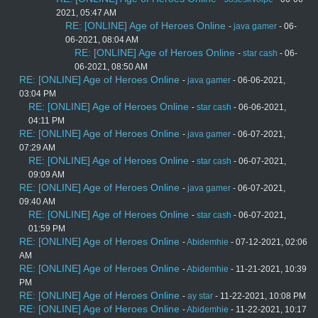
2021, 05:47 AM
RE: [ONLINE] Age of Heroes Online
-
java gamer
- 06-
06-2021, 08:04 AM
RE: [ONLINE] Age of Heroes Online
-
star cash
- 06-
06-2021, 08:50 AM
RE: [ONLINE] Age of Heroes Online
-
java gamer
- 06-06-2021,
03:04 PM
RE: [ONLINE] Age of Heroes Online
-
star cash
- 06-06-2021,
04:11 PM
RE: [ONLINE] Age of Heroes Online
-
java gamer
- 06-07-2021,
07:29 AM
RE: [ONLINE] Age of Heroes Online
-
star cash
- 06-07-2021,
09:09 AM
RE: [ONLINE] Age of Heroes Online
-
java gamer
- 06-07-2021,
09:40 AM
RE: [ONLINE] Age of Heroes Online
-
star cash
- 06-07-2021,
01:59 PM
RE: [ONLINE] Age of Heroes Online
-
Abidemhie
- 07-12-2021, 02:06
AM
RE: [ONLINE] Age of Heroes Online
-
Abidemhie
- 11-21-2021, 10:39
PM
RE: [ONLINE] Age of Heroes Online
-
ay star
- 11-22-2021, 10:08 PM
RE: [ONLINE] Age of Heroes Online
-
Abidemhie
- 11-22-2021, 10:17