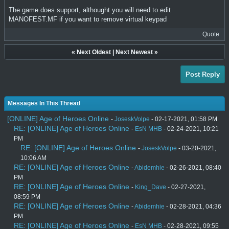
The game does support, althought you will need to edit
MANOFEST.MF if you want to remove virtual keypad
Quote
«
Next Oldest
|
Next Newest
»
Post Reply
Messages In This Thread
[ONLINE] Age of Heroes Online
-
JoseskVolpe
- 02-17-2021, 01:58 PM
RE: [ONLINE] Age of Heroes Online
-
EsN MHB
- 02-24-2021, 10:21
PM
RE: [ONLINE] Age of Heroes Online
-
JoseskVolpe
- 03-20-2021,
10:06 AM
RE: [ONLINE] Age of Heroes Online
-
Abidemhie
- 02-26-2021, 08:40
PM
RE: [ONLINE] Age of Heroes Online
-
King_Dave
- 02-27-2021,
08:59 PM
RE: [ONLINE] Age of Heroes Online
-
Abidemhie
- 02-28-2021, 04:36
PM
RE: [ONLINE] Age of Heroes Online
-
EsN MHB
- 02-28-2021, 09:55