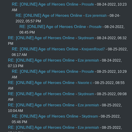
RE: [ONLINE] Age of Heroes Online
-
Prosafe
- 08-24-2022, 10:23
AM
RE: [ONLINE] Age of Heroes Online
-
Eze jeremiah
- 08-24-
2022, 05:57 PM
RE: [ONLINE] Age of Heroes Online
-
Prosafe
- 08-24-2022,
06:45 PM
RE: [ONLINE] Age of Heroes Online
-
Skydream
- 08-24-2022, 06:32
PM
RE: [ONLINE] Age of Heroes Online
-
KrejvenRoud7
- 08-25-2022,
06:17 AM
RE: [ONLINE] Age of Heroes Online
-
Eze jeremiah
- 08-24-2022,
07:13 PM
RE: [ONLINE] Age of Heroes Online
-
Prosafe
- 08-25-2022, 10:29
AM
RE: [ONLINE] Age of Heroes Online
-
Nworie c
- 08-25-2022, 08:55
AM
RE: [ONLINE] Age of Heroes Online
-
Skydream
- 08-25-2022, 09:08
AM
RE: [ONLINE] Age of Heroes Online
-
Eze jeremiah
- 08-25-2022,
10:04 AM
RE: [ONLINE] Age of Heroes Online
-
Skydream
- 08-25-2022,
05:46 PM
RE: [ONLINE] Age of Heroes Online
-
Eze jeremiah
- 08-25-2022,