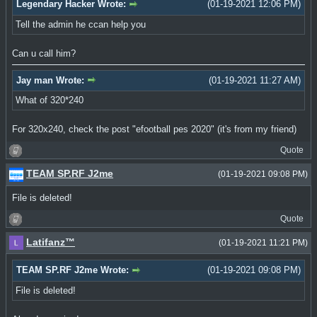
Legendary Hacker Wrote:
(01-19-2021 12:06 PM)
Tell the admin he ccan help you
Can u call him?
Jay man Wrote:
(01-19-2021 11:27 AM)
What of 320*240
For 320x240, check the post "efootball pes 2020" (it's from my friend)
Quote
TEAM SP.RF J2me
(01-19-2021 09:08 PM)
File is deleted!
Quote
Latifanz™
(01-19-2021 11:21 PM)
TEAM SP.RF J2me Wrote:
(01-19-2021 09:08 PM)
File is deleted!