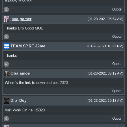
Already repaired
Quote
java gamer
(01-20-2021 05:54 AM)
Thanks Bro Good MOD
Quote
TEAM SP.RF J2me
(01-20-2021 10:23 PM)
Thanks
Quote
Oba amos
(01-23-2021 08:12 AM)
Where's the link to download pes 2020
Quote
Dip_Dey
(01-23-2021 10:13 AM)
Isn't Work On Itel It5320
Quote