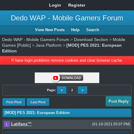
Login
Register
Dedo WAP - Mobile Gamers Forum
View New Posts
Help
Search
Dedo WAP - Mobile Gamers Forum
>
Download Section
>
Mobile
Games [Public]
>
Java Platform
>
[MOD] PES 2021: European
Edition
If have login problems remove cookies and clear browser cache.
Page:
«
2
»
Post Reply
First Post
Last Post
[MOD] PES 2021: European Edition
Latifanz™
(01-19-2021 05:07 PM)