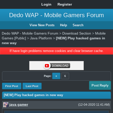
Login
Register
Dedo WAP - Mobile Gamers Forum
View New Posts
Help
Search
Dedo WAP - Mobile Gamers Forum
>
Download Section
>
Mobile
Games [Public]
>
Java Platform
>
[NEW] Play hacked games in
new way
If have login problems remove cookies and clear browser cache.
Page:
«
6
Post Reply
First Post
Last Post
[NEW] Play hacked games in new way
java gamer
(12-04-2020 11:41 AM)