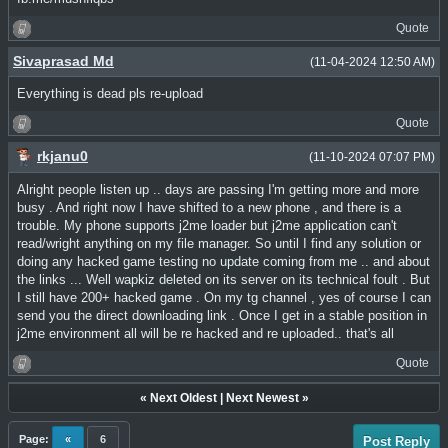
Quote
Sivaprasad Md
(11-04-2024 12:50 AM)
Everything is dead pls re-upload
Quote
rkjanu0
(11-10-2024 07:07 PM)
Alright people listen up .. days are passing I'm getting more and more
busy . And right now I have shifted to a new phone , and there is a
trouble. My phone supports j2me loader but j2me application can't
read/wright anything on my file manager. So until I find any solution or
doing any hacked game testing no update coming from me .. and about
the links ... Well wapkiz deleted on its server on its technical foult . But
I still have 200+ hacked game . On my tg channel , yes of course I can
send you the direct downloading link . Once I get in a stable position in
j2me environment all will be re hacked and re uploaded.. that's all
Quote
«
Next Oldest
|
Next Newest
»
Page:
«
6
Post Reply