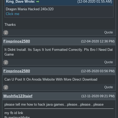
King_Dave Wrote:
(12-04-2020 01:55 AM)
Dragon Mania Hacked 240x320
Click me
Thanks
Quote
Fireprince2580
(12-04-2020 12:36 PM)
It Didnt Install. Its Says It Isnt Formatted Correctly. Pls Bro I Need Dat
Game
Quote
Fireprince2580
(12-05-2020 03:56 PM)
Can U Post It On Anoda Website With More Direct Download
Quote
Mushfiq123taief
(12-11-2020 09:21 PM)
please tell me how to hack java games...please...please...please
my fb id link
fb.me/mushfiqbs