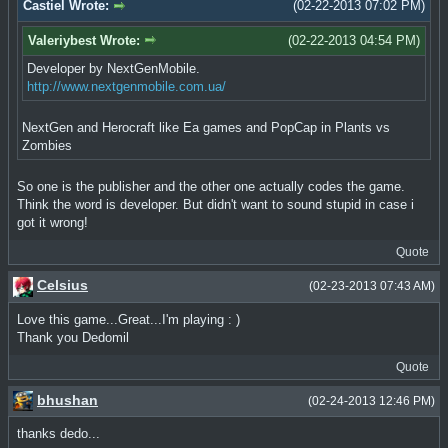
Castiel Wrote:
(02-22-2013 07:02 PM)
Valeriybest Wrote:
(02-22-2013 04:54 PM)
Developer by NextGenMobile.
http://www.nextgenmobile.com.ua/
NextGen and Herocraft like Ea games and PopCap in Plants vs
Zombies
So one is the publisher and the other one actually codes the game.
Think the word is developer. But didn't want to sound stupid in case i
got it wrong!
Quote
Celsius
(02-23-2013 07:43 AM)
Love this game...Great...I'm playing : )
Thank you Dedomil
Quote
bhushan
(02-24-2013 12:46 PM)
thanks dedo...