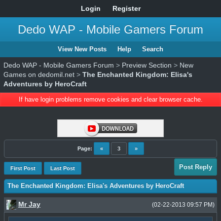
Login
Register
Dedo WAP - Mobile Gamers Forum
View New Posts
Help
Search
Dedo WAP - Mobile Gamers Forum
>
Preview Section
>
New
Games on dedomil.net
>
The Enchanted Kingdom: Elisa's
Adventures by HeroCraft
If have login problems remove cookies and clear browser cache.
Page:
«
3
»
Post Reply
First Post
Last Post
The Enchanted Kingdom: Elisa's Adventures by HeroCraft
Mr Jay
(02-22-2013 09:57 PM)