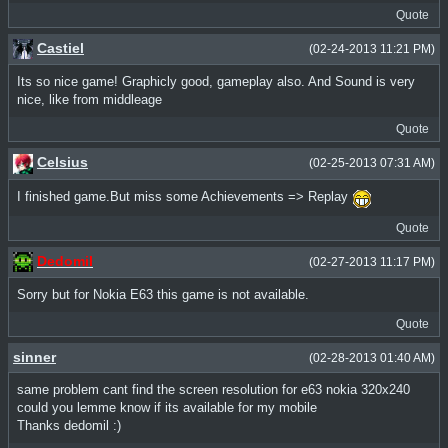
Quote
Castiel
(02-24-2013 11:21 PM)
Its so nice game! Graphicly good, gameplay also. And Sound is very
nice, like from middleage
Quote
Celsius
(02-25-2013 07:31 AM)
I finished game.But miss some Achievements => Replay
Quote
Dedomil
(02-27-2013 11:17 PM)
Sorry but for Nokia E63 this game is not available.
Quote
sinner
(02-28-2013 01:40 AM)
same problem cant find the screen resolution for e63 nokia 320x240
could you lemme know if its available for my mobile
Thanks dedomil :)