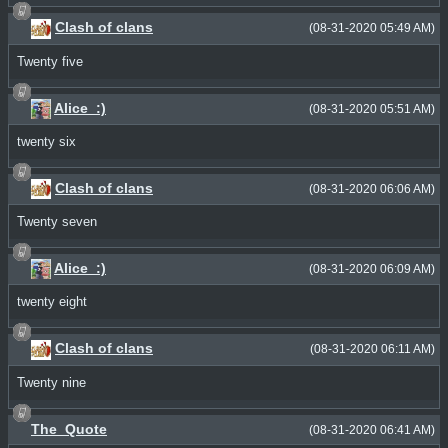
Clash of clans
(08-31-2020 05:49 AM)
Twenty five
Alice_:)
(08-31-2020 05:51 AM)
twenty six
Clash of clans
(08-31-2020 06:06 AM)
Twenty seven
Alice_:)
(08-31-2020 06:09 AM)
twenty eight
Clash of clans
(08-31-2020 06:11 AM)
Twenty nine
The_Quote
(08-31-2020 06:41 AM)