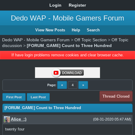
Login
Register
Dedo WAP - Mobile Gamers Forum
View New Posts
Help
Search
Dedo WAP - Mobile Gamers Forum
>
Off Topic Section
>
Off Topic
discussion
>
[FORUM_GAME] Count to Three Hundred
If have login problems remove cookies and clear browser cache.
Page:
«
4
»
Thread Closed
First Post
Last Post
[FORUM_GAME] Count to Three Hundred
Alice_:)
(08-31-2020 05:47 AM)
twenty four