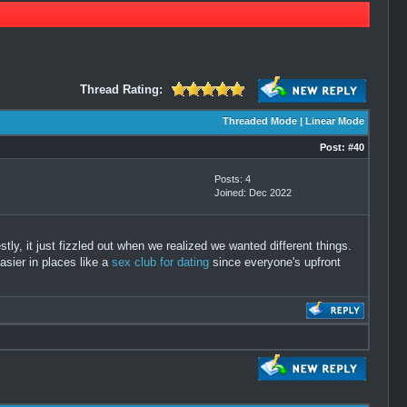
Thread Rating:
Threaded Mode
|
Linear Mode
Post:
#40
Posts: 4
Joined: Dec 2022
tly, it just fizzled out when we realized we wanted different things.
asier in places like a
sex club for dating
since everyone's upfront