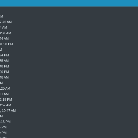
AM
07:45 AM
24 AM
9:31 AM
:44 AM
01:50 PM
PM
:24 PM
:55 AM
:48 PM
:00 PM
:48 AM
AM
9:20 AM
:21 AM
02:19 PM
8:57 AM
, 10:47 AM
PM
8:13 PM
4 PM
9 PM