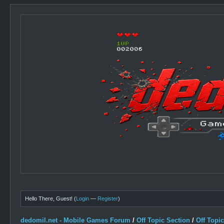
Hello There, Guest! (
Login
—
Register
)
dedomil.net - Mobile Games Forum
/
Off Topic Section
/
Off Topi