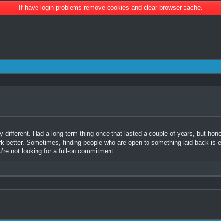
If have login problems remove cookies and clear browser cache.
 different. Had a long-term thing once that lasted a couple of years, but hones
rk better. Sometimes, finding people who are open to something laid-back is e
u’re not looking for a full-on commitment.