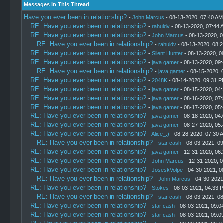
Messages In This Thread
Have you ever been in relationship?
-
John Marcus
- 08-13-2020, 07:40 AM
RE: Have you ever been in relationship?
-
rahuldv
- 08-13-2020, 07:44 
RE: Have you ever been in relationship?
-
John Marcus
- 08-13-2020, 
RE: Have you ever been in relationship?
-
rahuldv
- 08-13-2020, 08:
RE: Have you ever been in relationship?
-
Silent Hunter
- 08-13-2020, 0
RE: Have you ever been in relationship?
-
java gamer
- 08-13-2020, 09
RE: Have you ever been in relationship?
-
java gamer
- 08-15-2020, 
RE: Have you ever been in relationship?
-
2048K
- 08-14-2020, 09:31 
RE: Have you ever been in relationship?
-
java gamer
- 08-15-2020, 04
RE: Have you ever been in relationship?
-
java gamer
- 08-16-2020, 07
RE: Have you ever been in relationship?
-
java gamer
- 08-17-2020, 05
RE: Have you ever been in relationship?
-
java gamer
- 08-18-2020, 04
RE: Have you ever been in relationship?
-
java gamer
- 08-27-2020, 05
RE: Have you ever been in relationship?
-
Alice_:)
- 08-28-2020, 07:30 
RE: Have you ever been in relationship?
-
star cash
- 08-03-2021, 0
RE: Have you ever been in relationship?
-
java gamer
- 12-31-2020, 06
RE: Have you ever been in relationship?
-
John Marcus
- 12-31-2020, 
RE: Have you ever been in relationship?
-
JoseskVolpe
- 04-30-2021, 0
RE: Have you ever been in relationship?
-
John Marcus
- 04-30-2021
RE: Have you ever been in relationship?
-
Stokes
- 08-03-2021, 04:33 
RE: Have you ever been in relationship?
-
star cash
- 08-03-2021, 0
RE: Have you ever been in relationship?
-
star cash
- 08-03-2021, 09:0
RE: Have you ever been in relationship?
-
star cash
- 08-03-2021, 09:0