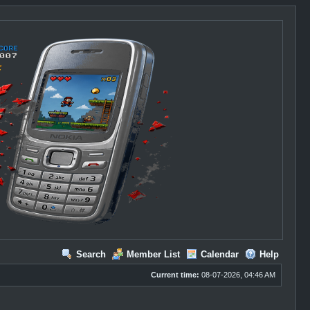
Search
Member List
Calendar
Help
Current time:
08-07-2026, 04:46 AM