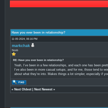
1 Vote(s) - 5 Average
1
2
3
4
5
Have you ever been in relationship?
11-05-2024, 06:16 PM
markchak
Noob
RE: Have you ever been in relationship?
Yeah, I’ve been in a few relationships, and each one has been pretty
I’ve also been in more casual setups, and for me, those tend to wo
about what they’re into. Makes things a lot simpler, especially if yo
«
Next Oldest
|
Next Newest
»