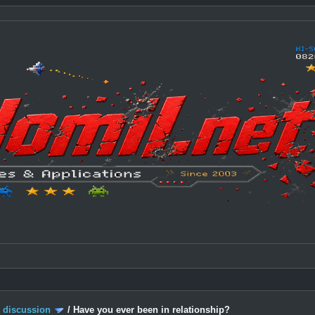
c discussion
/
Have you ever been in relationship?