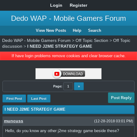
Login
Register
Dedo WAP - Mobile Gamers Forum
View New Posts
Help
Search
Dedo WAP - Mobile Gamers Forum
>
Off Topic Section
>
Off Topic
discussion
>
I NEED J2ME STRATEGY GAME
If have login problems remove cookies and clear browser cache.
Page:
1
»
Post Reply
First Post
Last Post
I NEED J2ME STRATEGY GAME
muncuss
(12-28-2018 03:01 PM)
Hello, do you know any other j2me strategy game beside these?