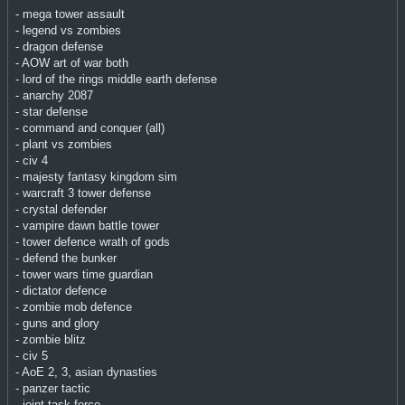
- mega tower assault
- legend vs zombies
- dragon defense
- AOW art of war both
- lord of the rings middle earth defense
- anarchy 2087
- star defense
- command and conquer (all)
- plant vs zombies
- civ 4
- majesty fantasy kingdom sim
- warcraft 3 tower defense
- crystal defender
- vampire dawn battle tower
- tower defence wrath of gods
- defend the bunker
- tower wars time guardian
- dictator defence
- zombie mob defence
- guns and glory
- zombie blitz
- civ 5
- AoE 2, 3, asian dynasties
- panzer tactic
- joint task force