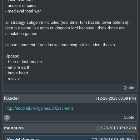
- ancient empires
- medieval total war
all strategy subgenre included (real time, turn based, tower defense) i
dont put game like anno or kingdom lord because i think those are
simulation games
please comment if you know something not included, thanks
Update:
- Rise of lost empire
- empire earth
- brave heart
- revival
Quote
Kasdel
(12-28-2018 03:59 PM)
http://dedomil.net/games/342/screens
Quote
muncuss
(12-29-2018 07:06 AM)
Kasdel Wrote:
(12-28-2018 03:59 PM)