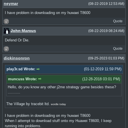
neymar
(08-22-2019 12:53 AM)
I have problem in downloading on my huwaei T8600
Quote
John Marcus
(08-22-2019 08:24 AM)
Defend Or Die.
Quote
dickinsonron
(09-25-2023 01:03 PM)
play3r.sd Wrote:
(01-12-2019 11:59 PM)
muncuss Wrote:
(12-28-2018 03:01 PM)
Hello, do you know any other j2me strategy game besides these?
...........
The Village by tracebit ltd.
wordle today
I have problem in downloading on my huwaei T8600
When I attempt to download stuff onto my Huawei T8600, I keep
running into problems.