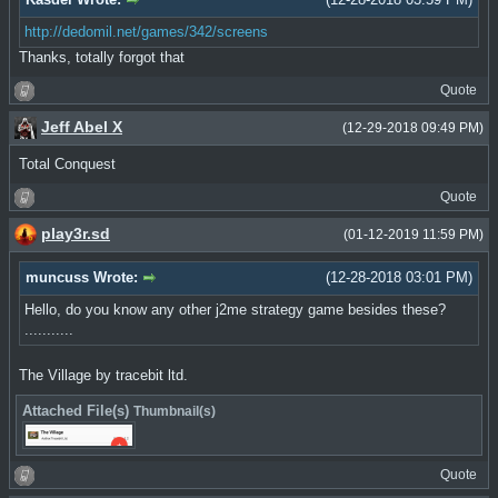
http://dedomil.net/games/342/screens
Thanks, totally forgot that
Quote
Jeff Abel X
(12-29-2018 09:49 PM)
Total Conquest
Quote
play3r.sd
(01-12-2019 11:59 PM)
muncuss Wrote:
(12-28-2018 03:01 PM)
Hello, do you know any other j2me strategy game besides these?
...........
The Village by tracebit ltd.
Attached File(s)
Thumbnail(s)
Quote