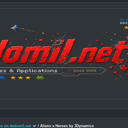
s on dedomil.net
/
Aliens v Heroes by 3Dynamics