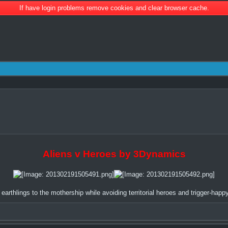
If have login problems remove cookies and clear browser cache.
Aliens v Heroes by 3Dynamics
earthlings to the mothership while avoiding territorial heroes and trigger-happy 