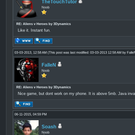
TheTouchTutor
Noob
RE: Aliens v Heroes by 3Dynamics
Like it. Instant fun.
03-03-2013, 12:58 AM
(This post was last modified: 03-03-2013 12:58 AM by
Falle
FalleN
Noob
RE: Aliens v Heroes by 3Dynamics
Nice game, but dont work on my phone. It is above 5mb. Java inval
06-11-2015, 04:59 PM
Soash
Noob