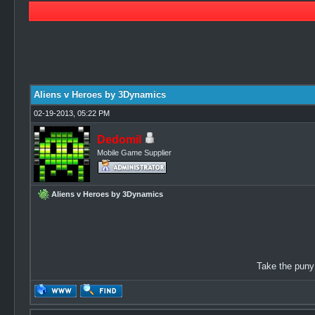
3 Vote(s) - 4.67 Average
1
2
3
4
5
Aliens v Heroes by 3Dynamics
02-19-2013, 05:22 PM
Dedomil
Mobile Game Supplier
Aliens v Heroes by 3Dynamics
Take the puny 