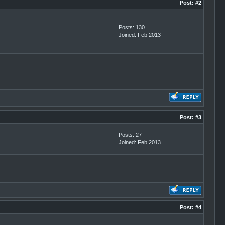
Post:
#2
Posts: 130
Joined: Feb 2013
Post:
#3
Posts: 27
Joined: Feb 2013
Post:
#4