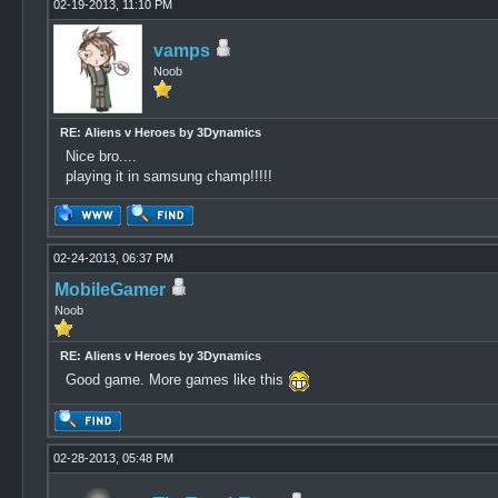
02-19-2013, 11:10 PM
vamps
Noob
RE: Aliens v Heroes by 3Dynamics
Nice bro....
playing it in samsung champ!!!!!
02-24-2013, 06:37 PM
MobileGamer
Noob
RE: Aliens v Heroes by 3Dynamics
Good game. More games like this
02-28-2013, 05:48 PM