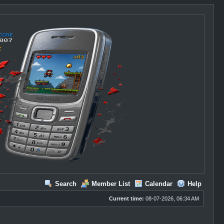
Search
Member List
Calendar
Help
Current time:
08-07-2026, 06:34 AM