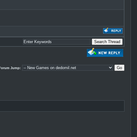
Forum Jump: