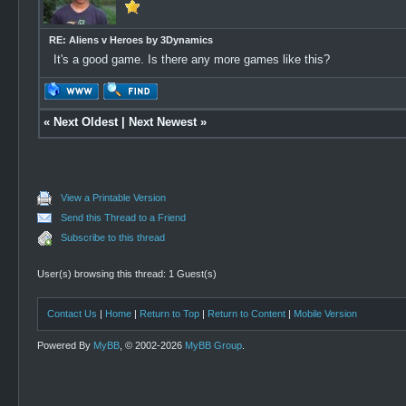
RE: Aliens v Heroes by 3Dynamics
It's a good game. Is there any more games like this?
«
Next Oldest
|
Next Newest
»
View a Printable Version
Send this Thread to a Friend
Subscribe to this thread
User(s) browsing this thread: 1 Guest(s)
Contact Us
|
Home
|
Return to Top
|
Return to Content
|
Mobile Version
Powered By
MyBB
, © 2002-2026
MyBB Group
.