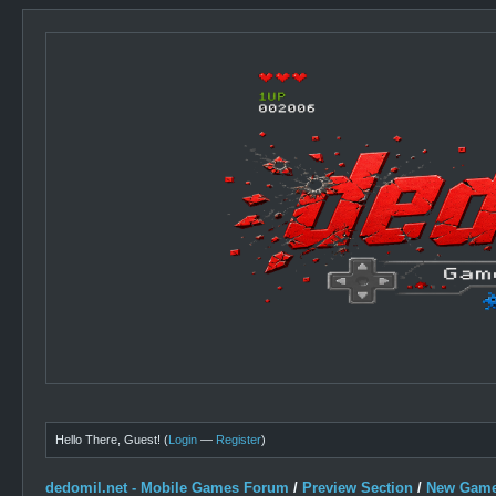
Hello There, Guest! (
Login
—
Register
)
dedomil.net - Mobile Games Forum
/
Preview Section
/
New Game