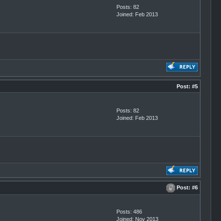
Posts: 82
Joined: Feb 2013
Post:
#5
Posts: 82
Joined: Feb 2013
Post:
#6
Posts: 486
Joined: Nov 2013