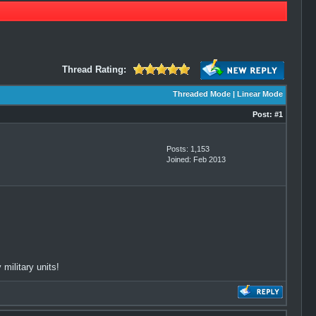
Thread Rating:
Threaded Mode
|
Linear Mode
Post:
#1
Posts: 1,153
Joined: Feb 2013
military units!