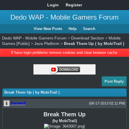
Login
Register
Dedo WAP - Mobile Gamers Forum
View New Posts
Help
Search
Dedo WAP - Mobile Gamers Forum
>
Download Section
>
Mobile
Games [Public]
>
Java Platform
>
Break Them Up ( by MobiTrail )
If have login problems remove cookies and clear browser cache.
Post Reply
Break Them Up ( by MobiTrail )
Gamer3
(06-17-2013 02:11 PM)
Break Them Up
(by MobiTrail)