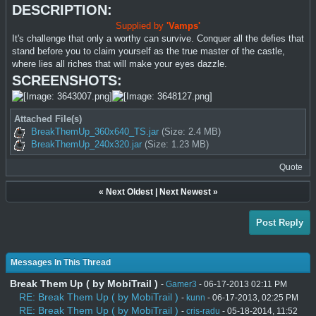
DESCRIPTION:
Supplied by
'Vamps'
It's challenge that only a worthy can survive. Conquer all the defies that
stand before you to claim yourself as the true master of the castle,
where lies all riches that will make your eyes dazzle.
SCREENSHOTS:
Attached File(s)
BreakThemUp_360x640_TS.jar
(Size: 2.4 MB)
BreakThemUp_240x320.jar
(Size: 1.23 MB)
Quote
«
Next Oldest
|
Next Newest
»
Post Reply
Messages In This Thread
Break Them Up ( by MobiTrail )
-
Gamer3
- 06-17-2013 02:11 PM
RE: Break Them Up ( by MobiTrail )
-
kunn
- 06-17-2013, 02:25 PM
RE: Break Them Up ( by MobiTrail )
-
cris-radu
- 05-18-2014, 11:52