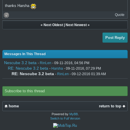
thanks Harsha
Quote
«
Next Oldest
|
Next Newest
»
Post Reply
Messages In This Thread
Nescube 3.2 beta
-
RinLen
- 09-11-2016, 04:56 PM
RE: Nescube 3.2 beta
-
Harsha
- 09-11-2016, 07:29 PM
RE: Nescube 3.2 beta
-
RinLen
- 09-12-2016 01:39 AM
Subscribe to this thread
home
return to top
Powered by
MyBB
.
Switch to Full Version