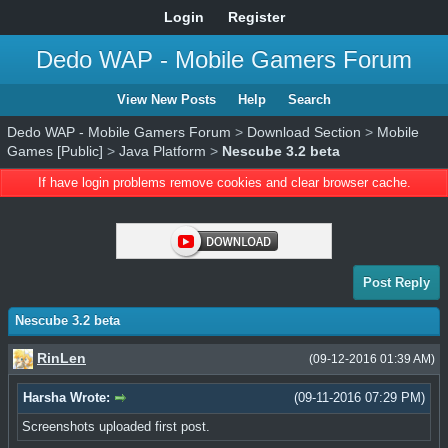
Login
Register
Dedo WAP - Mobile Gamers Forum
View New Posts
Help
Search
Dedo WAP - Mobile Gamers Forum
>
Download Section
>
Mobile
Games [Public]
>
Java Platform
>
Nescube 3.2 beta
If have login problems remove cookies and clear browser cache.
Post Reply
Nescube 3.2 beta
RinLen
(09-12-2016 01:39 AM)
Harsha Wrote:
(09-11-2016 07:29 PM)
Screenshots uploaded first post.