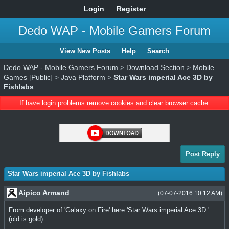
Login
Register
Dedo WAP - Mobile Gamers Forum
View New Posts
Help
Search
Dedo WAP - Mobile Gamers Forum
>
Download Section
>
Mobile
Games [Public]
>
Java Platform
>
Star Wars imperial Ace 3D by
Fishlabs
If have login problems remove cookies and clear browser cache.
Post Reply
Star Wars imperial Ace 3D by Fishlabs
Aipico Armand
(07-07-2016 10:12 AM)
From developer of 'Galaxy on Fire' here 'Star Wars imperial Ace 3D '
(old is gold)