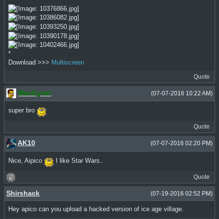
*
Download >>>
Multiscreen
Quote
MacGyver
(07-07-2016 10:22 AM)
super bro
Quote
AK10
(07-07-2016 02:20 PM)
Nice, Aipico
I like Star Wars..
Quote
Shirshack
(07-19-2016 02:52 PM)
Hey apico can you upload a hacked version of ice age village.