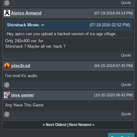
Quote
Aipico Armand
(07-19-2016 04:14 PM)
Shirshack Wrote:
(07-19-2016 02:52 PM)
Hey apico can you upload a hacked version of ice age village.
Only 240x400 ver. for
Shirshack ? Maybe all ver. hack ?
Quote
play3r.sd
(04-15-2019 07:45 PM)
I've mod it's audio.
Quote
java gamer
(10-20-2020 06:43 PM)
Any Have This Game
Quote
«
Next Oldest
|
Next Newest
»