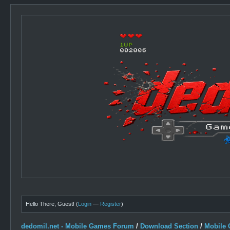
Hello There, Guest! (
Login
—
Register
)
dedomil.net - Mobile Games Forum
/
Download Section
/
Mobile 