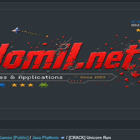
Games [Public]
/
Java Platform
/
[CRACK] Unicorn Run