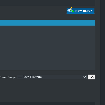
Forum Jump: