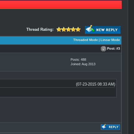
Thread Rating:
Threaded Mode
|
Linear Mode
Post:
#3
Posts: 488
Joined: Aug 2013
(07-23-2015 08:33 AM)