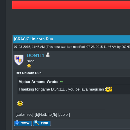
1 Vote(s) - 5 Average
1
2
3
4
5
[CRACK] Unicorn Run
07-23-2015, 11:45 AM
(This post was last modified: 07-23-2015 11:46 AM by
DON1
DON111
Noob
RE: Unicorn Run
Aipico Armand Wrote:
Thanking for game DON111 , you be java magician
[color=red]-[b]NetBite[/b]-[/color]