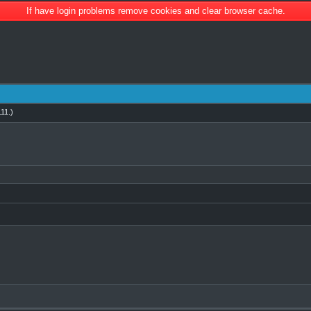
If have login problems remove cookies and clear browser cache.
11
.)