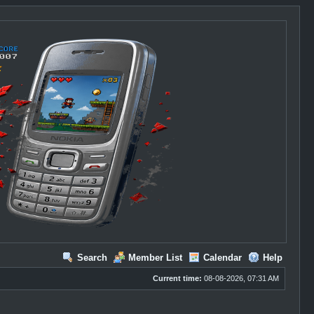
Search
Member List
Calendar
Help
Current time:
08-08-2026, 07:31 AM