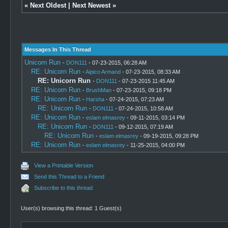
«
Next Oldest
|
Next Newest
»
Messages In This Thread
Unicorn Run
-
DON111
- 07-23-2015, 06:28 AM
RE: Unicorn Run
-
Aipico Armand
- 07-23-2015, 08:33 AM
RE: Unicorn Run
-
DON111
- 07-23-2015 11:45 AM
RE: Unicorn Run
-
BrushMan
- 07-23-2015, 09:18 PM
RE: Unicorn Run
-
Harsha
- 07-24-2015, 07:23 AM
RE: Unicorn Run
-
DON111
- 07-24-2015, 10:58 AM
RE: Unicorn Run
-
eslam elmasrey
- 09-11-2015, 03:14 PM
RE: Unicorn Run
-
DON111
- 09-12-2015, 07:19 AM
RE: Unicorn Run
-
eslam elmasrey
- 09-19-2015, 09:28 PM
RE: Unicorn Run
-
eslam elmasrey
- 11-25-2015, 04:00 PM
View a Printable Version
Send this Thread to a Friend
Subscribe to this thread
User(s) browsing this thread: 1 Guest(s)