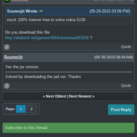
Soumojit Wrote:
(05-29-2015 03:09 PM)
stuck 100% forever how to solve nokia 5130
Do you download this file
http://dedomil.net/games/4564/download/63038
?
Quote
Soumojit
(05-30-2015 08:44 AM)
Yes the jar version.
Solved by downloading the jad ver. Thanks
Quote
«
Next Oldest
|
Next Newest
»
Page:
«
2
Post Reply
Subscribe to this thread