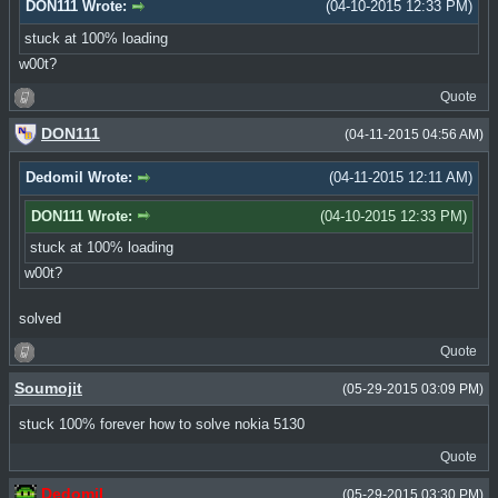
DON111 Wrote:
(04-10-2015 12:33 PM)
stuck at 100% loading
w00t?
Quote
DON111
(04-11-2015 04:56 AM)
Dedomil Wrote:
(04-11-2015 12:11 AM)
DON111 Wrote:
(04-10-2015 12:33 PM)
stuck at 100% loading
w00t?
solved
Quote
Soumojit
(05-29-2015 03:09 PM)
stuck 100% forever how to solve nokia 5130
Quote
Dedomil
(05-29-2015 03:30 PM)