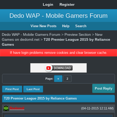
Login
Register
Dedo WAP - Mobile Gamers Forum
View New Posts
Help
Search
Dedo WAP - Mobile Gamers Forum
>
Preview Section
>
New
Games on dedomil.net
>
T20 Premier League 2015 by Reliance
Games
If have login problems remove cookies and clear browser cache.
Page:
«
2
Post Reply
First Post
Last Post
T20 Premier League 2015 by Reliance Games
Dedomil
(04-11-2015 12:11 AM)