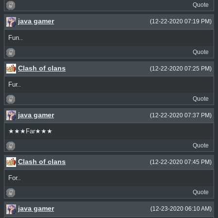
Quote
java gamer
(12-22-2020 07:19 PM)
Fun..
Quote
Clash of clans
(12-22-2020 07:25 PM)
Fur..
Quote
java gamer
(12-22-2020 07:37 PM)
★★★Far★★★
Quote
Clash of clans
(12-22-2020 07:45 PM)
For..
Quote
java gamer
(12-23-2020 06:10 AM)