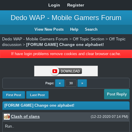
Login
Register
Dedo WAP - Mobile Gamers Forum
View New Posts
Help
Search
Dedo WAP - Mobile Gamers Forum
>
Off Topic Section
>
Off Topic
discussion
>
[FORUM GAME] Change one alphabet!
If have login problems remove cookies and clear browser cache.
Page:
«
30
»
Post Reply
First Post
Last Post
[FORUM GAME] Change one alphabet!
Clash of clans
(12-22-2020 07:14 PM)
Run..