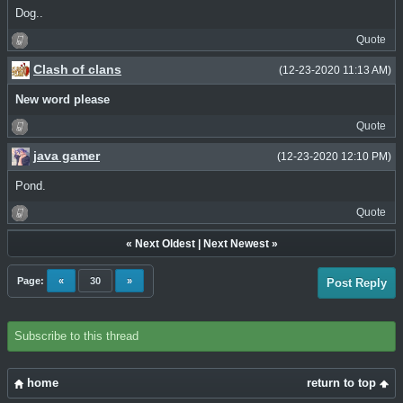
Dog..
Quote
Clash of clans
(12-23-2020 11:13 AM)
New word please
Quote
java gamer
(12-23-2020 12:10 PM)
Pond.
Quote
«
Next Oldest
|
Next Newest
»
Page:
«
30
»
Post Reply
Subscribe to this thread
home
return to top