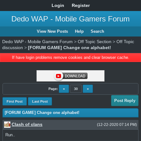
Login
Register
Dedo WAP - Mobile Gamers Forum
View New Posts
Help
Search
Dedo WAP - Mobile Gamers Forum
>
Off Topic Section
>
Off Topic
discussion
>
[FORUM GAME] Change one alphabet!
If have login problems remove cookies and clear browser cache.
Page:
«
30
»
Post Reply
First Post
Last Post
[FORUM GAME] Change one alphabet!
Clash of clans
(12-22-2020 07:14 PM)
Run..