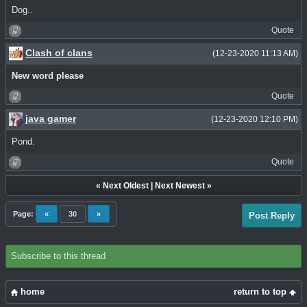
Dog..
Quote
Clash of clans
(12-23-2020 11:13 AM)
New word please
Quote
java gamer
(12-23-2020 12:10 PM)
Pond.
Quote
«
Next Oldest
|
Next Newest
»
Page:
«
30
»
Post Reply
Subscribe to this thread
home
return to top