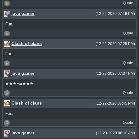
Quote
java gamer
(12-22-2020 07:19 PM)
Fun..
Quote
Clash of clans
(12-22-2020 07:25 PM)
Fur..
Quote
java gamer
(12-22-2020 07:37 PM)
★★★Far★★★
Quote
Clash of clans
(12-22-2020 07:45 PM)
For..
Quote
java gamer
(12-23-2020 06:10 AM)