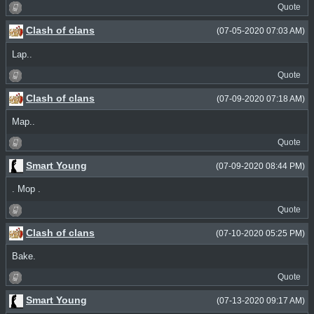
Quote
Clash of clans
(07-05-2020 07:03 AM)
Lap..
Quote
Clash of clans
(07-09-2020 07:18 AM)
Map..
Quote
Smart Young
(07-09-2020 08:44 PM)
. Mop .
Quote
Clash of clans
(07-10-2020 05:25 PM)
Bake.
Quote
Smart Young
(07-13-2020 09:17 AM)