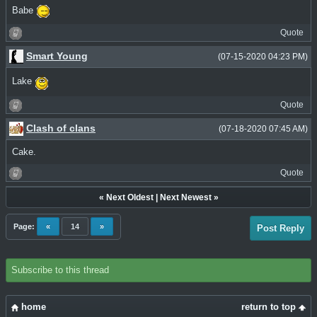
Babe
Quote
Smart Young
(07-15-2020 04:23 PM)
Lake
Quote
Clash of clans
(07-18-2020 07:45 AM)
Cake.
Quote
«
Next Oldest
|
Next Newest
»
Page:
«
14
»
Post Reply
Subscribe to this thread
home
return to top