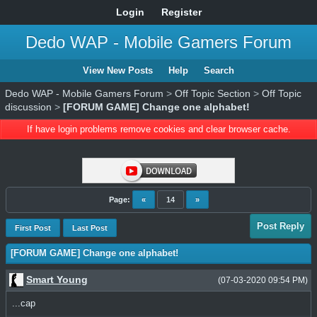
Login
Register
Dedo WAP - Mobile Gamers Forum
View New Posts
Help
Search
Dedo WAP - Mobile Gamers Forum
>
Off Topic Section
>
Off Topic
discussion
>
[FORUM GAME] Change one alphabet!
If have login problems remove cookies and clear browser cache.
Page:
«
14
»
Post Reply
First Post
Last Post
[FORUM GAME] Change one alphabet!
Smart Young
(07-03-2020 09:54 PM)
...cap