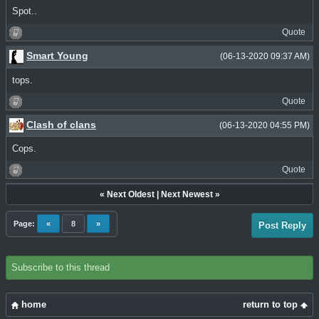
Spot..
Quote
Smart Young
(06-13-2020 09:37 AM)
tops.
Quote
Clash of clans
(06-13-2020 04:55 PM)
Cops.
Quote
«
Next Oldest
|
Next Newest
»
Page:
«
8
»
Post Reply
Subscribe to this thread
home
return to top