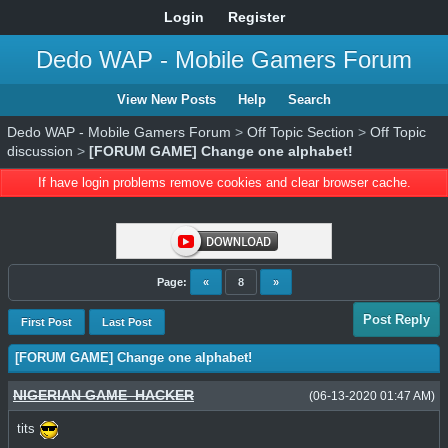
Login
Register
Dedo WAP - Mobile Gamers Forum
View New Posts
Help
Search
Dedo WAP - Mobile Gamers Forum
>
Off Topic Section
>
Off Topic
discussion
>
[FORUM GAME] Change one alphabet!
If have login problems remove cookies and clear browser cache.
Page:
«
8
»
Post Reply
First Post
Last Post
[FORUM GAME] Change one alphabet!
NIGERIAN GAME_HACKER
(06-13-2020 01:47 AM)
tits