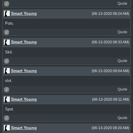
Quote
Smart Young
(06-13-2020 08:24 AM)
Pots.
Quote
Smart Young
(06-13-2020 08:33 AM)
Skit.
Quote
Smart Young
(06-13-2020 09:04 AM)
slot.
Quote
Smart Young
(06-13-2020 09:11 AM)
Spot.
Quote
Smart Young
(06-13-2020 09:20 AM)