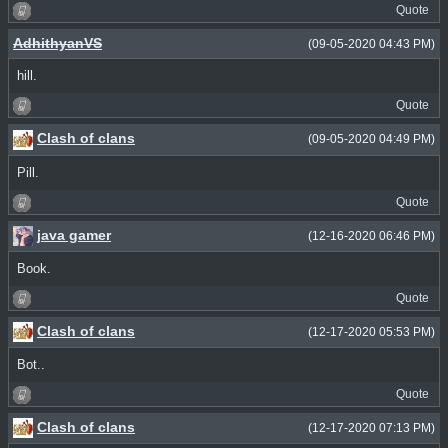
Quote
AdhithyanVS
(09-05-2020 04:43 PM)
hill.
Quote
Clash of clans
(09-05-2020 04:49 PM)
Pill.
Quote
java gamer
(12-16-2020 06:46 PM)
Book.
Quote
Clash of clans
(12-17-2020 05:53 PM)
Bot..
Quote
Clash of clans
(12-17-2020 07:13 PM)