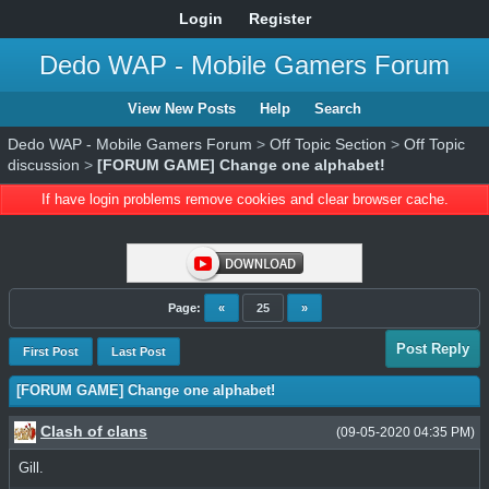
Login
Register
Dedo WAP - Mobile Gamers Forum
View New Posts
Help
Search
Dedo WAP - Mobile Gamers Forum
>
Off Topic Section
>
Off Topic
discussion
>
[FORUM GAME] Change one alphabet!
If have login problems remove cookies and clear browser cache.
Page:
«
25
»
Post Reply
First Post
Last Post
[FORUM GAME] Change one alphabet!
Clash of clans
(09-05-2020 04:35 PM)
Gill.