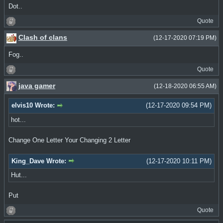
Dot..
Quote
Clash of clans
(12-17-2020 07:19 PM)
Fog..
Quote
java gamer
(12-18-2020 06:55 AM)
elvis10 Wrote:
(12-17-2020 09:54 PM)
hot...
Change One Letter Your Changing 2 Letter
King_Dave Wrote:
(12-17-2020 10:11 PM)
Hut...
Put
Quote