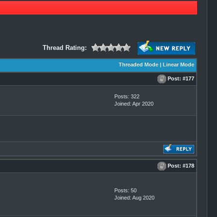
Thread Rating:
Threaded Mode
|
Linear Mode
Post:
#177
Posts: 322
Joined: Apr 2020
Post:
#178
Posts: 50
Joined: Aug 2020