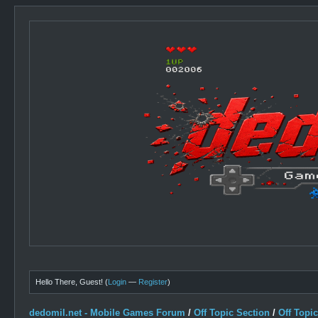
Hello There, Guest! (
Login
—
Register
)
dedomil.net - Mobile Games Forum
/
Off Topic Section
/
Off Topi