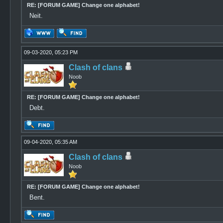
RE: [FORUM GAME] Change one alphabet!
Neit.
09-03-2020, 05:23 PM
Clash of clans
Noob
RE: [FORUM GAME] Change one alphabet!
Debt.
09-04-2020, 05:35 AM
Clash of clans
Noob
RE: [FORUM GAME] Change one alphabet!
Bent.