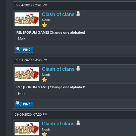
09-04-2020, 02:41 PM
Clash of clans
Noob
RE: [FORUM GAME] Change one alphabet!
Melt.
09-04-2020, 03:33 PM
Clash of clans
Noob
RE: [FORUM GAME] Change one alphabet!
Feet.
09-04-2020, 07:20 PM
Clash of clans
Noob