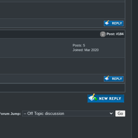
Post:
#184
Posts: 5
Joined: Mar 2020
Forum Jump: