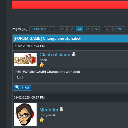
0 Vote(s) - 0 Average
1
2
3
4
5
Pages (39):
« Previous
1
...
21
22
23
24
25
...
39
Next »
[FORUM GAME] Change one alphabet!
09-02-2020, 07:24 PM
Clash of clans
Noob
RE: [FORUM GAME] Change one alphabet!
Nail.
09-02-2020, 09:17 PM
Mirchifm
Carryminati