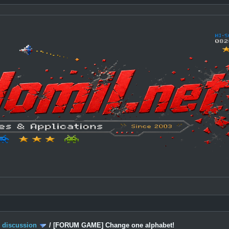
c discussion
/
[FORUM GAME] Change one alphabet!