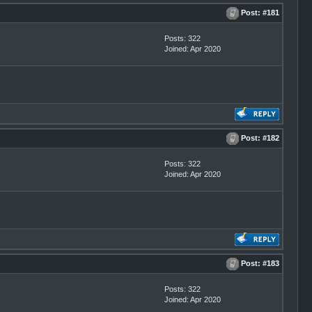
Post:
#181
Posts: 322
Joined: Apr 2020
Post:
#182
Posts: 322
Joined: Apr 2020
Post:
#183
Posts: 322
Joined: Apr 2020