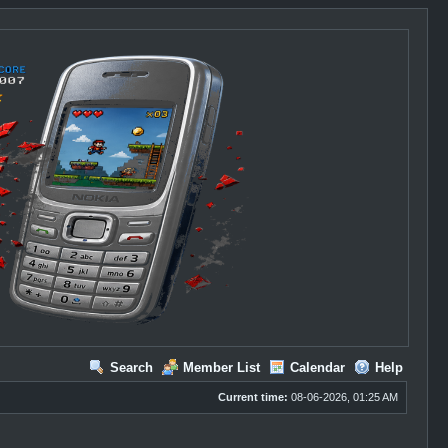
Search
Member List
Calendar
Help
Current time:
08-06-2026, 01:25 AM