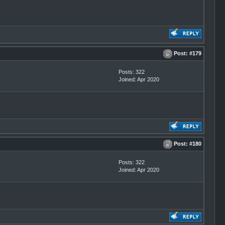
Post:
#179
Posts: 322
Joined: Apr 2020
Post:
#180
Posts: 322
Joined: Apr 2020