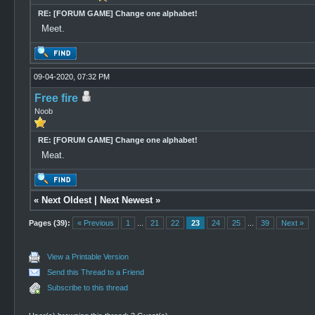
RE: [FORUM GAME] Change one alphabet!
Meet.
09-04-2020, 07:32 PM
Free fire
Noob
RE: [FORUM GAME] Change one alphabet!
Meat.
«
Next Oldest
|
Next Newest
»
Pages (39):
« Previous
1
...
21
22
23
24
25
...
39
Next »
View a Printable Version
Send this Thread to a Friend
Subscribe to this thread