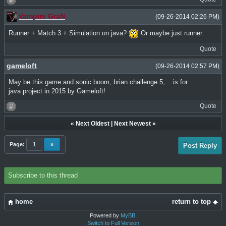
Vampire GraN
(09-26-2014 02:26 PM)
Runner + Match 3 + Simulation on java?
Or maybe just runner
Quote
gameloft
(09-26-2014 02:57 PM)
May be this game and sonic boom, brian challenge 5,... is for
java project in 2015 by Gameloft!
Quote
«
Next Oldest
|
Next Newest
»
Page:
1
»
Post Reply
Subscribe to this thread
home
return to top
Powered by
MyBB
.
Switch to Full Version