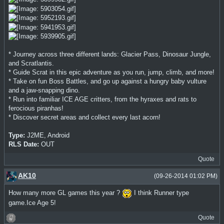
* Journey across three different lands: Glacier Pass, Dinosaur Jungle,
and Scratlantis.
* Guide Scrat in this epic adventure as you run, jump, climb, and more!
* Take on fun Boss Battles, and go up against a hungry baby vulture
and a jaw-snapping dino.
* Run into familiar ICE AGE critters, from the hyraxes and rats to
ferocious piranhas!
* Discover secret areas and collect every last acorn!
Type:
J2ME, Android
RLS Date:
OUT
Quote
AK10
(09-26-2014 01:02 PM)
How many more GL games this year ?
I think Runner type
game.Ice Age 5!
Quote