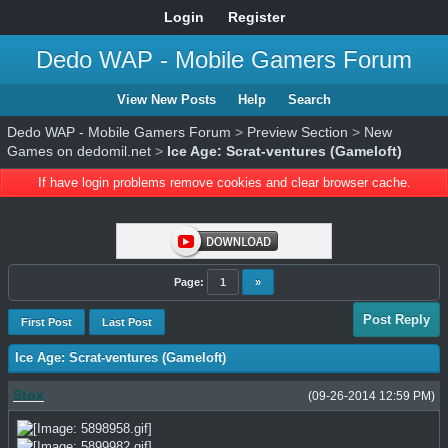
Login
Register
Dedo WAP - Mobile Gamers Forum
View New Posts
Help
Search
Dedo WAP - Mobile Gamers Forum
>
Preview Section
>
New
Games on dedomil.net
>
Ice Age: Scrat-ventures (Gameloft)
If have login problems remove cookies and clear browser cache.
Page:
1
»
Post Reply
First Post
Last Post
Ice Age: Scrat-ventures (Gameloft)
Stox
(09-26-2014 12:59 PM)