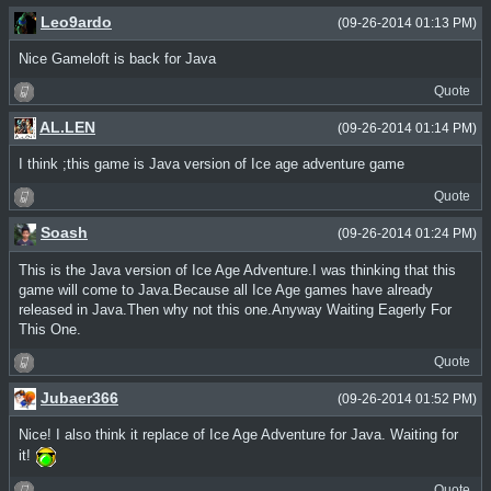
Leo9ardo
(09-26-2014 01:13 PM)
Nice Gameloft is back for Java
Quote
AL.LEN
(09-26-2014 01:14 PM)
I think ;this game is Java version of Ice age adventure game
Quote
Soash
(09-26-2014 01:24 PM)
This is the Java version of Ice Age Adventure.I was thinking that this
game will come to Java.Because all Ice Age games have already
released in Java.Then why not this one.Anyway Waiting Eagerly For
This One.
Quote
Jubaer366
(09-26-2014 01:52 PM)
Nice! I also think it replace of Ice Age Adventure for Java. Waiting for
it!
Quote