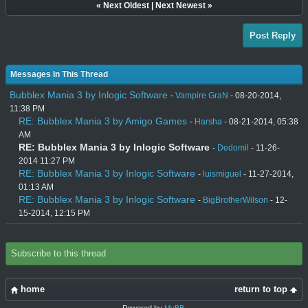
«
Next Oldest
|
Next Newest
»
Post Reply
Messages In This Thread
Bubblex Mania 3 by Inlogic Software
-
Vampire GraN
- 08-20-2014,
11:38 PM
RE: Bubblex Mania 3 by Amigo Games
-
Harsha
- 08-21-2014, 05:38
AM
RE: Bubblex Mania 3 by Inlogic Software
-
Dedomil
- 11-26-
2014 11:27 PM
RE: Bubblex Mania 3 by Inlogic Software
-
luismiguel
- 11-27-2014,
01:13 AM
RE: Bubblex Mania 3 by Inlogic Software
-
BigBrotherWilson
- 12-
15-2014, 12:15 PM
Subscribe to this thread
home
return to top