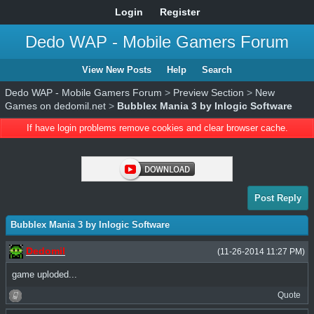
Login
Register
Dedo WAP - Mobile Gamers Forum
View New Posts
Help
Search
Dedo WAP - Mobile Gamers Forum
>
Preview Section
>
New
Games on dedomil.net
>
Bubblex Mania 3 by Inlogic Software
If have login problems remove cookies and clear browser cache.
Post Reply
Bubblex Mania 3 by Inlogic Software
Dedomil
(11-26-2014 11:27 PM)
game uploded...
Quote