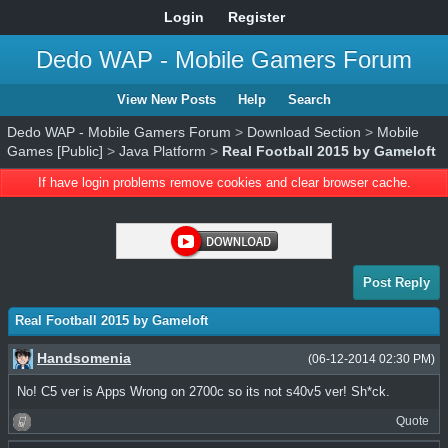
Login
Register
Dedo WAP - Mobile Gamers Forum
View New Posts
Help
Search
Dedo WAP - Mobile Gamers Forum
>
Download Section
>
Mobile
Games [Public]
>
Java Platform
>
Real Football 2015 by Gameloft
If have login problems remove cookies and clear browser cache.
Post Reply
Real Football 2015 by Gameloft
Handsomenia
(06-12-2014 02:30 PM)
No! C5 ver is Apps Wrong on 2700c so its not s40v5 ver! Sh*ck.
Quote