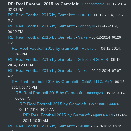
RE: Real Football 2015 by Gameloft
-
Handsomenia
- 06-12-2014
02:30 PM
RE: Real Football 2015 by Gameloft
-
DON111
- 06-12-2014, 03:52
PM
RE: Real Football 2015 by Gameloft
-
Donholy28
- 06-12-2014,
06:12 PM
RE: Real Football 2015 by Gameloft
-
Marvel
- 06-12-2014, 06:20
PM
RE: Real Football 2015 by Gameloft
-
Moto rola .
- 06-12-2014,
06:48 PM
RE: Real Football 2015 by Gameloft
-
GoldSmitH GaMeR
- 06-12-
2014, 06:30 PM
RE: Real Football 2015 by Gameloft
-
Marvel
- 06-12-2014, 07:07
PM
RE: Real Football 2015 by Gameloft
-
GoldSmitH GaMeR
- 06-12-
2014, 08:46 PM
RE: Real Football 2015 by Gameloft
-
Donholy28
- 06-12-2014,
09:02 PM
RE: Real Football 2015 by Gameloft
-
GoldSmitH GaMeR
-
06-14-2014, 08:01 AM
RE: Real Football 2015 by Gameloft
-
Agent P.A.I.N
- 06-14-
2014, 10:51 AM
RE: Real Football 2015 by Gameloft
-
Celsius
- 06-13-2014, 09:35