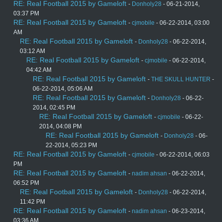
RE: Real Football 2015 by Gameloft
-
Donholy28
- 06-21-2014,
03:37 PM
RE: Real Football 2015 by Gameloft
-
cjmobile
- 06-22-2014, 03:00
AM
RE: Real Football 2015 by Gameloft
-
Donholy28
- 06-22-2014,
03:12 AM
RE: Real Football 2015 by Gameloft
-
cjmobile
- 06-22-2014,
04:42 AM
RE: Real Football 2015 by Gameloft
-
THE SKULL HUNTER
-
06-22-2014, 05:06 AM
RE: Real Football 2015 by Gameloft
-
Donholy28
- 06-22-
2014, 02:45 PM
RE: Real Football 2015 by Gameloft
-
cjmobile
- 06-22-
2014, 04:08 PM
RE: Real Football 2015 by Gameloft
-
Donholy28
- 06-
22-2014, 05:23 PM
RE: Real Football 2015 by Gameloft
-
cjmobile
- 06-22-2014, 06:03
PM
RE: Real Football 2015 by Gameloft
-
nadim ahsan
- 06-22-2014,
06:52 PM
RE: Real Football 2015 by Gameloft
-
Donholy28
- 06-22-2014,
11:42 PM
RE: Real Football 2015 by Gameloft
-
nadim ahsan
- 06-23-2014,
03:36 AM