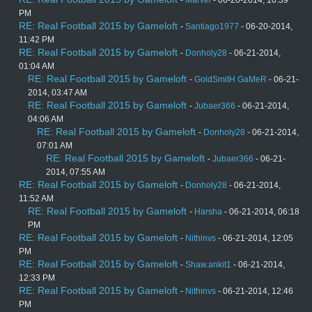
-
Marvel
- 06-20-2014, 10:39
PM
RE: Real Football 2015 by Gameloft
-
Santiago1977
- 06-20-2014,
11:42 PM
RE: Real Football 2015 by Gameloft
-
Donholy28
- 06-21-2014,
01:04 AM
RE: Real Football 2015 by Gameloft
-
GoldSmitH GaMeR
- 06-21-
2014, 03:47 AM
RE: Real Football 2015 by Gameloft
-
Jubaer366
- 06-21-2014,
04:06 AM
RE: Real Football 2015 by Gameloft
-
Donholy28
- 06-21-2014,
07:01 AM
RE: Real Football 2015 by Gameloft
-
Jubaer366
- 06-21-
2014, 07:55 AM
RE: Real Football 2015 by Gameloft
-
Donholy28
- 06-21-2014,
11:52 AM
RE: Real Football 2015 by Gameloft
-
Harsha
- 06-21-2014, 06:18
PM
RE: Real Football 2015 by Gameloft
-
Nithinvs
- 06-21-2014, 12:05
PM
RE: Real Football 2015 by Gameloft
-
Shaw.ankit1
- 06-21-2014,
12:33 PM
RE: Real Football 2015 by Gameloft
-
Nithinvs
- 06-21-2014, 12:46
PM