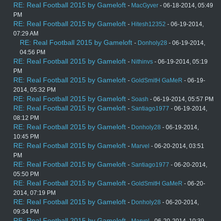
RE: Real Football 2015 by Gameloft
-
MacGyver
- 06-18-2014, 05:49
PM
RE: Real Football 2015 by Gameloft
-
Hitesh12352
- 06-19-2014,
07:29 AM
RE: Real Football 2015 by Gameloft
-
Donholy28
- 06-19-2014,
04:56 PM
RE: Real Football 2015 by Gameloft
-
Nithinvs
- 06-19-2014, 05:19
PM
RE: Real Football 2015 by Gameloft
-
GoldSmitH GaMeR
- 06-19-
2014, 05:32 PM
RE: Real Football 2015 by Gameloft
-
Soash
- 06-19-2014, 05:57 PM
RE: Real Football 2015 by Gameloft
-
Santiago1977
- 06-19-2014,
08:12 PM
RE: Real Football 2015 by Gameloft
-
Donholy28
- 06-19-2014,
10:45 PM
RE: Real Football 2015 by Gameloft
-
Marvel
- 06-20-2014, 03:51
PM
RE: Real Football 2015 by Gameloft
-
Santiago1977
- 06-20-2014,
05:50 PM
RE: Real Football 2015 by Gameloft
-
GoldSmitH GaMeR
- 06-20-
2014, 07:19 PM
RE: Real Football 2015 by Gameloft
-
Donholy28
- 06-20-2014,
09:34 PM
RE: Real Football 2015 by Gameloft