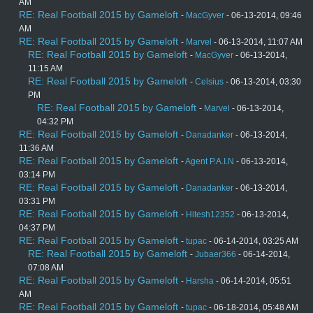
AM
RE: Real Football 2015 by Gameloft
-
MacGyver
- 06-13-2014, 09:46
AM
RE: Real Football 2015 by Gameloft
-
Marvel
- 06-13-2014, 11:07 AM
RE: Real Football 2015 by Gameloft
-
MacGyver
- 06-13-2014,
11:15 AM
RE: Real Football 2015 by Gameloft
-
Celsius
- 06-13-2014, 03:30
PM
RE: Real Football 2015 by Gameloft
-
Marvel
- 06-13-2014,
04:32 PM
RE: Real Football 2015 by Gameloft
-
Danadanker
- 06-13-2014,
11:36 AM
RE: Real Football 2015 by Gameloft
-
Agent P.A.I.N
- 06-13-2014,
03:14 PM
RE: Real Football 2015 by Gameloft
-
Danadanker
- 06-13-2014,
03:31 PM
RE: Real Football 2015 by Gameloft
-
Hitesh12352
- 06-13-2014,
04:37 PM
RE: Real Football 2015 by Gameloft
-
tupac
- 06-14-2014, 03:25 AM
RE: Real Football 2015 by Gameloft
-
Jubaer366
- 06-14-2014,
07:08 AM
RE: Real Football 2015 by Gameloft
-
Harsha
- 06-14-2014, 05:51
AM
RE: Real Football 2015 by Gameloft
-
tupac
- 06-18-2014, 05:48 AM