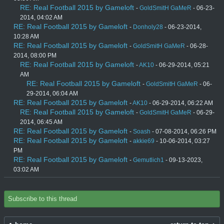
RE: Real Football 2015 by Gameloft
-
GoldSmitH GaMeR
- 06-23-
2014, 04:02 AM
RE: Real Football 2015 by Gameloft
-
Donholy28
- 06-23-2014,
10:28 AM
RE: Real Football 2015 by Gameloft
-
GoldSmitH GaMeR
- 06-28-
2014, 08:00 PM
RE: Real Football 2015 by Gameloft
-
AK10
- 06-29-2014, 05:21
AM
RE: Real Football 2015 by Gameloft
-
GoldSmitH GaMeR
- 06-
29-2014, 06:04 AM
RE: Real Football 2015 by Gameloft
-
AK10
- 06-29-2014, 06:22 AM
RE: Real Football 2015 by Gameloft
-
GoldSmitH GaMeR
- 06-29-
2014, 06:45 AM
RE: Real Football 2015 by Gameloft
-
Soash
- 07-08-2014, 06:26 PM
RE: Real Football 2015 by Gameloft
-
akkie69
- 10-06-2014, 03:27
PM
RE: Real Football 2015 by Gameloft
-
Gemutlich1
- 09-13-2023,
03:02 AM
Subscribe to this thread