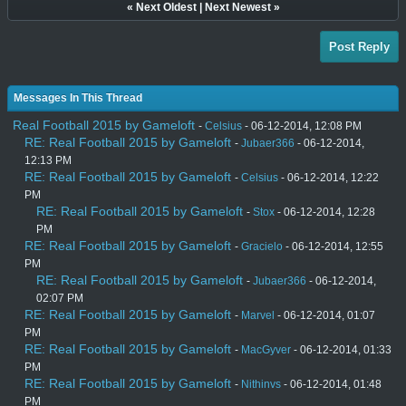
«
Next Oldest
|
Next Newest
»
Post Reply
Messages In This Thread
Real Football 2015 by Gameloft
-
Celsius
- 06-12-2014, 12:08 PM
RE: Real Football 2015 by Gameloft
-
Jubaer366
- 06-12-2014,
12:13 PM
RE: Real Football 2015 by Gameloft
-
Celsius
- 06-12-2014, 12:22
PM
RE: Real Football 2015 by Gameloft
-
Stox
- 06-12-2014, 12:28
PM
RE: Real Football 2015 by Gameloft
-
Gracielo
- 06-12-2014, 12:55
PM
RE: Real Football 2015 by Gameloft
-
Jubaer366
- 06-12-2014,
02:07 PM
RE: Real Football 2015 by Gameloft
-
Marvel
- 06-12-2014, 01:07
PM
RE: Real Football 2015 by Gameloft
-
MacGyver
- 06-12-2014, 01:33
PM
RE: Real Football 2015 by Gameloft
-
Nithinvs
- 06-12-2014, 01:48
PM