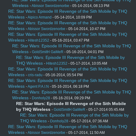
Wireless
-
Abissor Swordzenorbe
- 05-14-2014, 08:13 PM
RE: Star Wars: Episode III Revenge of the Sith Mobile by THQ
Wireless
-
Aipico Armand
- 05-14-2014, 10:09 PM
RE: Star Wars: Episode III Revenge of the Sith Mobile by THQ
Wireless
-
Abissor Swordzenorbe
- 05-14-2014, 10:47 PM
RE: Star Wars: Episode III Revenge of the Sith Mobile by THQ
Wireless
-
Hitesh12352
- 05-16-2014, 03:47 PM
RE: Star Wars: Episode III Revenge of the Sith Mobile by THQ
Wireless
-
GoldSmitH GaMeR
- 05-16-2014, 04:01 PM
RE: Star Wars: Episode III Revenge of the Sith Mobile by
THQ Wireless
-
Hitesh12352
- 05-17-2014, 10:05 AM
RE: Star Wars: Episode III Revenge of the Sith Mobile by THQ
Wireless
-
cris-radu
- 05-16-2014, 05:54 PM
RE: Star Wars: Episode III Revenge of the Sith Mobile by THQ
Wireless
-
Agent P.A.I.N
- 05-16-2014, 06:18 PM
RE: Star Wars: Episode III Revenge of the Sith Mobile by THQ
Wireless
-
Donholy28
- 05-16-2014, 09:29 PM
RE: Star Wars: Episode III Revenge of the Sith Mobile
by THQ Wireless
-
GoldSmitH GaMeR
- 05-17-2014 05:45 AM
RE: Star Wars: Episode III Revenge of the Sith Mobile by
THQ Wireless
-
Donholy28
- 05-17-2014, 07:36 AM
RE: Star Wars: Episode III Revenge of the Sith Mobile by THQ
Wireless
-
Abissor Swordzenorbe
- 05-17-2014, 11:50 AM