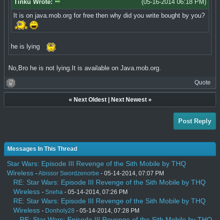
Tinku Wrote:
(05-16-2014 06:18 PM)
It is on java.mob.org for free then why did you write bought by you?
he is lying
No,Bro he is not lying.It is available on Java.mob.org.
Quote
«
Next Oldest
|
Next Newest
»
Post Reply
Messages In This Thread
Star Wars: Episode III Revenge of the Sith Mobile by THQ
Wireless
-
Abissor Swordzenorbe
- 05-14-2014, 07:07 PM
RE: Star Wars: Episode III Revenge of the Sith Mobile by THQ
Wireless
-
Sneha
- 05-14-2014, 07:26 PM
RE: Star Wars: Episode III Revenge of the Sith Mobile by THQ
Wireless
-
Donholy28
- 05-14-2014, 07:28 PM
RE: Star Wars: Episode III Revenge of the Sith Mobile by THQ