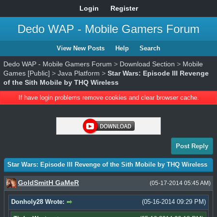
Login
Register
Dedo WAP - Mobile Gamers Forum
View New Posts
Help
Search
Dedo WAP - Mobile Gamers Forum
>
Download Section
>
Mobile
Games [Public]
>
Java Platform
>
Star Wars: Episode III Revenge
of the Sith Mobile by THQ Wireless
If have login problems remove cookies and clear browser cache.
Post Reply
Star Wars: Episode III Revenge of the Sith Mobile by THQ Wireless
GoldSmitH GaMeR
(05-17-2014 05:45 AM)
Donholy28 Wrote:
(05-16-2014 09:29 PM)