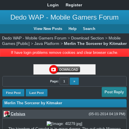
Login
Register
Dedo WAP - Mobile Gamers Forum
View New Posts
Help
Search
Dedo WAP - Mobile Gamers Forum
>
Download Section
>
Mobile
Games [Public]
>
Java Platform
>
Merlin The Sorcerer by Kitmaker
If have login problems remove cookies and clear browser cache.
Page:
1
»
Post Reply
First Post
Last Post
Merlin The Sorcerer by Kitmaker
Celsius
(05-01-2014 04:19 PM)
The kingdom of Camelot is in grave danger. The evil witch Morgana