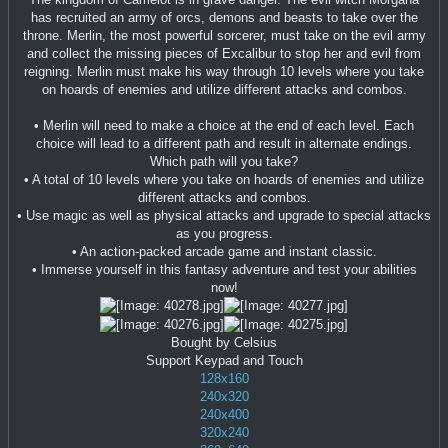
has recruited an army of orcs, demons and beasts to take over the
throne. Merlin, the most powerful sorcerer, must take on the evil army
and collect the missing pieces of Excalibur to stop her and evil from
reigning. Merlin must make his way through 10 levels where you take
on hoards of enemies and utilize different attacks and combos.
• Merlin will need to make a choice at the end of each level. Each
choice will lead to a different path and result in alternate endings.
Which path will you take?
• A total of 10 levels where you take on hoards of enemies and utilize
different attacks and combos.
• Use magic as well as physical attacks and upgrade to special attacks
as you progress.
• An action-packed arcade game and instant classic.
• Immerse yourself in this fantasy adventure and test your abilities
now!
Bought by Celsius
Support Keypad and Touch
128x160
240x320
240x400
320x240