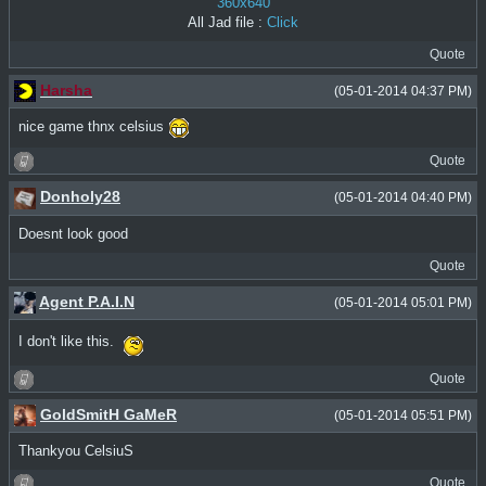
360x640
All Jad file :
Click
Quote
Harsha
(05-01-2014 04:37 PM)
nice game thnx celsius
Quote
Donholy28
(05-01-2014 04:40 PM)
Doesnt look good
Quote
Agent P.A.I.N
(05-01-2014 05:01 PM)
I don't like this.
Quote
GoldSmitH GaMeR
(05-01-2014 05:51 PM)
Thankyou CelsiuS
Quote