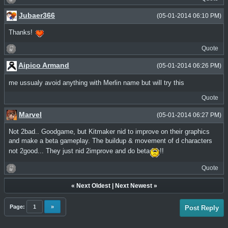
Jubaer366
(05-01-2014 06:10 PM)
Thanks!
Quote
Aipico Armand
(05-01-2014 06:26 PM)
me ussualy avoid anything with Merlin name but will try this
Quote
Marvel
(05-01-2014 06:27 PM)
Not 2bad.. Goodgame, but Kitmaker nid to improve on their graphics
and make a beta gameplay. The buildup & movement of d characters
not 2good... They just nid 2improve and do beta
!!
Quote
«
Next Oldest
|
Next Newest
»
Page:
1
»
Post Reply