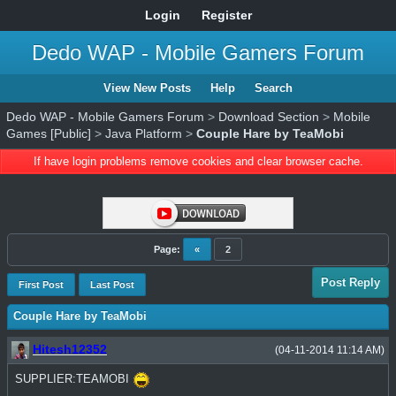
Login
Register
Dedo WAP - Mobile Gamers Forum
View New Posts
Help
Search
Dedo WAP - Mobile Gamers Forum
>
Download Section
>
Mobile
Games [Public]
>
Java Platform
>
Couple Hare by TeaMobi
If have login problems remove cookies and clear browser cache.
Page:
«
2
Post Reply
First Post
Last Post
Couple Hare by TeaMobi
Hitesh12352
(04-11-2014 11:14 AM)
SUPPLIER:TEAMOBI