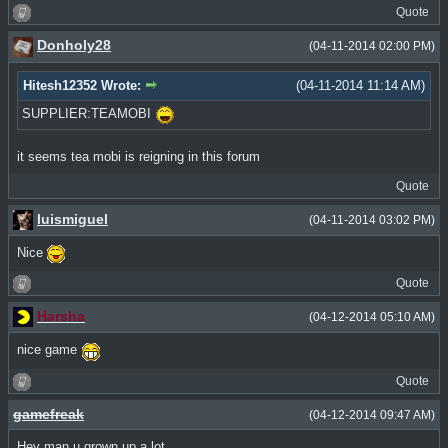
Quote
Donholy28
(04-11-2014 02:00 PM)
Hitesh12352 Wrote:
(04-11-2014 11:14 AM)
SUPPLIER:TEAMOBI
it seems tea mobi is reigning in this forum
Quote
luismiguel
(04-11-2014 03:02 PM)
Nice
Quote
Harsha
(04-12-2014 05:10 AM)
nice game
Quote
gamefreak
(04-12-2014 09:47 AM)
Hey man u grown up a lot.