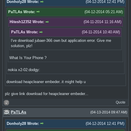
Donholy28 Wrote:
(04-12-2014 12:41 PM)
PaTLAs Wrote:
(04-12-2014 05:21 AM)
Hitesh12352 Wrote:
(04-11-2014 11:16 AM)
PaTLAs Wrote:
(04-11-2014 10:40 AM)
I've download jubaer-366 own but application error. Give me
solution, plz!
What Is Your Phone ?
nokia x2-02:dodgy:
download heapcleaner embeder..it might help u
plz give link download for heapcleaner embeder...
Quote
PaTLAs
(04-13-2014 09:47 AM)
Donholy28 Wrote:
(04-12-2014 12:41 PM)