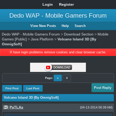
Login
Register
Dedo WAP - Mobile Gamers Forum
View New Posts
Help
Search
Dedo WAP - Mobile Gamers Forum
>
Download Section
>
Mobile
Games [Public]
>
Java Platform
>
Volcano Island 3D [By
OmnigSoft]
If have login problems remove cookies and clear browser cache.
Page:
«
4
Post Reply
First Post
Last Post
Volcano Island 3D [By OmnigSoft]
PaTLAs
(04-13-2014 06:39 AM)