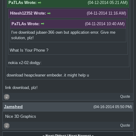
PaTLAs Wrote:
(04-12-2014 05:21 AM)
Hitesh12352 Wrote:
(04-11-2014 11:16 AM)
PaTLAs Wrote:
(04-11-2014 10:40 AM)
I've download jubaer-366 own but application error. Give me
solution, plz!
What Is Your Phone ?
nokia x2-02:dodgy:
download heapcleaner embeder..it might help u
link download, plz!
Quote
Jamshed
(04-16-2014 05:50 PM)
Nice 3D Graphics
Quote