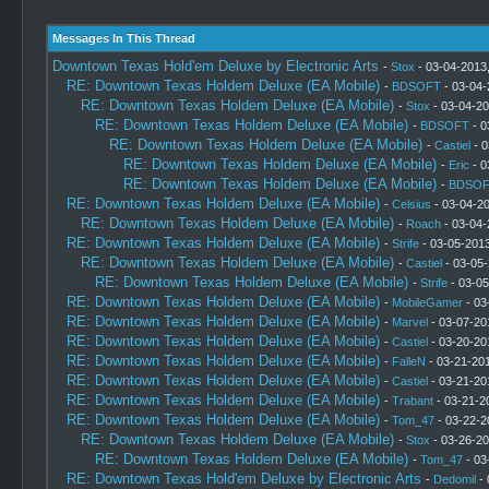
Messages In This Thread
Downtown Texas Hold'em Deluxe by Electronic Arts
-
Stox
- 03-04-2013
RE: Downtown Texas Holdem Deluxe (EA Mobile)
-
BDSOFT
- 03-04-
RE: Downtown Texas Holdem Deluxe (EA Mobile)
-
Stox
- 03-04-20
RE: Downtown Texas Holdem Deluxe (EA Mobile)
-
BDSOFT
- 0
RE: Downtown Texas Holdem Deluxe (EA Mobile)
-
Castiel
- 0
RE: Downtown Texas Holdem Deluxe (EA Mobile)
-
Eric
- 0
RE: Downtown Texas Holdem Deluxe (EA Mobile)
-
BDSOF
RE: Downtown Texas Holdem Deluxe (EA Mobile)
-
Celsius
- 03-04-2
RE: Downtown Texas Holdem Deluxe (EA Mobile)
-
Roach
- 03-04-
RE: Downtown Texas Holdem Deluxe (EA Mobile)
-
Strife
- 03-05-2013
RE: Downtown Texas Holdem Deluxe (EA Mobile)
-
Castiel
- 03-05-
RE: Downtown Texas Holdem Deluxe (EA Mobile)
-
Strife
- 03-05
RE: Downtown Texas Holdem Deluxe (EA Mobile)
-
MobileGamer
- 03
RE: Downtown Texas Holdem Deluxe (EA Mobile)
-
Marvel
- 03-07-20
RE: Downtown Texas Holdem Deluxe (EA Mobile)
-
Castiel
- 03-20-20
RE: Downtown Texas Holdem Deluxe (EA Mobile)
-
FalleN
- 03-21-201
RE: Downtown Texas Holdem Deluxe (EA Mobile)
-
Castiel
- 03-21-20
RE: Downtown Texas Holdem Deluxe (EA Mobile)
-
Trabant
- 03-21-2
RE: Downtown Texas Holdem Deluxe (EA Mobile)
-
Tom_47
- 03-22-2
RE: Downtown Texas Holdem Deluxe (EA Mobile)
-
Stox
- 03-26-20
RE: Downtown Texas Holdem Deluxe (EA Mobile)
-
Tom_47
- 03
RE: Downtown Texas Hold'em Deluxe by Electronic Arts
-
Dedomil
- 