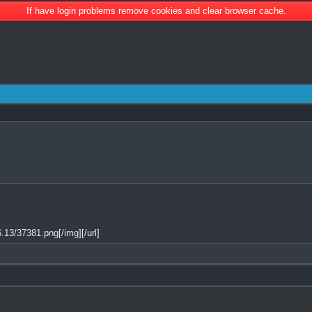
If have login problems remove cookies and clear browser cache.
13/37381.png[/img][/url]