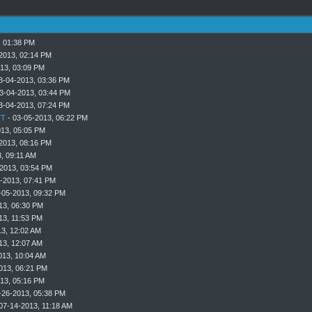
, 01:38 PM
2013, 02:14 PM
13, 03:09 PM
3-04-2013, 03:36 PM
3-04-2013, 03:44 PM
3-04-2013, 07:24 PM
T
- 03-05-2013, 06:22 PM
013, 05:05 PM
2013, 08:16 PM
, 09:11 AM
2013, 03:54 PM
-2013, 07:41 PM
-05-2013, 09:32 PM
13, 06:30 PM
13, 11:53 PM
3, 12:02 AM
13, 12:07 AM
013, 10:04 AM
013, 06:21 PM
13, 05:16 PM
-26-2013, 05:38 PM
07-14-2013, 11:18 AM