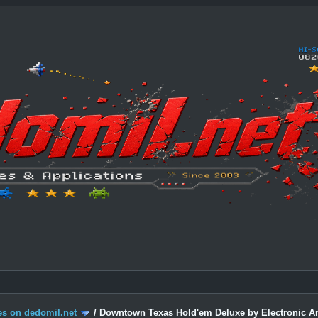
s on dedomil.net
/
Downtown Texas Hold'em Deluxe by Electronic Ar