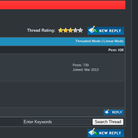
Thread Rating:
Threaded Mode
|
Linear Mode
Post:
#28
Posts: 730
Joined: Mar 2013