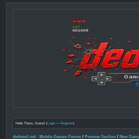
Hello There, Guest! (
Login
—
Register
)
dedomil.net - Mobile Games Forum
/
Preview Section
/
New Game