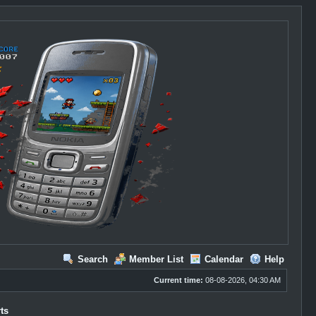
Search
Member List
Calendar
Help
Current time:
08-08-2026, 04:30 AM
ts