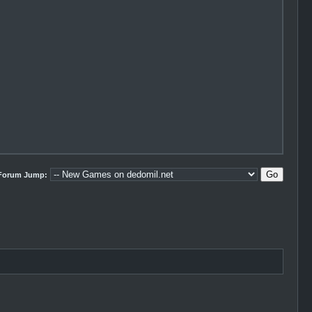
Forum Jump: