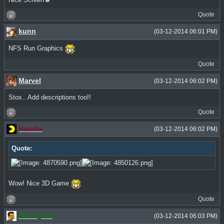
Quote
kunn
(03-12-2014 06:01 PM)
NFS Run Graphics
Quote
Marvel
(03-12-2014 06:02 PM)
Stox.. Add descriptions too!!
Quote
Harsha
(03-12-2014 06:02 PM)
Quote:
Wow! Nice 3D Game
Quote
MacGyver
(03-12-2014 06:03 PM)