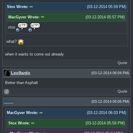
Stox Wrote:
(03-12-2014 05:59 PM)
MacGyver Wrote:
(03-12-2014 05:57 PM)
stox
what?
when it wants to come out already
Quote
Leo9ardo
(03-12-2014 06:04 PM)
Better than Asphalt
Quote
Stox
(03-12-2014 06:06 PM)
MacGyver Wrote:
(03-12-2014 06:03 PM)
Stox Wrote:
(03-12-2014 05:59 PM)