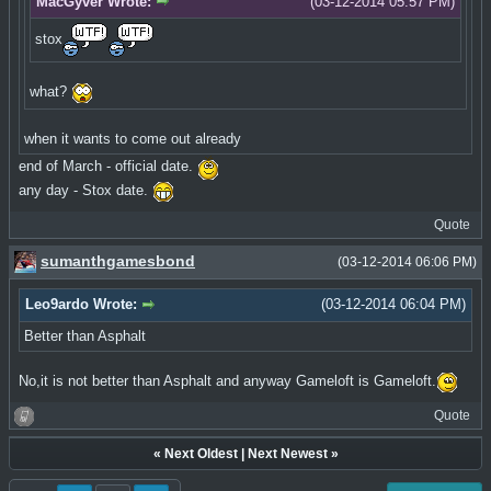
MacGyver Wrote:
(03-12-2014 05:57 PM)
stox
what?
when it wants to come out already
end of March - official date.
any day - Stox date.
Quote
sumanthgamesbond
(03-12-2014 06:06 PM)
Leo9ardo Wrote:
(03-12-2014 06:04 PM)
Better than Asphalt
No,it is not better than Asphalt and anyway Gameloft is Gameloft.
Quote
«
Next Oldest
|
Next Newest
»