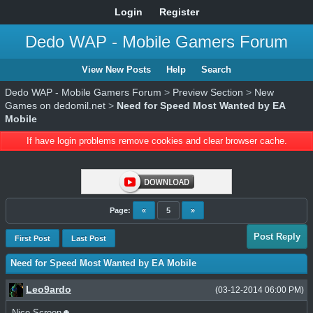
Login
Register
Dedo WAP - Mobile Gamers Forum
View New Posts
Help
Search
Dedo WAP - Mobile Gamers Forum
>
Preview Section
>
New
Games on dedomil.net
>
Need for Speed Most Wanted by EA
Mobile
If have login problems remove cookies and clear browser cache.
Page:
«
5
»
Post Reply
First Post
Last Post
Need for Speed Most Wanted by EA Mobile
Leo9ardo
(03-12-2014 06:00 PM)
Nice Screen☻