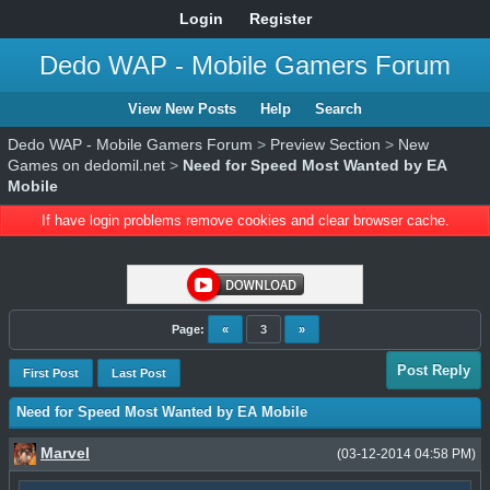
Login
Register
Dedo WAP - Mobile Gamers Forum
View New Posts
Help
Search
Dedo WAP - Mobile Gamers Forum
>
Preview Section
>
New
Games on dedomil.net
>
Need for Speed Most Wanted by EA
Mobile
If have login problems remove cookies and clear browser cache.
Page:
«
3
»
Post Reply
First Post
Last Post
Need for Speed Most Wanted by EA Mobile
Marvel
(03-12-2014 04:58 PM)