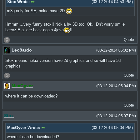
Stox Wrote:
(03-12-2014 04:53 PM)
m3g only for SE, nokia have 2D
Hmmm....very funny stox!! Nokia hv 3D too. Ok.. Dn't worry smile
becoz E.a. are back again 4java
!!
Quote
Leo9ardo
(03-12-2014 05:02 PM)
Stox means nokia version have 2d graphics and se will have 3d
graphics
Quote
MacGyver
(03-12-2014 05:04 PM)
where it can be downloaded?
Quote
Stox
(03-12-2014 05:07 PM)
MacGyver Wrote:
(03-12-2014 05:04 PM)
where it can be downloaded?