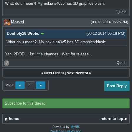
What do u mean?! My nokia s40v5 has 3D graphics:blush:
Quote
Marvel
(03-12-2014 05:25 PM)
Donholy28 Wrote:
(03-12-2014 05:18 PM)
What do u mean?! My nokia s40v5 has 3D graphics:blush:
Yah..2D/3D... Jst little changes!! Wait for release...
Quote
«
Next Oldest
|
Next Newest
»
Page:
«
3
»
Post Reply
Subscribe to this thread
home
return to top
Powered by
MyBB
.
Switch to Full Version