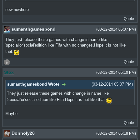
now nowhere.
Quote
sumanthgamesbond
(03-12-2014 05:07 PM)
They just release these games with change in name like
'special'or'social'edition like Fifa with no changes.Hope it is not like
that.
Quote
Stox
(03-12-2014 05:10 PM)
sumanthgamesbond Wrote:
(03-12-2014 05:07 PM)
They just release these games with change in name like
'special'or'social'edition like Fifa.Hope it is not like that.
Maybe.
Quote
Donholy28
(03-12-2014 05:18 PM)