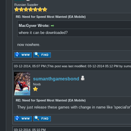
Russian Supplier
RE: Need for Speed Most Wanted (EA Mobile)
MacGyver Wrote:
where it can be downloaded?
now nowhere.
03-12-2014, 05:07 PM
(This post was last modified: 03-12-2014 05:12 PM by
suma
sumanthgamesbond
Noob
RE: Need for Speed Most Wanted (EA Mobile)
They just release these games with change in name like 'special'or'so
03-12-2014, 05:10 PM