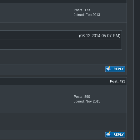
Posts: 173
Joined: Feb 2013
(03-12-2014 05:07 PM)
Post:
#23
Posts: 890
Joined: Nov 2013