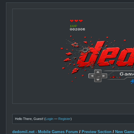
Hello There, Guest! (
Login
—
Register
)
dedomil.net - Mobile Games Forum
/
Preview Section
/
New Game