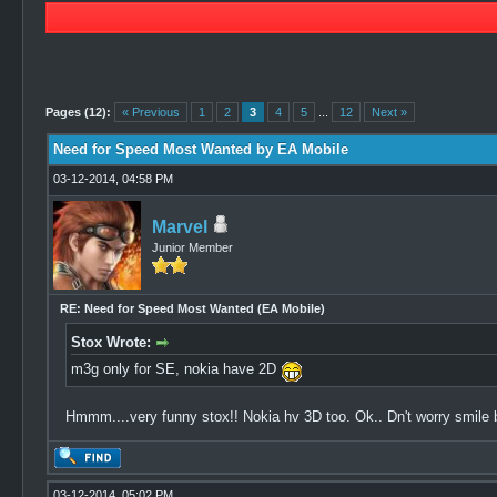
3 Vote(s) - 5 Average
1
2
3
4
5
Pages (12):
« Previous
1
2
3
4
5
...
12
Next »
Need for Speed Most Wanted by EA Mobile
03-12-2014, 04:58 PM
Marvel
Junior Member
RE: Need for Speed Most Wanted (EA Mobile)
Stox Wrote:
m3g only for SE, nokia have 2D
Hmmm....very funny stox!! Nokia hv 3D too. Ok.. Dn't worry smile 
03-12-2014, 05:02 PM