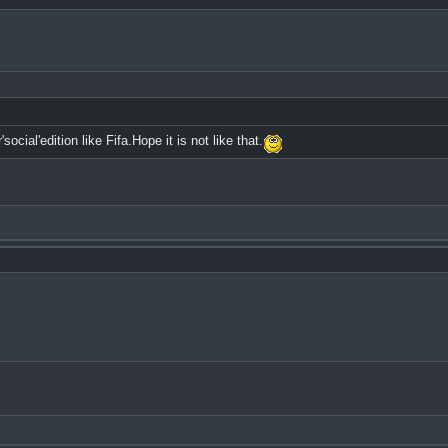
cial'edition like Fifa.Hope it is not like that.