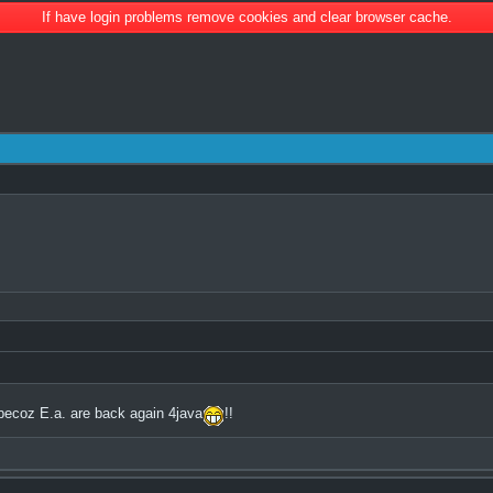
If have login problems remove cookies and clear browser cache.
becoz E.a. are back again 4java
!!