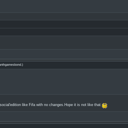
nthgamesbond
.)
cial'edition like Fifa with no changes.Hope it is not like that.