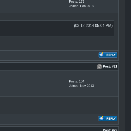
Posts: 173
Joined: Feb 2013
(03-12-2014 05:04 PM)
Post:
#21
Posts: 184
Joined: Nov 2013
Post:
#22