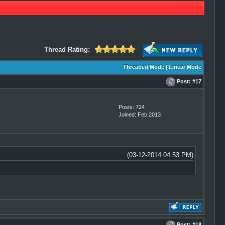
Thread Rating:
Threaded Mode
|
Linear Mode
Post:
#17
Posts: 724
Joined: Feb 2013
(03-12-2014 04:53 PM)
Post:
#18