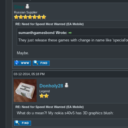
Stox
Russian Supplier
RE: Need for Speed Most Wanted (EA Mobile)
sumanthgamesbond Wrote:
They just release these games with change in name like 'special'or'so
Maybe.
03-12-2014, 05:18 PM
Donholy28
Legend
RE: Need for Speed Most Wanted (EA Mobile)
What do u mean?! My nokia s40v5 has 3D graphics:blush: