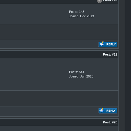
Posts: 143
Joined: Dec 2013
Post:
#19
Posts: 541
Joined: Jun 2013
Post:
#20