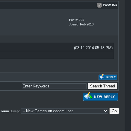
Post:
#24
Posts: 724
Joined: Feb 2013
(03-12-2014 05:18 PM)
Forum Jump: