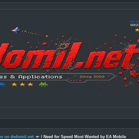
s on dedomil.net
/
Need for Speed Most Wanted by EA Mobile