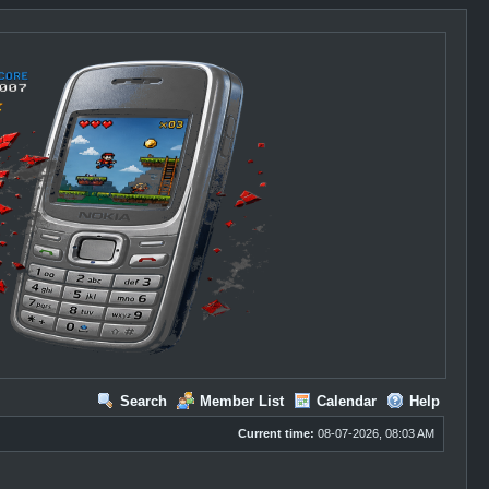
Search
Member List
Calendar
Help
Current time:
08-07-2026, 08:03 AM