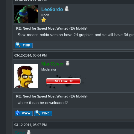
Leo9ardo
Noob
RE: Need for Speed Most Wanted (EA Mobile)
Stox means nokia version have 2d graphics and se will have 3d gr
03-12-2014, 05:04 PM
MacGyver
Moderator
RE: Need for Speed Most Wanted (EA Mobile)
where it can be downloaded?
03-12-2014, 05:07 PM
Stox