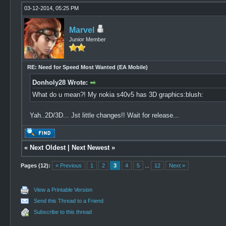
03-12-2014, 05:25 PM
Marvel
Junior Member
RE: Need for Speed Most Wanted (EA Mobile)
Donholy28 Wrote:
What do u mean?! My nokia s40v5 has 3D graphics:blush:
Yah..2D/3D... Jst little changes!! Wait for release...
«
Next Oldest
|
Next Newest
»
Pages (12):
« Previous
1
2
3
4
5
...
12
Next »
View a Printable Version
Send this Thread to a Friend
Subscribe to this thread