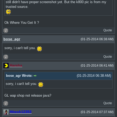
still didn't have proper screenshot yet. But the k800 pic is from my
trusted source.
Ok Where You Get It ?
Quote
bose_agr
(01-25-2014 06:38 AM)
sorry, i can't tell you.
Quote
Harsha
(01-25-2014 06:41 AM)
bose_agr Wrote:
(01-25-2014 06:38 AM)
sorry, i can't tell you.
GL wap shop not release java?
Quote
Hitesh12352
(01-25-2014 07:37 AM)