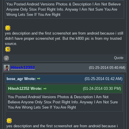
You Posted Android Versions Photos & Description I Am Not Believe
Anyone Only Stox Post Right Info. Anyway I Am Not Sure You Are
Wrong Lets See If You Are Right
yes description and the first screenshot are from android because i still
didn't have proper screenshot yet. But the k800 pic is from my trusted
source.
Quote
Hitesh12352
(01-25-2014 05:40 AM)
bose_agr Wrote:
(01-25-2014 01:42 AM)
Hitesh12352 Wrote:
(01-24-2014 03:30 PM)
You Posted Android Versions Photos & Description I Am Not
Believe Anyone Only Stox Post Right Info. Anyway I Am Not Sure
You Are Wrong Lets See If You Are Right
yes description and the first screenshot are from android because i