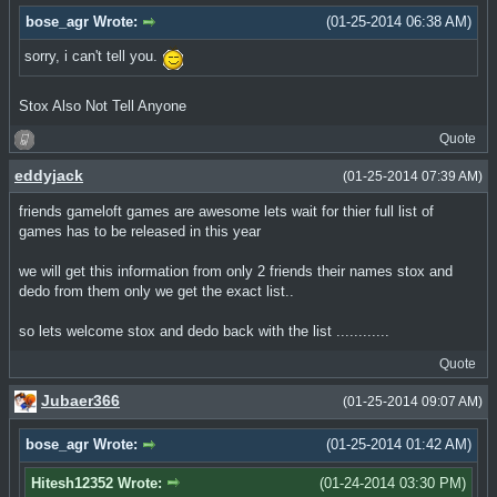
bose_agr Wrote:
(01-25-2014 06:38 AM)
sorry, i can't tell you.
Stox Also Not Tell Anyone
Quote
eddyjack
(01-25-2014 07:39 AM)
friends gameloft games are awesome lets wait for thier full list of
games has to be released in this year
we will get this information from only 2 friends their names stox and
dedo from them only we get the exact list..
so lets welcome stox and dedo back with the list ............
Quote
Jubaer366
(01-25-2014 09:07 AM)
bose_agr Wrote:
(01-25-2014 01:42 AM)
Hitesh12352 Wrote:
(01-24-2014 03:30 PM)