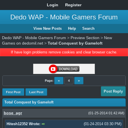
Login
Register
Dedo WAP - Mobile Gamers Forum
View New Posts
Help
Search
Dedo WAP - Mobile Gamers Forum
>
Preview Section
>
New
Games on dedomil.net
>
Total Conquest by Gameloft
If have login problems remove cookies and clear browser cache.
Page:
«
4
»
Post Reply
First Post
Last Post
Total Conquest by Gameloft
bose_agr
(01-25-2014 01:42 AM)
Hitesh12352 Wrote:
(01-24-2014 03:30 PM)