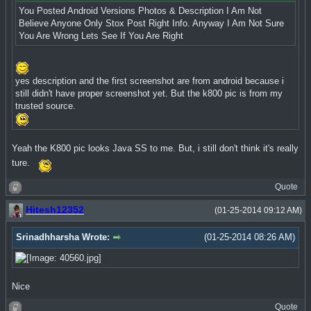
You Posted Android Versions Photos & Description I Am Not
Believe Anyone Only Stox Post Right Info. Anyway I Am Not Sure
You Are Wrong Lets See If You Are Right
yes description and the first screenshot are from android because i
still didn't have proper screenshot yet. But the k800 pic is from my
trusted source.
Yeah the K800 pic looks Java SS to me. But, i still don't think it's really
ture.
Quote
Hitesh12352
(01-25-2014 09:12 AM)
Srinadhharsha Wrote:
(01-25-2014 08:26 AM)
Nice
Quote